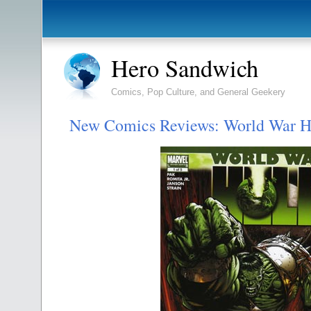
Hero Sandwich
Comics, Pop Culture, and General Geekery
New Comics Reviews: World War H