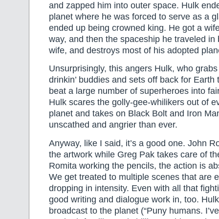
and zapped him into outer space. Hulk ende
planet where he was forced to serve as a gla
ended up being crowned king. He got a wife
way, and then the spaceship he traveled in b
wife, and destroys most of his adopted plan
Unsurprisingly, this angers Hulk, who grabs
drinkin’ buddies and sets off back for Earth t
beat a large number of superheroes into fai
Hulk scares the golly-gee-whilikers out of 
planet and takes on Black Bolt and Iron Ma
unscathed and angrier than ever.
Anyway, like I said, it’s a good one. John R
the artwork while Greg Pak takes care of th
Romita working the pencils, the action is ab
We get treated to multiple scenes that are e
dropping in intensity. Even with all that fig
good writing and dialogue work in, too. Hulk’
broadcast to the planet (“Puny humans. I’v