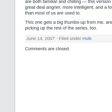
are both familiar and chilling — this version 
great deal angrier, more intelligent, and a 
than most of us are used to.
This one gets a big thumbs-up from me, and 
picking up the rest of the series, too.
June 14, 2007 · Filed under
Hulk
Comments are closed.