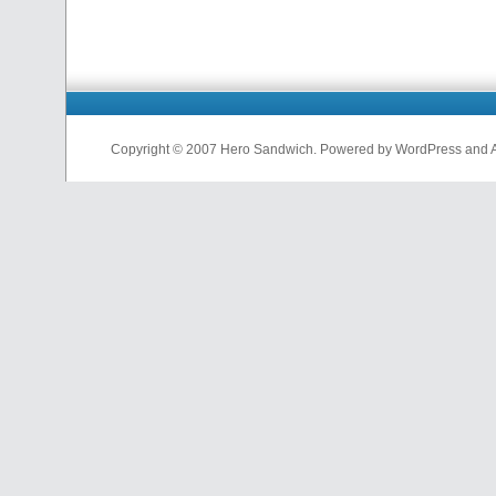
Copyright © 2007 Hero Sandwich. Powered by WordPress and A D
nfl
jerseys
from
china
cheap
nfl
jerseys
china
cheap
nfl
jerseys
from
china