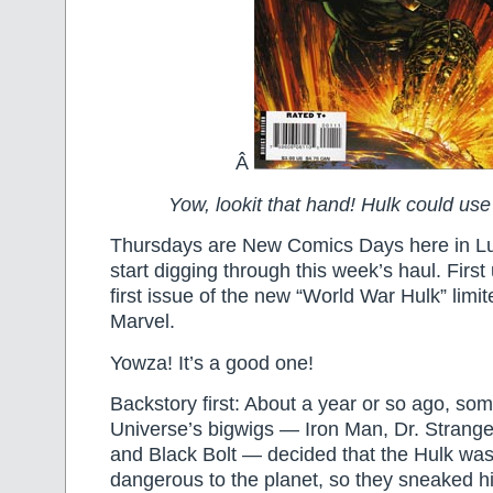
Â
Yow, lookit that hand! Hulk could use
Thursdays are New Comics Days here in Lub
start digging through this week’s haul. First 
first issue of the new “World War Hulk” limi
Marvel.
Yowza! It’s a good one!
Backstory first: About a year or so ago, so
Universe’s bigwigs — Iron Man, Dr. Strange,
and Black Bolt — decided that the Hulk was 
dangerous to the planet, so they sneaked h