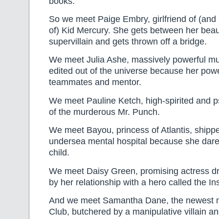
books.
So we meet Paige Embry, girlfriend of (and 
of) Kid Mercury. She gets between her bea
supervillain and gets thrown off a bridge.
We meet Julia Ashe, massively powerful mu
edited out of the universe because her pow
teammates and mentor.
We meet Pauline Ketch, high-spirited and ps
of the murderous Mr. Punch.
We meet Bayou, princess of Atlantis, shippe
undersea mental hospital because she dare
child.
We meet Daisy Green, promising actress dri
by her relationship with a hero called the I
And we meet Samantha Dane, the newest 
Club, butchered by a manipulative villain an