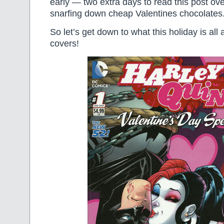
early — two extra days to read this post ov
snarfing down cheap Valentines chocolates
So let’s get down to what this holiday is all
covers!