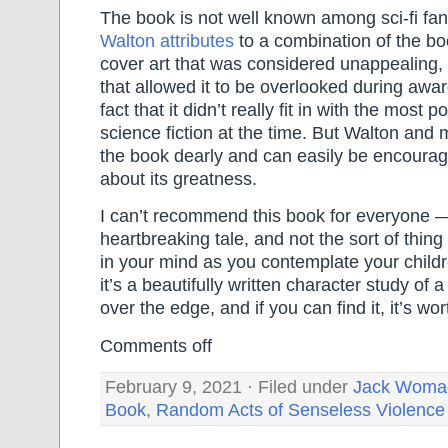
The book is not well known among sci-fi fa
Walton attributes
to a combination of the boo
cover art that was considered unappealing,
that allowed it to be overlooked during awa
fact that it didn’t really fit in with the most 
science fiction at the time. But Walton and
the book dearly and can easily be encourag
about its greatness.
I can’t recommend this book for everyone — 
heartbreaking tale, and not the sort of thin
in your mind as you contemplate your childr
it’s a beautifully written character study of a
over the edge, and if you can find it, it’s wor
Comments off
February 9, 2021 · Filed under
Jack Woma
Book
,
Random Acts of Senseless Violence