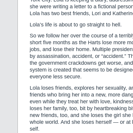
she were writing a letter to a fictional per
Lola has two best friends, Lori and Katherin
Lola’s life is about to go straight to hell.
So we follow her over the course of a terrib
short five months as the Harts lose more mo
jobs, and lose their home. Multiple president
by assassination, accident, or “accident.” T
the government crackdowns get worse, an
system is created that seems to be design
everyone less secure.
Lola loses friends, explores her sexuality, 
friends who bring her into a new, more dang
even while they treat her with love, kindne
loses her family, too, bit by heartbreaking b
new friends, too, and she loses the girl she
whole world. And she loses herself — or at 
self.