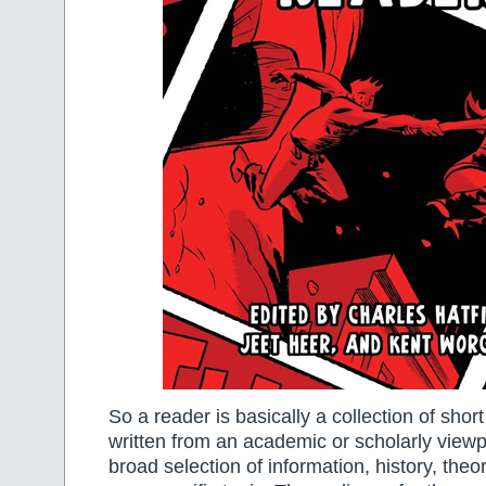
So a reader is basically a collection of short 
written from an academic or scholarly viewpo
broad selection of information, history, theo