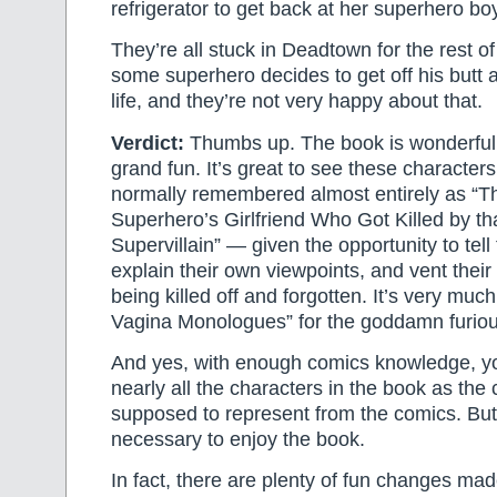
refrigerator to get back at her superhero boy
They’re all stuck in Deadtown for the rest of
some superhero decides to get off his butt 
life, and they’re not very happy about that.
Verdict:
Thumbs up. The book is wonderfull
grand fun. It’s great to see these characte
normally remembered almost entirely as “T
Superhero’s Girlfriend Who Got Killed by t
Supervillain” — given the opportunity to tell 
explain their own viewpoints, and vent thei
being killed off and forgotten. It’s very muc
Vagina Monologues” for the goddamn furiou
And yes, with enough comics knowledge, y
nearly all the characters in the book as the 
supposed to represent from the comics. But 
necessary to enjoy the book.
In fact, there are plenty of fun changes mad