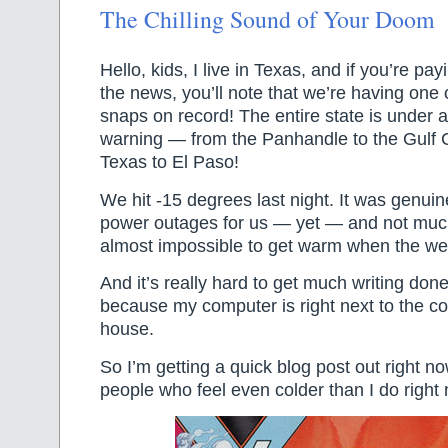
The Chilling Sound of Your Doom
Hello, kids, I live in Texas, and if you’re pay
the news, you’ll note that we’re having one 
snaps on record! The entire state is under 
warning — from the Panhandle to the Gulf 
Texas to El Paso!
We hit -15 degrees last night. It was genuin
power outages for us — yet — and not much
almost impossible to get warm when the wea
And it’s really hard to get much writing done
because my computer is right next to the co
house.
So I’m getting a quick blog post out right no
people who feel even colder than I do right