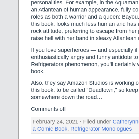
personalities. For example, in the Aquaman
an Atlantean of human appearance, fully co
roles as both a warrior and a queen; Bayou,
this book, looks much less human and has
rock attitude, preferring to escape from her
raise hell with her band in sleazy Atlantean 
If you love superheroes — and especially if
enthusiastically angry and funny antidote t
Refrigerators phenomenon, you’ll certainly w
book.
Also, they say Amazon Studios is working o
this book, to be called “Deadtown,” so keep 
somewhere down the road…
Comments off
February 24, 2021 · Filed under
Catherynn
a Comic Book
,
Refrigerator Monologues