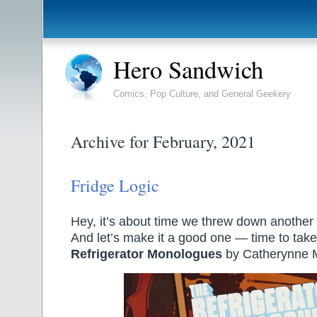
Hero Sandwich
Comics, Pop Culture, and General Geekery
Archive for February, 2021
Fridge Logic
Hey, it’s about time we threw down another 
And let’s make it a good one — time to take
Refrigerator Monologues
by Catherynne M