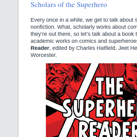
Scholars of the Superhero
Every once in a while, we get to talk about 
nonfiction. What, scholarly works about co
they’re out there, so let’s talk about a book t
academic works on comics and superheroe
Reader
, edited by Charles Hatfield, Jeet H
Worcester.