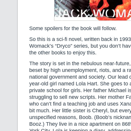
Some spoilers for the book will follow.
So this is a sci-fi novel, written back in 1993.
Womack’s “Dryco” series, but you don’t hav
the other books to enjoy this.
The story is set in the nebulous near-future,
beset by high unemployment, riots, and a r
national government and society. Our lead c
year-old girl named Lola Hart. She goes to 
private school for girls. Her father Michael i
struggling to sell new scripts. Her mother F
who can’t find a teaching job and uses Xana
bit much. Her little sister is Cheryl, but ever
unspecified reasons, Boob. (Boob’s nicknam
Booz.) They live in a nice apartment on 86t
York City. Lola is keeping a diary, addressin