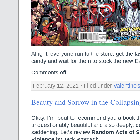
Alright, everyone run to the store, get the la
candy and wait for them to stock the new E
Comments off
February 12, 2021 · Filed under
Valentine'
Beauty and Sorrow in the Collapsin
Okay, I’m ’bout to recommend you a book tha
unquestionably beautiful and also deeply, d
saddening. Let’s review
Random Acts of S
Violence
by Jack Womack.