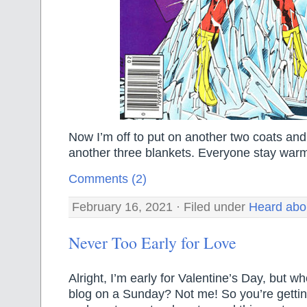
Now I’m off to put on another two coats and
another three blankets. Everyone stay war
Comments (2)
February 16, 2021 · Filed under
Heard abo
Never Too Early for Love
Alright, I’m early for Valentine’s Day, but w
blog on a Sunday? Not me! So you’re gettin