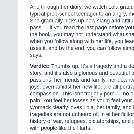
And through her diary, we watch Lola gradu
typical prep-school teenager to an angry, mu
She gradually picks up new slang and attit
pass — if you read the last page before you 
the book, you may not understand what she
when you follow along with her life, you lea
uses it, and by the end, you can follow alm
says.
Verdict:
Thumbs up. It’s a tragedy and a d
story, and it’s also a glorious and beautiful 
passions, her friends and family, her downw
joys, even amidst her new life, are all portr
compassion. This isn’t tragedy porn — no on
pain. You feel her losses as you’d feel you
Womack clearly loves Lola, her family, and 
tragedies are not unheard of, in either fiction
history of war, refugees, dictatorships, and p
with people like the Harts.