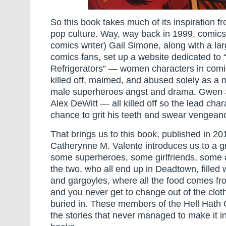
So this book takes much of its inspiration fro
pop culture. Way, way back in 1999, comics
comics writer) Gail Simone, along with a lar
comics fans, set up a website dedicated to
Refrigerators” — women characters in com
killed off, maimed, and abused solely as a 
male superheroes angst and drama. Gwen 
Alex DeWitt — all killed off so the lead cha
chance to grit his teeth and swear vengean
That brings us to this book, published in 2
Catherynne M. Valente introduces us to a 
some superheroes, some girlfriends, some 
the two, who all end up in Deadtown, filled
and gargoyles, where all the food comes fr
and you never get to change out of the clo
buried in. These members of the Hell Hath 
the stories that never managed to make it i