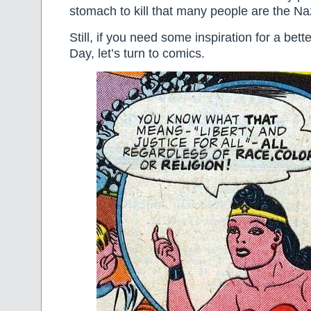
stomach to kill that many people are the Nazi
Still, if you need some inspiration for a be
Day, let’s turn to comics.