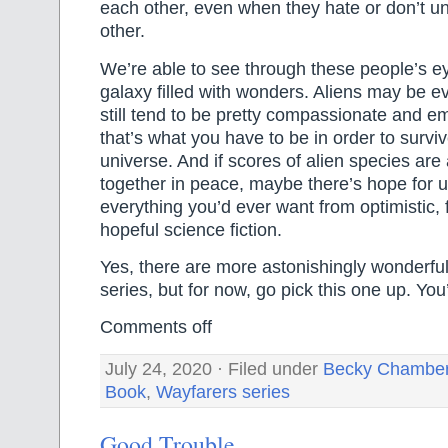
each other, even when they hate or don’t u
other.
We’re able to see through these people’s e
galaxy filled with wonders. Aliens may be e
still tend to be pretty compassionate and e
that’s what you have to be in order to surviv
universe. And if scores of alien species are 
together in peace, maybe there’s hope for us,
everything you’d ever want from optimistic, 
hopeful science fiction.
Yes, there are more astonishingly wonderful
series, but for now, go pick this one up. You’l
Comments off
July 24, 2020 · Filed under
Becky Chambe
Book
,
Wayfarers series
Good Trouble