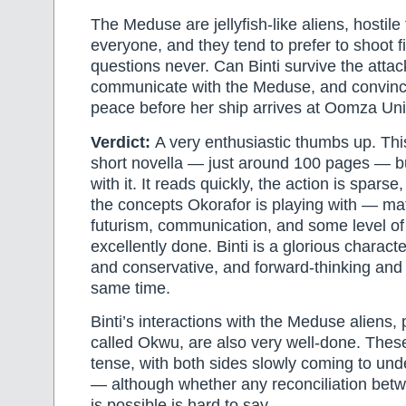
The Meduse are jellyfish-like aliens, hostile
everyone, and they tend to prefer to shoot f
questions never. Can Binti survive the attack
communicate with the Meduse, and convin
peace before her ship arrives at Oomza Uni
Verdict:
A very enthusiastic thumbs up. Thi
short novella — just around 100 pages — but
with it. It reads quickly, the action is spars
the concepts Okorafor is playing with — ma
futurism, communication, and some level o
excellently done. Binti is a glorious characte
and conservative, and forward-thinking and 
same time.
Binti’s interactions with the Meduse aliens, 
called Okwu, are also very well-done. Thes
tense, with both sides slowly coming to un
— although whether any reconciliation betw
is possible is hard to say.