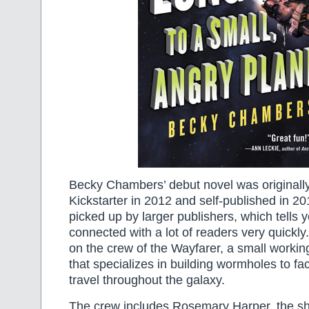
Becky Chambers’ debut novel was originall
Kickstarter in 2012 and self-published in 2
picked up by larger publishers, which tells yo
connected with a lot of readers very quickl
on the crew of the Wayfarer, a small worki
that specializes in building wormholes to fac
travel throughout the galaxy.
The crew includes Rosemary Harper, the shi