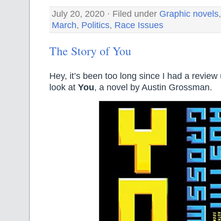
July 20, 2020 · Filed under
Graphic novels
March
,
Politics
,
Race Issues
The Story of You
Hey, it’s been too long since I had a review 
look at
You
, a novel by Austin Grossman.