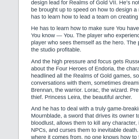
design lead for Realms of Gold VII. He’s no
be brought up to speed on how to design 
has to learn how to lead a team on creatin
He has to learn how to make sure You have
You know — You. The player who experien
player who sees themself as the hero. The
the studio profitable.
And the high pressure and focus gets Russe
about the Four Heroes of Endoria, the char
headlined all the Realms of Gold games, s
conversations with them, sometimes dream
Brennan, the warrior. Lorac, the wizard. Pren
thief. Princess Leira, the beautiful archer.
And he has to deal with a truly game-brea
Mournblade, a sword that drives its owner t
bloodlust, allows them to kill any character, 
NPCs, and curses them to inevitable death
where it comes from, no one knows how to fix