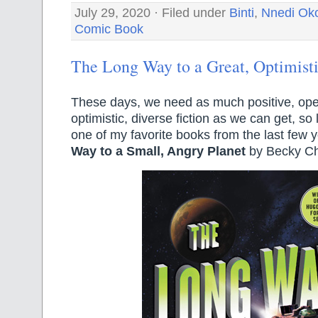
July 29, 2020 · Filed under
Binti
,
Nnedi Oko
Comic Book
The Long Way to a Great, Optimist
These days, we need as much positive, ope
optimistic, diverse fiction as we can get, so 
one of my favorite books from the last few 
Way to a Small, Angry Planet
by Becky C