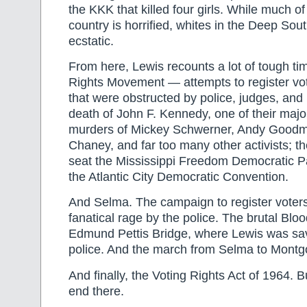
the KKK that killed four girls. While much of 
country is horrified, whites in the Deep Sout
ecstatic.
From here, Lewis recounts a lot of tough tim
Rights Movement — attempts to register vot
that were obstructed by police, judges, and p
death of John F. Kennedy, one of their majo
murders of Mickey Schwerner, Andy Good
Chaney, and far too many other activists; the
seat the Mississippi Freedom Democratic Pa
the Atlantic City Democratic Convention.
And Selma. The campaign to register voter
fanatical rage by the police. The brutal Blo
Edmund Pettis Bridge, where Lewis was sa
police. And the march from Selma to Mont
And finally, the Voting Rights Act of 1964. Bu
end there.