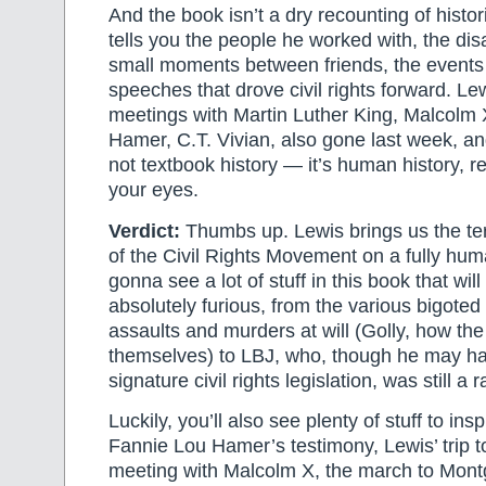
And the book isn’t a dry recounting of histor
tells you the people he worked with, the di
small moments between friends, the events 
speeches that drove civil rights forward. Le
meetings with Martin Luther King, Malcolm
Hamer, C.T. Vivian, also gone last week, an
not textbook history — it’s human history, r
your eyes.
Verdict:
Thumbs up. Lewis brings us the te
of the Civil Rights Movement on a fully hum
gonna see a lot of stuff in this book that wi
absolutely furious, from the various bigoted
assaults and murders at will (Golly, how th
themselves) to LBJ, who, though he may ha
signature civil rights legislation, was still a
Luckily, you’ll also see plenty of stuff to insp
Fannie Lou Hamer’s testimony, Lewis’ trip t
meeting with Malcolm X, the march to Montg