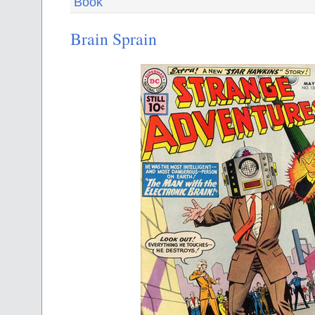
Book
Brain Sprain