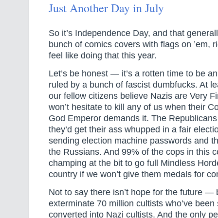
Just Another Day in July
So it’s Independence Day, and that general
bunch of comics covers with flags on ’em, rig
feel like doing that this year.
Let’s be honest — it’s a rotten time to be 
ruled by a bunch of fascist dumbfucks. At lea
our fellow citizens believe Nazis are Very 
won’t hesitate to kill any of us when their
God Emperor demands it. The Republicans
they’d get their ass whupped in a fair electi
sending election machine passwords and th
the Russians. And 99% of the cops in this c
champing at the bit to go full Mindless Hord
country if we won’t give them medals for co
Not to say there isn’t hope for the future — 
exterminate 70 million cultists who’ve been
converted into Nazi cultists. And the only 