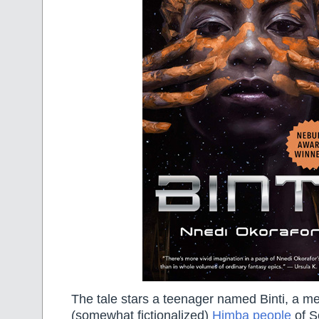
The tale stars a teenager named Binti, a m
(somewhat fictionalized)
Himba people
of S