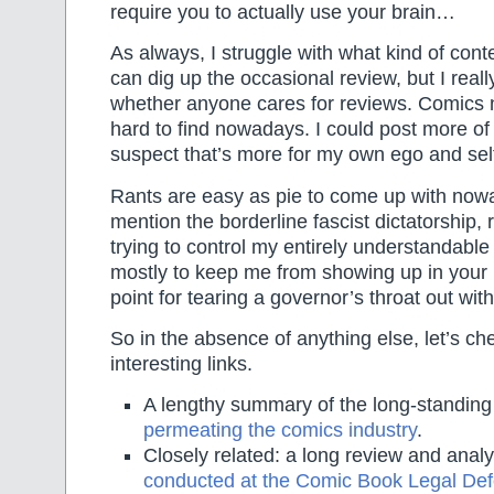
require you to actually use your brain…
As always, I struggle with what kind of conte
can dig up the occasional review, but I real
whether anyone cares for reviews. Comics 
hard to find nowadays. I could post more of
suspect that’s more for my own ego and se
Rants are easy as pie to come up with now
mention the borderline fascist dictatorship, 
trying to control my entirely understandable
mostly to keep me from showing up in you
point for tearing a governor’s throat out wit
So in the absence of anything else, let’s ch
interesting links.
A lengthy summary of the long-standin
permeating the comics industry
.
Closely related: a long review and analy
conducted at the Comic Book Legal De