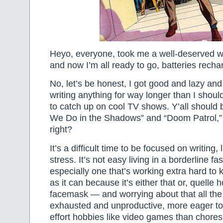
Heyo, everyone, took me a well-deserved 
and now I’m all ready to go, batteries recha
No, let’s be honest, I got good and lazy and d
writing anything for way longer than I shoul
to catch up on cool TV shows. Y’all should
We Do in the Shadows” and “Doom Patrol,” y’
right?
It’s a difficult time to be focused on writing,
stress. It’s not easy living in a borderline fa
especially one that’s working extra hard to 
as it can because it’s either that or, quelle 
facemask — and worrying about that all the
exhausted and unproductive, more eager to
effort hobbies like video games than chores l