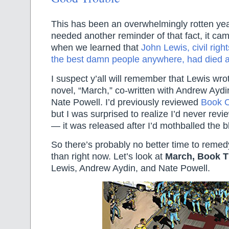
This has been an overwhelmingly rotten yea
needed another reminder of that fact, it cam
when we learned that
John Lewis, civil righ
the best damn people anywhere, had died a
I suspect y’all will remember that Lewis wro
novel, “March,” co-written with Andrew Aydin
Nate Powell. I’d previously reviewed
Book 
but I was surprised to realize I’d never re
— it was released after I’d mothballed the b
So there’s probably no better time to remedy
than right now. Let’s look at
March, Book T
Lewis, Andrew Aydin, and Nate Powell.