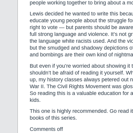
people working together to bring about a mo
Lewis decided he wanted to write this beca
educate young people about the struggle for
right to vote — but parents should be aware
full strong language and violence. It’s not gr
the language white racists used. And the vio
but the smudged and shadowy depictions of 
and bombings are their own kind of nightmar
But even if you’re worried about showing it 
shouldn’t be afraid of reading it yourself. 
up, my history classes always petered out n
War II. The Civil Rights Movement was gloss
So reading this is a valuable education for a
kids.
This one is highly recommended. Go read it.
books of this series.
Comments off