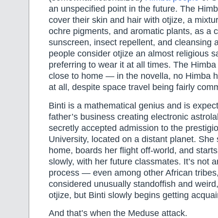
an unspecified point in the future. The Himba
cover their skin and hair with otjize, a mixtur
ochre pigments, and aromatic plants, as a 
sunscreen, insect repellent, and cleansing a
people consider otjize an almost religious 
preferring to wear it at all times. The Himba
close to home — in the novella, no Himba h
at all, despite space travel being fairly co
Binti is a mathematical genius and is expec
father’s business creating electronic astro
secretly accepted admission to the presti
University, located on a distant planet. Sh
home, boards her flight off-world, and start
slowly, with her future classmates. It’s not 
process — even among other African tribes
considered unusually standoffish and weird, 
otjize, but Binti slowly begins getting acqua
And that’s when the Meduse attack.