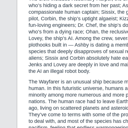
who’s hiding a dark secret from her past; A
compassionate human captain; Sissix, the g
pilot, Corbin, the ship’s uptight algaeist; Ki
fun-loving engineers; Dr. Chef, the ship’s d
who’s from a dying race; Ohan, the reclusiv
Lovey, the ship’s AI. Among the crew, sever
plothooks built in — Ashby is dating a memb
species that deeply disapproves of sexual r
aliens; Sissix and Corbin absolutely hate e
Jenks and Lovey are deeply in love and mak
the AI an illegal robot body.
The Wayfarer is an unusual ship because mo
human. In this futuristic universe, humans ar
minority among more numerous and more po
nations. The human race had to leave Eart
ago, living on scattered planets and astero
They’ve come to terms with some of the pr
to deal with, and most of the species has 
pacifism, feeling that endless warmongering 