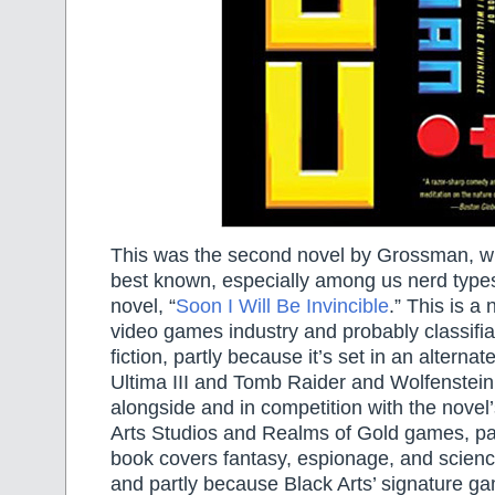
This was the second novel by Grossman, who
best known, especially among us nerd types
novel, “
Soon I Will Be Invincible
.” This is a
video games industry and probably classifi
fiction, partly because it’s set in an alterna
Ultima III and Tomb Raider and Wolfenstein 
alongside and in competition with the novel’s
Arts Studios and Realms of Gold games, pa
book covers fantasy, espionage, and scienc
and partly because Black Arts’ signature g