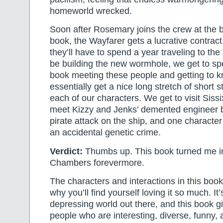
homeworld wrecked.
Soon after Rosemary joins the crew at the b
book, the Wayfarer gets a lucrative contrac
they’ll have to spend a year traveling to the 
be building the new wormhole, we get to sp
book meeting these people and getting to
essentially get a nice long stretch of short 
each of our characters. We get to visit Sis
meet Kizzy and Jenks’ demented engineer b
pirate attack on the ship, and one character
an accidental genetic crime.
Verdict:
Thumbs up. This book turned me in
Chambers forevermore.
The characters and interactions in this book
why you’ll find yourself loving it so much. It’
depressing world out there, and this book g
people who are interesting, diverse, funny, 