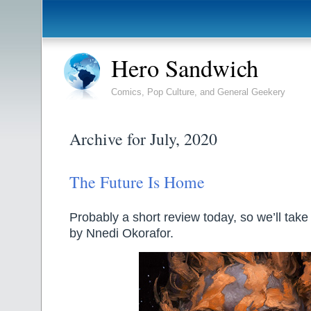
Hero Sandwich
Comics, Pop Culture, and General Geekery
Archive for July, 2020
The Future Is Home
Probably a short review today, so we’ll take 
by Nnedi Okorafor.