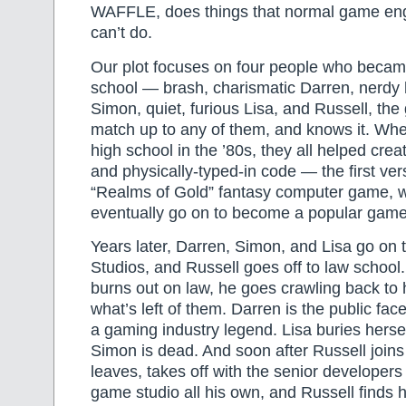
WAFFLE, does things that normal game eng
can’t do.
Our plot focuses on four people who became
school — brash, charismatic Darren, nerdy
Simon, quiet, furious Lisa, and Russell, the
match up to any of them, and knows it. Whe
high school in the ’80s, they all helped cre
and physically-typed-in code — the first ver
“Realms of Gold” fantasy computer game, 
eventually go on to become a popular game
Years later, Darren, Simon, and Lisa go on 
Studios, and Russell goes off to law schoo
burns out on law, he goes crawling back to h
what’s left of them. Darren is the public fac
a gaming industry legend. Lisa buries hersel
Simon is dead. And soon after Russell join
leaves, takes off with the senior developer
game studio all his own, and Russell finds 