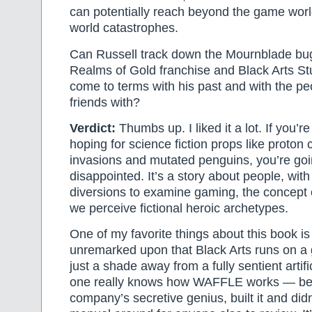
can potentially reach beyond the game worl
world catastrophes.
Can Russell track down the Mournblade bu
Realms of Gold franchise and Black Arts S
come to terms with his past and with the pe
friends with?
Verdict:
Thumbs up. I liked it a lot. If you’re
hoping for science fiction props like proton
invasions and mutated penguins, you’re goi
disappointed. It’s a story about people, with
diversions to examine gaming, the concept 
we perceive fictional heroic archetypes.
One of my favorite things about this book is 
unremarked upon that Black Arts runs on a
just a shade away from a fully sentient artifi
one really knows how WAFFLE works — be
company’s secretive genius, built it and didn