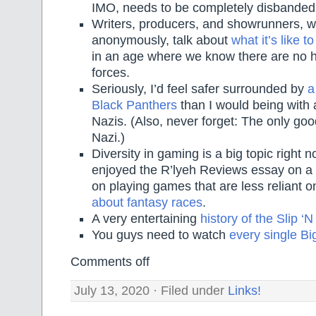
IMO, needs to be completely disbanded
Writers, producers, and showrunners, wr
anonymously, talk about
what it’s like 
in an age where we know there are no h
forces.
Seriously, I’d feel safer surrounded by
a
Black Panthers
than I would being with
Nazis. (Also, never forget: The only goo
Nazi.)
Diversity in gaming is a big topic right n
enjoyed the R’lyeh Reviews essay on a 
on playing games that are less reliant 
about fantasy races
.
A very entertaining
history of the Slip ‘N
You guys need to watch
every single Bi
Comments off
July 13, 2020 · Filed under
Links!