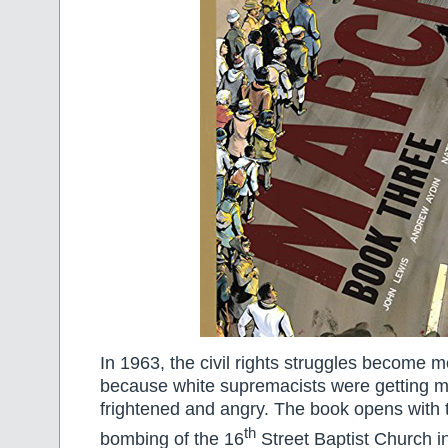
In 1963, the civil rights struggles become mo
because white supremacists were getting 
frightened and angry. The book opens with t
th
bombing of the 16
Street Baptist Church 