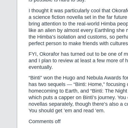
I thought it was particularly cool that Okora
a science fiction novella set in the far future
bring attention to the real-world Himba peopl
like an alien by almost every Earthling she
the Himba’s isolation and customs, so perh
perfect person to make friends with culture
FYI, Okorafor has turned out to be one of m
and I plan to review at least a few more of 
eventually.
“Binti” won the Hugo and Nebula Awards for 
has two sequels — “Binti: Home,” focusing o
homecoming to Earth, and “Binti: The Nigh
which puts a capper on Binti’s journey. You 
novellas separately, though there’s also a co
You should get ’em and read ’em.
Comments off