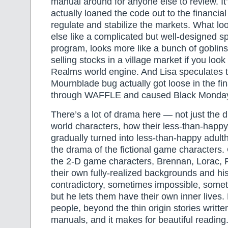
manual around for anyone else to review. It
actually loaned the code out to the financial
regulate and stabilize the markets. What lo
else like a complicated but well-designed 
program, looks more like a bunch of goblin
selling stocks in a village market if you look 
Realms world engine. And Lisa speculates t
Mournblade bug actually got loose in the fi
through WAFFLE and caused Black Mond
There’s a lot of drama here — not just the d
world characters, how their less-than-happ
gradually turned into less-than-happy adul
the drama of the fictional game characters
the 2-D game characters, Brennan, Lorac, P
their own fully-realized backgrounds and hi
contradictory, sometimes impossible, some
but he lets them have their own inner lives.
people, beyond the thin origin stories writt
manuals, and it makes for beautiful reading