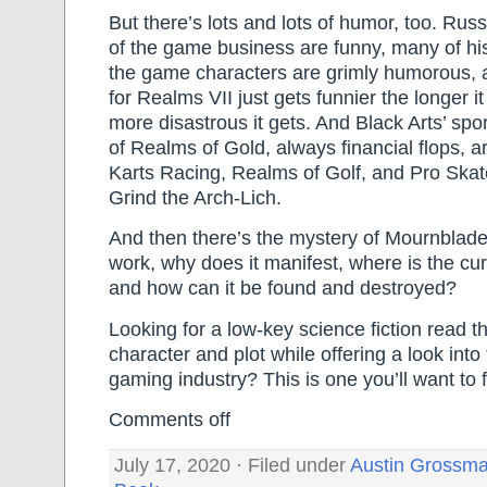
But there’s lots and lots of humor, too. Russ
of the game business are funny, many of his
the game characters are grimly humorous,
for Realms VII just gets funnier the longer i
more disastrous it gets. And Black Arts’ spo
of Realms of Gold, always financial flops, a
Karts Racing, Realms of Golf, and Pro Skat
Grind the Arch-Lich.
And then there’s the mystery of Mournblad
work, why does it manifest, where is the cu
and how can it be found and destroyed?
Looking for a low-key science fiction read 
character and plot while offering a look int
gaming industry? This is one you’ll want to 
Comments off
July 17, 2020 · Filed under
Austin Grossm