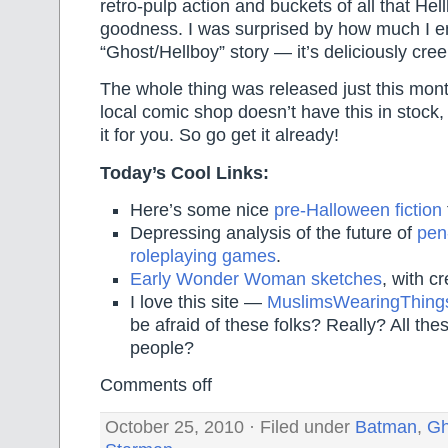
retro-pulp action and buckets of all that Hel
goodness. I was surprised by how much I e
“Ghost/Hellboy” story — it’s deliciously cre
The whole thing was released just this mont
local comic shop doesn’t have this in stock, 
it for you. So go get it already!
Today’s Cool Links:
Here’s some nice
pre-Halloween fiction
Depressing analysis of the future of
pen
roleplaying games
.
Early Wonder Woman sketches
, with c
I love this site —
MuslimsWearingThing
be afraid of these folks? Really? All the
people?
Comments off
October 25, 2010 · Filed under
Batman
,
Gh