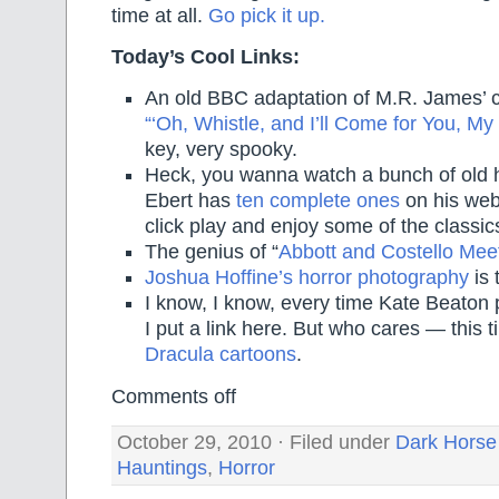
time at all.
Go pick it up.
Today’s Cool Links:
An old BBC adaptation of M.R. James’ c
“‘Oh, Whistle, and I’ll Come for You, My 
key, very spooky.
Heck, you wanna watch a bunch of old h
Ebert has
ten complete ones
on his webs
click play and enjoy some of the classic
The genius of “
Abbott and Costello Mee
Joshua Hoffine’s horror photography
is 
I know, I know, every time Kate Beaton
I put a link here. But who cares — this 
Dracula cartoons
.
Comments off
October 29, 2010 · Filed under
Dark Horse
Hauntings
,
Horror