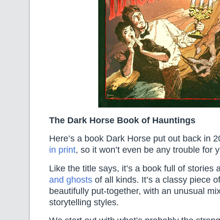
The Dark Horse Book of Hauntings
Here’s a book Dark Horse put out back in 2
in print
, so it won’t even be any trouble for yo
Like the title says, it’s a book full of stories
and ghosts
of all kinds. It’s a classy piece 
beautifully put-together, with an unusual mix
storytelling styles.