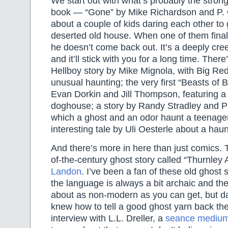
We start out with what’s probably the strong
book — “Gone” by Mike Richardson and P. Cr
about a couple of kids daring each other to g
deserted old house. When one of them finall
he doesn’t come back out. It’s a deeply cree
and it’ll stick with you for a long time. There
Hellboy story by Mike Mignola, with Big Red
unusual haunting; the very first “Beasts of 
Evan Dorkin and Jill Thompson, featuring a
doghouse; a story by Randy Stradley and P
which a ghost and an odor haunt a teenage
interesting tale by Uli Oesterle about a haun
And there’s more in here than just comics. T
of-the-century ghost story called “Thurnley
Landon
. I’ve been a fan of these old ghost 
the language is always a bit archaic and the 
about as non-modern as you can get, but d
knew how to tell a good ghost yarn back the
interview with L.L. Dreller, a
seance mediu