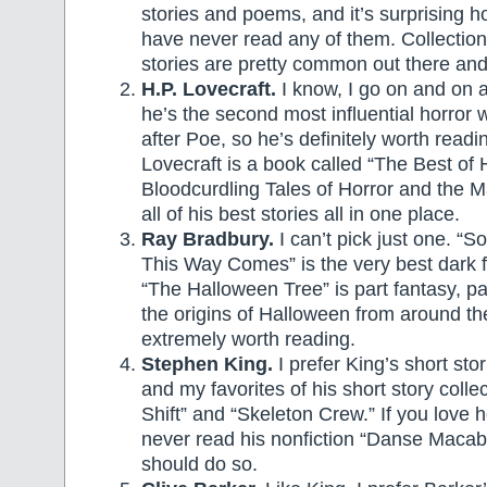
stories and poems, and it’s surprising
have never read any of them. Collection
stories are pretty common out there and
H.P. Lovecraft.
I know, I go on and on a
he’s the second most influential horror w
after Poe, so he’s definitely worth readi
Lovecraft is a book called “The Best of H
Bloodcurdling Tales of Horror and the M
all of his best stories all in one place.
Ray Bradbury.
I can’t pick just one. “
This Way Comes” is the very best dark f
“The Halloween Tree” is part fantasy, pa
the origins of Halloween from around th
extremely worth reading.
Stephen King.
I prefer King’s short stor
and my favorites of his short story colle
Shift” and “Skeleton Crew.” If you love 
never read his nonfiction “Danse Macabr
should do so.