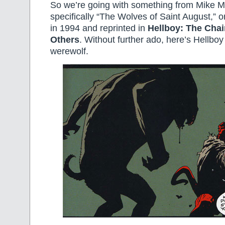
So we’re going with something from Mike 
specifically “The Wolves of Saint August,” o
in 1994 and reprinted in
Hellboy: The Chai
Others
. Without further ado, here’s Hellboy 
werewolf.