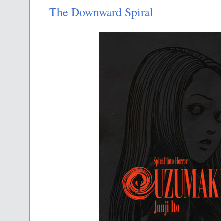
The Downward Spiral