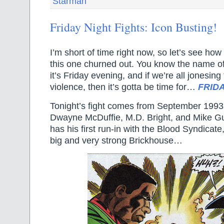
Starman
Friday Night Fights: Icon Busting!
I’m short of time right now, so let’s see how
this one churned out. You know the name of 
it’s Friday evening, and if we’re all jonesin
violence, then it’s gotta be time for…
FRIDA
Tonight’s fight comes from September 199
Dwayne McDuffie, M.D. Bright, and Mike G
has his first run-in with the Blood Syndicate
big and very strong Brickhouse…