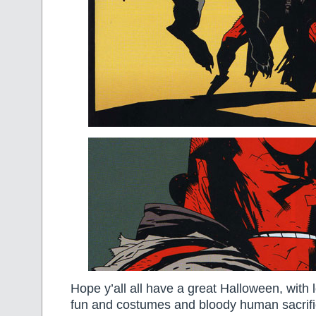
Hope y’all all have a great Halloween, with 
fun and costumes and bloody human sacrific