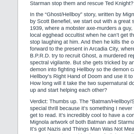
Starman stop them and rescue Ted Knight?
In the “Ghost/Hellboy” story, written by Mig
by Scott Benefiel, we start out with a grea
1939, where a mobster axe-murders a guy, t
local egghead occultist when he can’t get th
stop laughing at him. And then he kills the oc
forward to the present in Arcadia City, whe
B.P.R.D. try to recruit Ghost, a murdered re
spectral vigilante. But she gets tricked by 
demon into fighting Hellboy so the demon c
Hellboy’s Right Hand of Doom and use it to
How long will it take the two supernatural 
up and start helping each other?
Verdict: Thumbs up. The “Batman/Hellboy/S
special thrill because it’s something I never 
get to read. It’s incredibly cool to have a co
Mignola artwork of both Batman and Starma
It’s got Nazis and Things Man Was Not Me