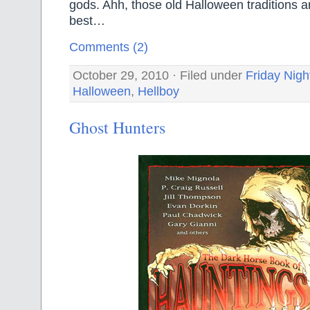
gods. Ahh, those old Halloween traditions a
best…
Comments (2)
October 29, 2010 · Filed under
Friday Nigh
Halloween
,
Hellboy
Ghost Hunters