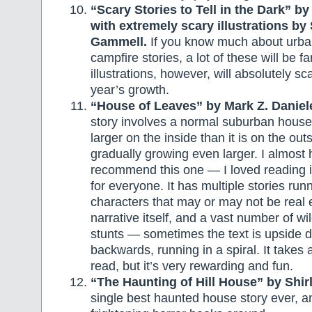
“Scary Stories to Tell in the Dark” by
with extremely scary illustrations by
Gammell.
If you know much about urba
campfire stories, a lot of these will be f
illustrations, however, will absolutely sc
year’s growth.
“House of Leaves” by Mark Z. Daniel
story involves a normal suburban house t
larger on the inside than it is on the out
gradually growing even larger. I almost 
recommend this one — I loved reading it
for everyone. It has multiple stories run
characters that may or may not be real 
narrative itself, and a vast number of wi
stunts — sometimes the text is upside 
backwards, running in a spiral. It takes a
read, but it’s very rewarding and fun.
“The Haunting of Hill House” by Shir
single best haunted house story ever, a