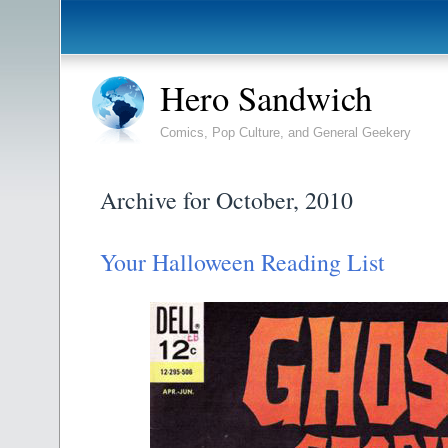
Hero Sandwich
Comics, Pop Culture, and General Geekery
Archive for October, 2010
Your Halloween Reading List