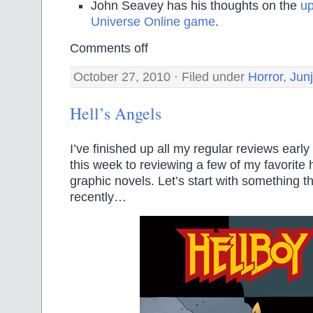
John Seavey has his thoughts on the
u
Universe Online game
.
Comments off
October 27, 2010 · Filed under
Horror
,
Junj
Hell’s Angels
I’ve finished up all my regular reviews early
this week to reviewing a few of my favorite
graphic novels. Let’s start with something t
recently…