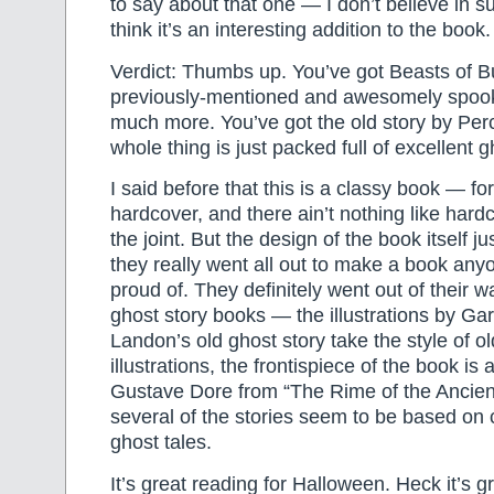
to say about that one — I don’t believe in su
think it’s an interesting addition to the book.
Verdict: Thumbs up. You’ve got Beasts of B
previously-mentioned and awesomely spoo
much more. You’ve got the old story by Pe
whole thing is just packed full of excellent g
I said before that this is a classy book — for 
hardcover, and there ain’t nothing like hard
the joint. But the design of the book itself ju
they really went all out to make a book any
proud of. They definitely went out of their 
ghost story books — the illustrations by Gar
Landon’s old ghost story take the style of 
illustrations, the frontispiece of the book is a
Gustave Dore from “The Rime of the Ancien
several of the stories seem to be based on c
ghost tales.
It’s great reading for Halloween. Heck it’s g