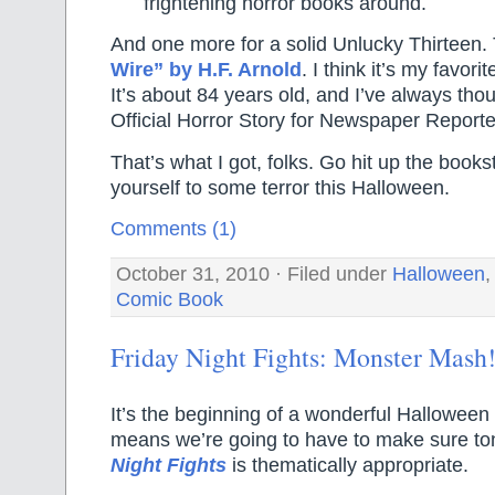
frightening horror books around.
And one more for a solid Unlucky Thirteen. 
Wire” by H.F. Arnold
. I think it’s my favori
It’s about 84 years old, and I’ve always thou
Official Horror Story for Newspaper Reporte
That’s what I got, folks. Go hit up the books
yourself to some terror this Halloween.
Comments (1)
October 31, 2010 · Filed under
Halloween
Comic Book
Friday Night Fights: Monster Mash
It’s the beginning of a wonderful Hallowee
means we’re going to have to make sure to
Night Fights
is thematically appropriate.