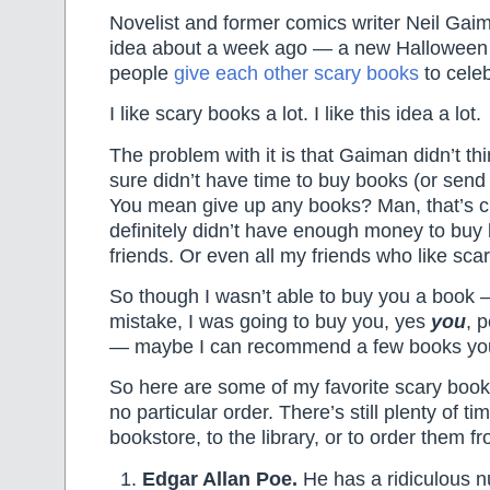
Novelist and former comics writer Neil Gai
idea about a week ago — a new Halloween t
people
give each other scary books
to celeb
I like scary books a lot. I like this idea a lot.
The problem with it is that Gaiman didn’t th
sure didn’t have time to buy books (or se
You mean give up any books? Man, that’s cr
definitely didn’t have enough money to buy 
friends. Or even all my friends who like sca
So though I wasn’t able to buy you a book
mistake, I was going to buy you, yes
you
, 
— maybe I can recommend a few books you
So here are some of my favorite scary book
no particular order. There’s still plenty of ti
bookstore, to the library, or to order them fr
Edgar Allan Poe.
He has a ridiculous