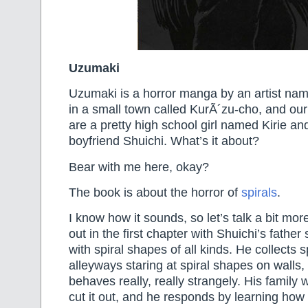
Uzumaki
Uzumaki is a horror manga by an artist named
in a small town called KurÃ´zu-cho, and our
are a pretty high school girl named Kirie an
boyfriend Shuichi. What’s it about?
Bear with me here, okay?
The book is about the horror of
spirals
.
I know how it sounds, so let’s talk a bit mor
out in the first chapter with Shuichi’s fathe
with spiral shapes of all kinds. He collects sp
alleyways staring at spiral shapes on walls,
behaves really, really strangely. His family w
cut it out, and he responds by learning ho