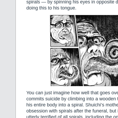
spirals — by spinning his eyes in opposite 
doing this to his tongue.
You can just imagine how well that goes ove
commits suicide by climbing into a wooden 
his entire body into a spiral. Shuichi’s mot
obsession with spirals after the funeral, but
utterly terrified of all spirals, including the