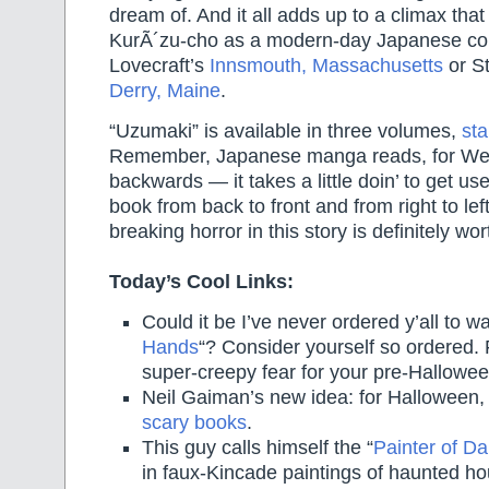
dream of. And it all adds up to a climax that 
KurÃ´zu-cho as a modern-day Japanese cou
Lovecraft’s
Innsmouth, Massachusetts
or S
Derry, Maine
.
“Uzumaki” is available in three volumes,
sta
Remember, Japanese manga reads, for Wes
backwards — it takes a little doin’ to get us
book from back to front and from right to left
breaking horror in this story is definitely wor
Today’s Cool Links:
Could it be I’ve never ordered y’all to wa
Hands
“? Consider yourself so ordered.
super-creepy fear for your pre-Halloween
Neil Gaiman’s new idea: for Halloween,
scary books
.
This guy calls himself the “
Painter of Da
in faux-Kincade paintings of haunted h