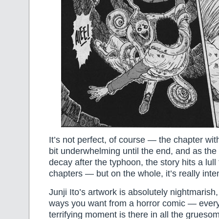
It’s not perfect, of course — the chapter with
bit underwhelming until the end, and as the 
decay after the typhoon, the story hits a lull
chapters — but on the whole, it’s really inten
Junji Ito’s artwork is absolutely nightmarish,
ways you want from a horror comic — every 
terrifying moment is there in all the grueso