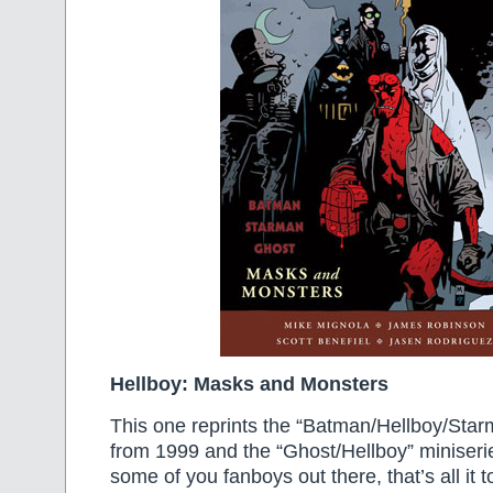
Hellboy: Masks and Monsters
This one reprints the “Batman/Hellboy/Star
from 1999 and the “Ghost/Hellboy” miniseri
some of you fanboys out there, that’s all it t