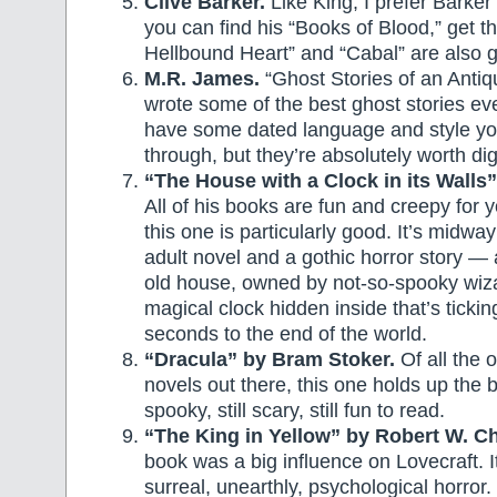
Clive Barker.
Like King, I prefer Barker’s
you can find his “Books of Blood,” get 
Hellbound Heart” and “Cabal” are also 
M.R. James.
“Ghost Stories of an Antiq
wrote some of the best ghost stories ev
have some dated language and style you
through, but they’re absolutely worth di
“The House with a Clock in its Walls”
All of his books are fun and creepy for 
this one is particularly good. It’s midw
adult novel and a gothic horror story — 
old house, owned by not-so-spooky wiz
magical clock hidden inside that’s ticki
seconds to the end of the world.
“Dracula” by Bram Stoker.
Of all the 
novels out there, this one holds up the bes
spooky, still scary, still fun to read.
“The King in Yellow” by Robert W. C
book was a big influence on Lovecraft. It’
surreal, unearthly, psychological horror.