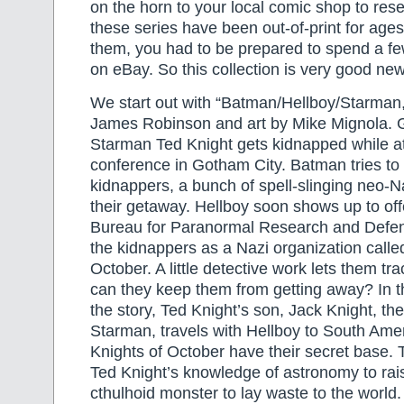
on the horn to your local comic shop to rese
these series have been out-of-print for age
them, you had to be prepared to spend a fe
on eBay. So this collection is very good new
We start out with “Batman/Hellboy/Starman,”
James Robinson and art by Mike Mignola.
Starman Ted Knight gets kidnapped while a
conference in Gotham City. Batman tries to 
kidnappers, a bunch of spell-slinging neo-N
their getaway. Hellboy soon shows up to off
Bureau for Paranormal Research and Defens
the kidnappers as a Nazi organization calle
October. A little detective work lets them t
can they keep them from getting away? In t
the story, Ted Knight’s son, Jack Knight, th
Starman, travels with Hellboy to South Ame
Knights of October have their secret base. 
Ted Knight’s knowledge of astronomy to ra
cthulhoid monster to lay waste to the world