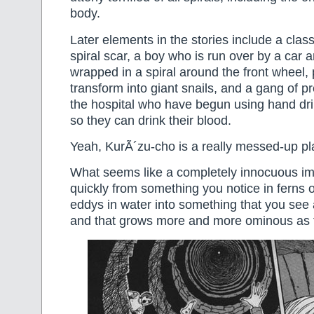
body.
Later elements in the stories include a clas
spiral scar, a boy who is run over by a car 
wrapped in a spiral around the front wheel,
transform into giant snails, and a gang of 
the hospital who have begun using hand drills
so they can drink their blood.
Yeah, KurÃ´zu-cho is a really messed-up pl
What seems like a completely innocuous i
quickly from something you notice in ferns or
eddys in water into something that you see
and that grows more and more ominous as 