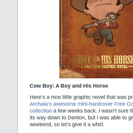
Cow Boy: A Boy and His Horse
Here’s a nice little graphic novel that was p
Archaia’s awesome mini-hardcover Free C
collection
a few weeks back. I wasn’t sure t
its way down to Denton, but I was able to gra
weekend, so let’s give it a whirl.