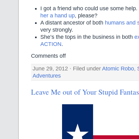
I got a friend who could use some help
her a hand up
, please?
A distant ancestor of both
humans and 
very strongly.
She’s the tops in the business in both
e
ACTION
.
Comments off
June 29, 2012 · Filed under
Atomic Robo
,
Adventures
Leave Me out of Your Stupid Fantas