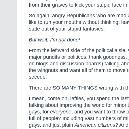
from their graves to kick your stupid face in.
So again, angry Republicans who are mad a
like to run your mouths without thinking: l
state out of your stupid fantasies.
But wait, I’m not done!
From the leftward side of the political aisle
major pundits or politicos, thank goodness, ju
on blogs and discussion boards) talking abo
the wingnuts and want all of them to move 
secede.
There are SO MANY THINGS wrong with th
I mean, come on, lefties, you spend the las
talking about improving the world for minori
gays, for
everyone
, and you want to throw o
full of people? Including vast numbers of m
gays, and just plain
American citizens
? And