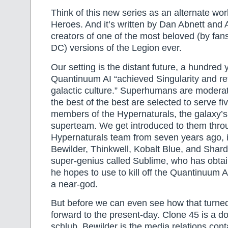
Think of this new series as an alternate wor
Heroes. And it’s written by Dan Abnett and
creators of one of the most beloved (by fan
DC) versions of the Legion ever.
Our setting is the distant future, a hundred 
Quantinuum AI “achieved Singularity and 
galactic culture.” Superhumans are moder
the best of the best are selected to serve f
members of the Hypernaturals, the galaxy’s
superteam. We get introduced to them thro
Hypernaturals team from seven years ago, 
Bewilder, Thinkwell, Kobalt Blue, and Shard
super-genius called Sublime, who has obta
he hopes to use to kill off the Quantinuum 
a near-god.
But before we can even see how that turne
forward to the present-day. Clone 45 is a 
schlub, Bewilder is the media relations conta