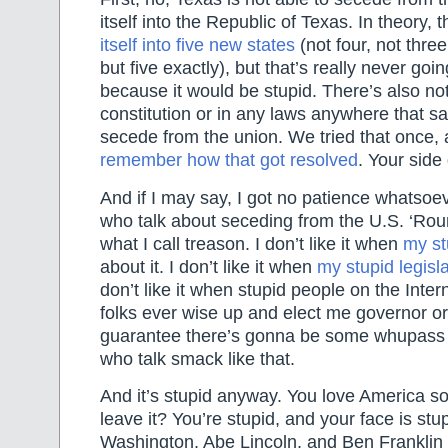
itself into the Republic of Texas. In theory, 
itself into five new states
(not four, not three
but five exactly), but that’s really never goi
because it would be stupid. There’s also not
constitution or in any laws anywhere that s
secede from the union. We tried that once,
remember how that got resolved
. Your side 
And if I may say, I got no patience whatso
who talk about seceding from the U.S. ‘Roun
what I call treason. I don’t like it when
my st
about it. I don’t like it when
my stupid legisl
don’t like it when stupid people on the Interne
folks ever wise up and elect me governor or
guarantee there’s gonna be some whupass 
who talk smack like that.
And it’s stupid anyway. You love America s
leave it? You’re stupid, and your face is st
Washington, Abe Lincoln, and Ben Franklin 