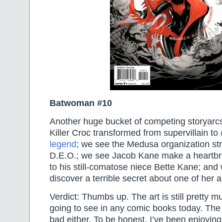
Batwoman #10
Another huge bucket of competing storyarc
Killer Croc transformed from supervillain to
legend
; we see the Medusa organization str
D.E.O.; we see Jacob Kane make a heartbr
to his still-comatose niece Bette Kane; a
discover a terrible secret about one of her al
Verdict: Thumbs up. The art is still pretty m
going to see in any comic books today. The w
bad either. To be honest, I’ve been enjoyin