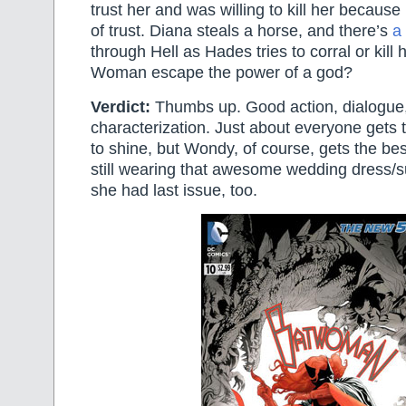
trust her and was willing to kill her becaus
of trust. Diana steals a horse, and there’s
a
through Hell as Hades tries to corral or kil
Woman escape the power of a god?
Verdict:
Thumbs up. Good action, dialogue,
characterization. Just about everyone gets t
to shine, but Wondy, of course, gets the be
still wearing that awesome wedding dress/su
she had last issue, too.