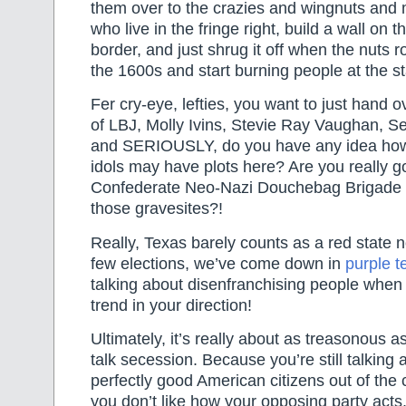
them over to the crazies and wingnuts and
who live in the fringe right, build a wall on
border, and just shrug it off when the nuts ro
the 1600s and start burning people at the s
Fer cry-eye, lefties, you want to just hand o
of LBJ, Molly Ivins, Stevie Ray Vaughan, S
and SERIOUSLY, do you have any idea how
idols may have plots here? Are you really g
Confederate Neo-Nazi Douchebag Brigade st
those gravesites?!
Really, Texas barely counts as a red state 
few elections, we’ve come down in
purple te
talking about disenfranchising people when t
trend in your direction!
Ultimately, it’s really about as treasonous 
talk secession. Because you’re still talking
perfectly good American citizens out of the
you don’t like how your opposing party acts. 