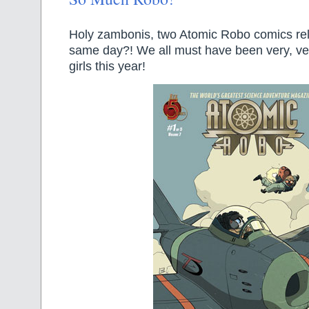
Holy zambonis, two Atomic Robo comics re
same day?! We all must have been very, v
girls this year!