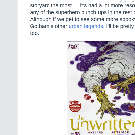
storyarc the most — it’s had a lot more res
any of the superhero punch-ups in the rest 
Although if we get to see some more spoo
Gotham’s other
urban legends
, I’ll be prett
too.