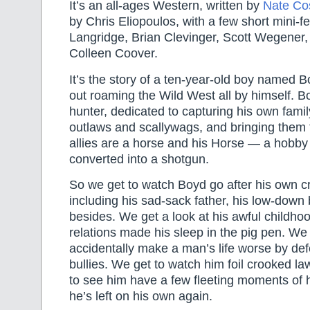
It’s an all-ages Western, written by
Nate Co
by Chris Eliopoulos, with a few short mini-
Langridge, Brian Clevinger, Scott Wegener
Colleen Coover.
It’s the story of a ten-year-old boy named 
out roaming the Wild West all by himself. B
hunter, dedicated to capturing his own family
outlaws and scallywags, and bringing them t
allies are a horse and his Horse — a hobby 
converted into a shotgun.
So we get to watch Boyd go after his own cr
including his sad-sack father, his low-down
besides. We get a look at his awful childhoo
relations made his sleep in the pig pen. We
accidentally make a man’s life worse by de
bullies. We get to watch him foil crooked 
to see him have a few fleeting moments of 
he’s left on his own again.