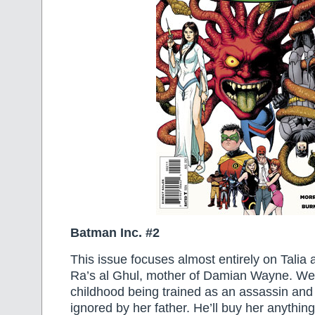
Batman Inc. #2
This issue focuses almost entirely on Talia 
Ra’s al Ghul, mother of Damian Wayne. We
childhood being trained as an assassin and
ignored by her father. He’ll buy her anythin