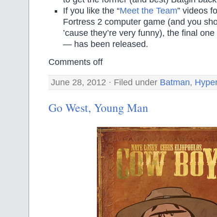
If you like the “
Meet the Team
” videos f
Fortress 2 computer game (and you shou
’cause they’re very funny), the final one
— has been released.
Comments off
June 28, 2012 · Filed under
Batman
,
Hyper
Go West, Young Man