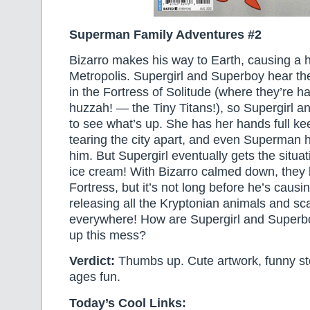
Superman Family Adventures #2
Bizarro makes his way to Earth, causing a 
Metropolis. Supergirl and Superboy hear the
in the Fortress of Solitude (where they’re 
huzzah! — the Tiny Titans!), so Supergirl a
to see what’s up. She has her hands full k
tearing the city apart, and even Superman h
him. But Supergirl eventually gets the situ
ice cream! With Bizarro calmed down, they 
Fortress, but it’s not long before he’s caus
releasing all the Kryptonian animals and sca
everywhere! How are Supergirl and Superbo
up this mess?
Verdict:
Thumbs up. Cute artwork, funny stor
ages fun.
Today’s Cool Links: