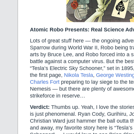
Atomic Robo Presents: Real Science Ad
Lots of great stuff here — the ongoing adve
Sparrow during World War II, Robo being tra
arts by Bruce Lee, and Robo forced into a s
battle against a computer virus. But the bes
“Tesla’s Electric Sky Schooner,” set in 1895
the first page,
Nikola Tesla
,
George Westin
Charles Fort
preparing to lay siege to the t
Nemesis — but there are plenty of awesom
strikeforce in reserve…
Verdict:
Thumbs up. Yeah, I love the stories
is just phenomenal. Ryan Cody, Gurihiru, J
Christian Ward just hammer the ball outta th
and away, my favorite story here is “Tesla’s