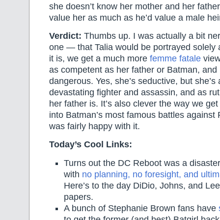
she doesn’t know her mother and her father 
value her as much as he’d value a male heir
Verdict:
Thumbs up. I was actually a bit ne
one — that Talia would be portrayed solely 
it is, we get a much more
femme fatale
view
as competent as her father or Batman, and
dangerous. Yes, she’s seductive, but she’s 
devastating fighter and assassin, and as ru
her father is. It’s also clever the way we g
into Batman’s most famous battles against Ra’
was fairly happy with it.
Today’s Cool Links:
Turns out the DC Reboot was a disaster 
with
no planning, no foresight, and ultim
Here’s to the day DiDio, Johns, and Lee 
papers.
A bunch of Stephanie Brown fans have
to get the former (and best) Batgirl back