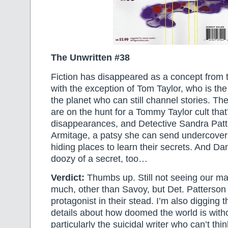
The Unwritten #38
Fiction has disappeared as a concept fro
with the exception of Tom Taylor, who is the
the planet who can still channel stories. The
are on the hunt for a Tommy Taylor cult that
disappearances, and Detective Sandra Patt
Armitage, a patsy she can send undercover i
hiding places to learn their secrets. And Dan
doozy of a secret, too…
Verdict:
Thumbs up. Still not seeing our ma
much, other than Savoy, but Det. Patterso
protagonist in their stead. I’m also digging 
details about how doomed the world is witho
particularly the suicidal writer who can’t thi