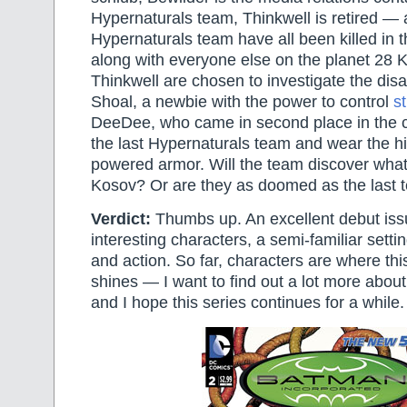
Hypernaturals team, Thinkwell is retired —
Hypernaturals team have all been killed in t
along with everyone else on the planet 28 
Thinkwell are chosen to investigate the disa
Shoal, a newbie with the power to control
s
DeeDee, who came in second place in the c
the last Hypernaturals team and wear the hi
powered armor. Will the team discover wh
Kosov? Or are they as doomed as the last 
Verdict:
Thumbs up. An excellent debut issue
interesting characters, a semi-familiar setti
and action. So far, characters are where this 
shines — I want to find out a lot more about
and I hope this series continues for a while.