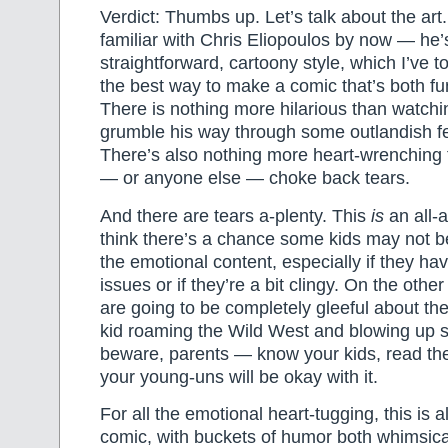
Verdict: Thumbs up. Let’s talk about the art. 
familiar with Chris Eliopoulos by now — he’
straightforward, cartoony style, which I’ve tol
the best way to make a comic that’s both f
There is nothing more hilarious than watchi
grumble his way through some outlandish fe
There’s also nothing more heart-wrenching
— or anyone else — choke back tears.
And there are tears a-plenty. This
is
an all-a
think there’s a chance some kids may not b
the emotional content, especially if they 
issues or if they’re a bit clingy. On the othe
are going to be completely gleeful about the f
kid roaming the Wild West and blowing up 
beware, parents — know your kids, read the
your young-uns will be okay with it.
For all the emotional heart-tugging, this is 
comic, with buckets of humor both whimsic