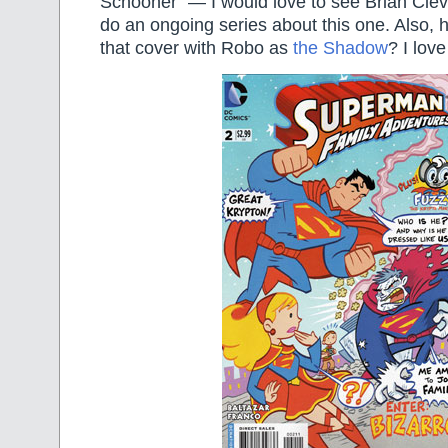
Schooner” — I would love to see Brian Cle
do an ongoing series about this one. Also,
that cover with Robo as
the Shadow
? I love 