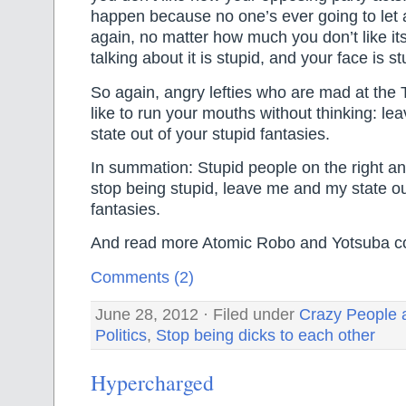
happen because no one’s ever going to let 
again, no matter how much you don’t like its
talking about it is stupid, and your face is st
So again, angry lefties who are mad at th
like to run your mouths without thinking: l
state out of your stupid fantasies.
In summation: Stupid people on the right and
stop being stupid, leave me and my state ou
fantasies.
And read more Atomic Robo and Yotsuba c
Comments (2)
June 28, 2012 · Filed under
Crazy People 
Politics
,
Stop being dicks to each other
Hypercharged