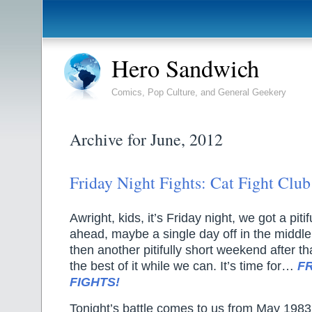
Hero Sandwich
Comics, Pop Culture, and General Geekery
Archive for June, 2012
Friday Night Fights: Cat Fight Club
Awright, kids, it’s Friday night, we got a pit
ahead, maybe a single day off in the middle
then another pitifully short weekend after th
the best of it while we can. It’s time for…
F
FIGHTS!
Tonight’s battle comes to us from May 198