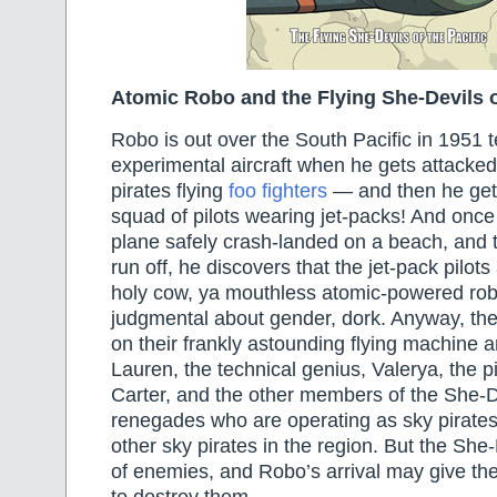
Atomic Robo and the Flying She-Devils of
Robo is out over the South Pacific in 1951 t
experimental aircraft when he gets attacked
pirates flying
foo fighters
— and then he get
squad of pilots wearing jet-packs! And once
plane safely crash-landed on a beach, and t
run off, he discovers that the jet-pack pilots 
holy cow, ya mouthless atomic-powered robo
judgmental about gender, dork. Anyway, the
on their frankly astounding flying machine 
Lauren, the technical genius, Valerya, the p
Carter, and the other members of the She-D
renegades who are operating as sky pirate
other sky pirates in the region. But the She
of enemies, and Robo’s arrival may give th
to destroy them…