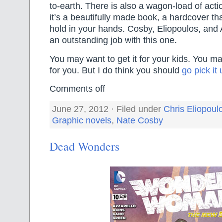
to-earth. There is also a wagon-load of actio
it’s a beautifully made book, a hardcover that
hold in your hands. Cosby, Eliopoulos, and
an outstanding job with this one.
You may want to get it for your kids. You may
for you. But I do think you should
go pick it
Comments off
June 27, 2012 · Filed under
Chris Eliopoul
Graphic novels
,
Nate Cosby
Dead Wonders