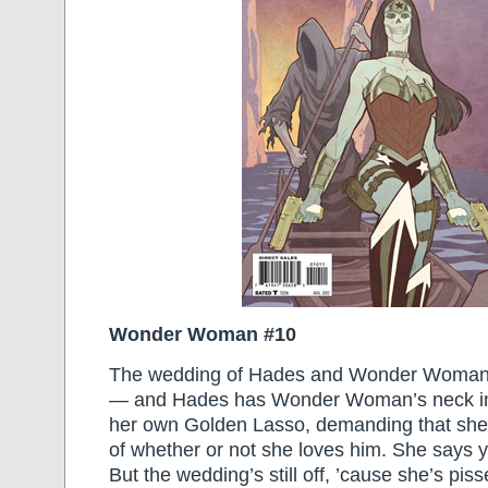
Wonder Woman #10
The wedding of Hades and Wonder Woman i
— and Hades has Wonder Woman’s neck in
her own Golden Lasso, demanding that she t
of whether or not she loves him. She says y
But the wedding’s still off, ’cause she’s piss