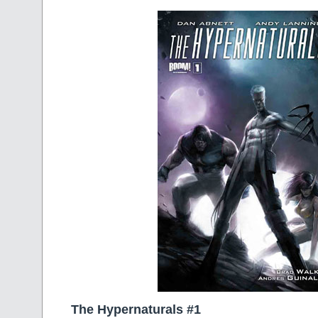
The Hypernaturals #1