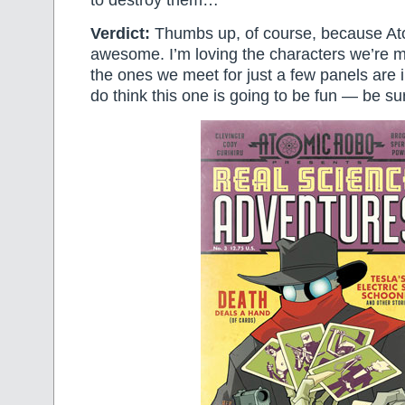
Verdict:
Thumbs up, of course, because At
awesome. I’m loving the characters we’re m
the ones we meet for just a few panels are in
do think this one is going to be fun — be sur