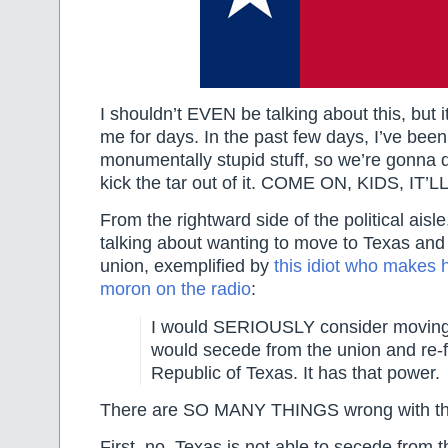
I shouldn’t EVEN be talking about this, but 
me for days. In the past few days, I’ve been 
monumentally stupid stuff, so we’re gonna dr
kick the tar out of it. COME ON, KIDS, IT’
From the rightward side of the political aisl
talking about wanting to move to Texas and
union, exemplified by
this idiot who makes h
moron on the radio
:
I would SERIOUSLY consider moving t
would secede from the union and re-
Republic of Texas. It has that power.
There are SO MANY THINGS wrong with th
First, no, Texas is not able to secede from 