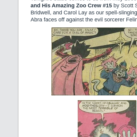
and His Amazing Zoo Crew #15
by Scott 
Bridwell, and Carol Lay as our spell-slingin
Abra faces off against the evil sorcerer Feli