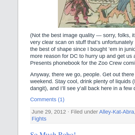
(Not the best image quality — sorry, folks, it
very clear scan on stuff that’s unfortunately
the best of shape since I bought ’em in junio
more reason for DC to hurry up and get us
Presents phonebook for the Zoo Crew comic
Anyway, there we go, people. Get out there
weekend. Stay cool, drink plenty of liquids (I
dangit), and I’ll see y’all back here in a few
Comments (1)
June 29, 2012 · Filed under
Alley-Kat-Abra
Fights
So Much Robo!