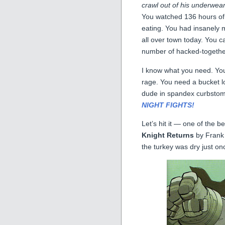
crawl out of his underwe
You watched 136 hours of f
eating. You had insanely
all over town today. You ca
number of hacked-together
I know what you need. Yo
rage. You need a bucket 
dude in spandex curbsto
NIGHT FIGHTS!
Let’s hit it — one of the 
Knight Returns
by Frank 
the turkey was dry just o