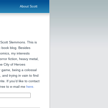
About Scott
 Scott Slemmons. This is
 book blog. Besides
comics, my interests
orror fiction, heavy metal,
he City of Heroes
 game, being a colossal
, and trying in vain to find
ite. If you'd like to contact
free to e-mail me
here
.