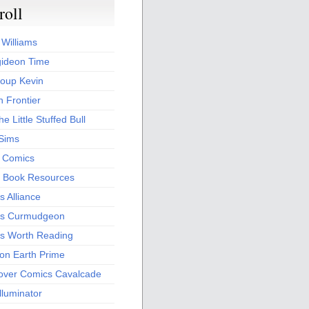
roll
 Williams
ideon Time
oup Kevin
 Frontier
he Little Stuffed Bull
 Sims
s Comics
 Book Resources
 Alliance
s Curmudgeon
s Worth Reading
 on Earth Prime
over Comics Cavalcade
Illuminator