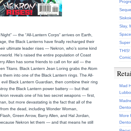
Progr
Sequen
Siskoi
Slay, 
Space
Night” — the “All-Lantern Corps” arrives on Earth,
ge, the Black Lanterns have finally recharged their
Super
heir ultimate leader rises — Nekron, who’s some kind
THIS!
world. He’s raised the entire population of Coast
Comic
rry Allen has some friends to call on for aid — the
en Titans. Black Lantern Jean Loring grabs the Atom
Reta
 them into one of the Black Lantern rings. The All-
 evil Black Lantern Guardian, then combine their ring
Mad H
stroy the Black Lantern power battery — but that
Lubbo
ekron reveals one of his two secret weapons — first,
Madne
an, but more devastating is the fact that all of the
Dento
 from the dead, including Wonder Woman,
lash, Green Arrow, Barry Allen, and Hal Jordan,
More 
 because Nekron let them — and that means he still
Dento
Recyc