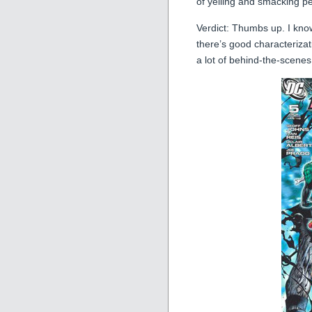
of yelling and smacking pe
Verdict: Thumbs up. I know
there’s good characteriza
a lot of behind-the-scenes