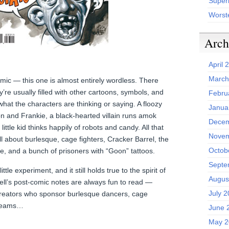
Superh
Worst
Arch
April 
March
mic — this one is almost entirely wordless. There
y’re usually filled with other cartoons, symbols, and
Febru
what the characters are thinking or saying. A floozy
Janua
n and Frankie, a black-hearted villain runs amok
Decem
ittle kid thinks happily of robots and candy. All that
Novem
l about burlesque, cage fighters, Cracker Barrel, the
Octob
e, and a bunch of prisoners with “Goon” tattoos.
Septe
ttle experiment, and it still holds true to the spirit of
Augus
ll’s post-comic notes are always fun to read —
July 
creators who sponsor burlesque dancers, cage
y teams…
June 
May 2