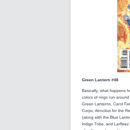
Green Lantern #48
Basically, what happens he
colors of rings run around
Green Lanterns, Carol Ferr
Corps, Atrocitus for the R
(along with the Blue Lant
Indigo Tribe, and Larfleez