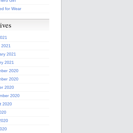
ero Girl
ed for Wear
ives
2021
 2021
ary 2021
ry 2021
ber 2020
ber 2020
er 2020
mber 2020
t 2020
2020
2020
020