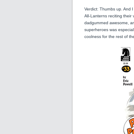
Verdict: Thumbs up. And I 
All-Lanterns reciting their
dadgummed awesome, and t
superheroes was especially
coolness for the rest of th