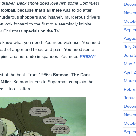
ar drawer, Beck shore does love him some Commies)
.
Decem
ootball, because that’s all there was to do after
Novem
 murderous shoppers and insanely murderous drivers
Octob
n look forward to the first of a seemingly infinite
Septe
 Christmas specials on the TV.
Augus
u know what you need. You need violence. You need
July 
load of anger and blood and pain. You need some
June 
mping another dude in spandex. You need
FRIDAY
May 2
April 
best of the best. From 1986’s
Batman: The Dark
March
Miller: Batman listens to Superman complain that
nce… too… often.
Febru
Janua
Decem
Novem
Octob
Septe