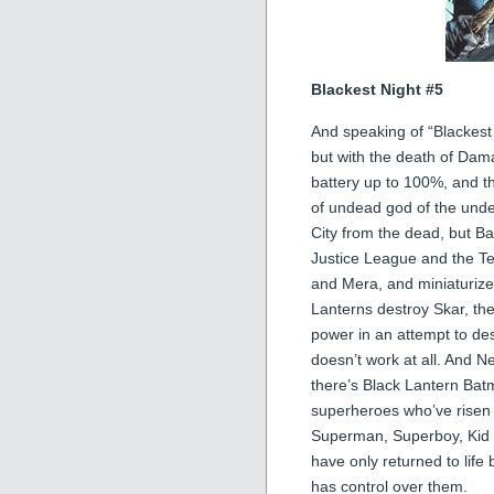
Blackest Night #5
And speaking of “Blackest 
but with the death of Dama
battery up to 100%, and t
of undead god of the under
City from the dead, but Ba
Justice League and the Te
and Mera, and miniaturizes
Lanterns destroy Skar, the
power in an attempt to de
doesn’t work at all. And N
there’s Black Lantern Batm
superheroes who’ve risen
Superman, Superboy, Kid F
have only returned to life
has control over them.