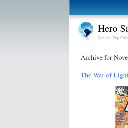
Hero S
Comics, Pop Cult
Archive for Nov
The War of Ligh