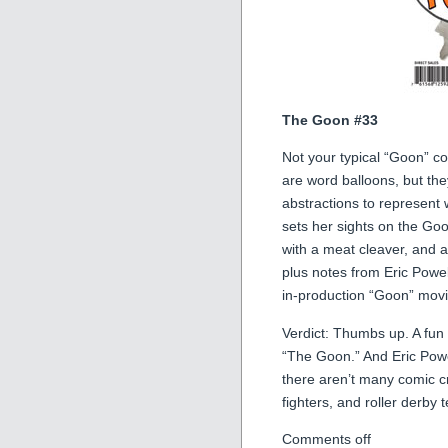
The Goon #33
Not your typical “Goon” co
are word balloons, but the
abstractions to represent 
sets her sights on the Goo
with a meat cleaver, and a l
plus notes from Eric Powel
in-production “Goon” movi
Verdict: Thumbs up. A fun li
“The Goon.” And Eric Powe
there aren’t many comic 
fighters, and roller derb
Comments off