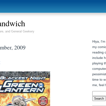
andwich
ure, and General Geekery
Hiya, I'm
ember, 2009
my comic
reading 
include h
t
playing t
computer
pessimist
time to wr
me, feel 