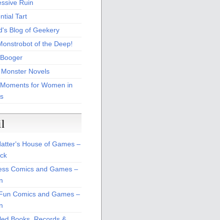
essive Ruin
tial Tart
d's Blog of Geekery
Monstrobot of the Deep!
Booger
 Monster Novels
 Moments for Women in
s
il
atter's House of Games –
ck
ss Comics and Games –
n
Fun Comics and Games –
n
led Books, Records &