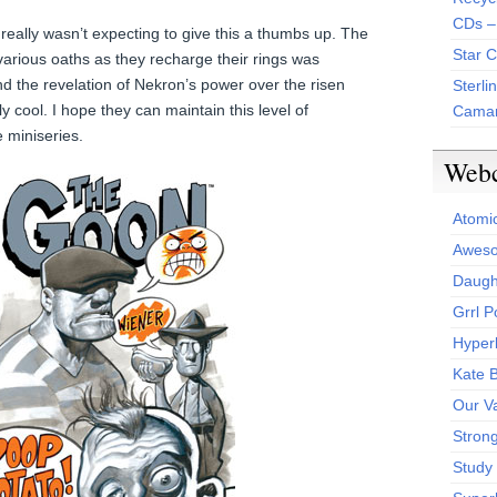
CDs –
really wasn’t expecting to give this a thumbs up. The
Star 
 various oaths as they recharge their rings was
he revelation of Nekron’s power over the risen
Sterli
 cool. I hope they can maintain this level of
Camar
e miniseries.
Web
Atomi
Aweso
Daught
Grrl 
Hyper
Kate 
Our V
Stron
Study 