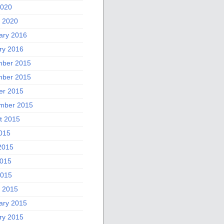
2020
 2020
ary 2016
ry 2016
ber 2015
ber 2015
er 2015
mber 2015
t 2015
2015
2015
015
2015
 2015
ary 2015
ry 2015