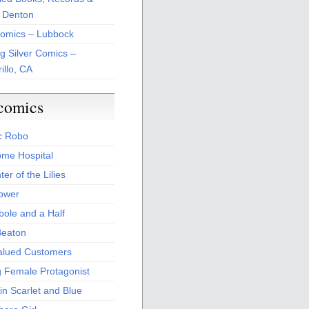
 Denton
Comics – Lubbock
ng Silver Comics –
illo, CA
comics
c Robo
me Hospital
er of the Lilies
Power
bole and a Half
Beaton
alued Customers
g Female Protagonist
in Scarlet and Blue