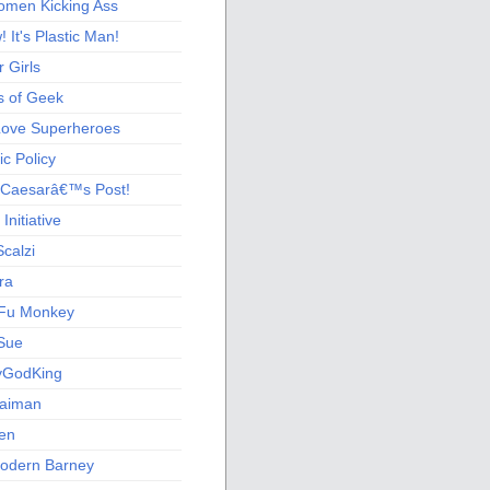
men Kicking Ass
 It's Plastic Man!
 Girls
s of Geek
 Love Superheroes
c Policy
 Caesarâ€™s Post!
nitiative
calzi
ra
Fu Monkey
Sue
yGodKing
Gaiman
ien
odern Barney