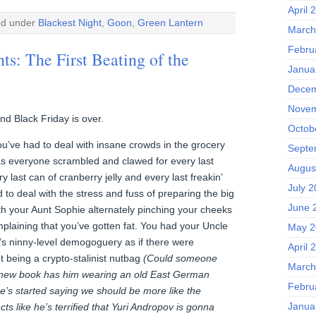
April 
ed under
Blackest Night
,
Goon
,
Green Lantern
March
Febru
ts: The First Beating of the
Janua
Decem
Novem
nd Black Friday is over.
Octob
u’ve had to deal with insane crowds in the grocery
Septe
 as everyone scrambled and clawed for every last
Augus
 last can of cranberry jelly and every last freakin’
July 
 to deal with the stress and fuss of preparing the big
June 
th your Aunt Sophie alternately pinching your cheeks
plaining that you’ve gotten fat. You had your Uncle
May 2
s ninny-level demogoguery as if there were
April 
being a crypto-stalinist nutbag
(Could someone
March
 new book has him wearing an old East German
Febru
e’s started saying we should be more like the
Janua
s like he’s terrified that Yuri Andropov is gonna