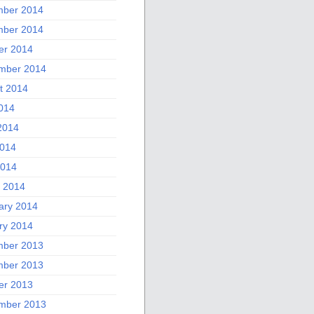
ber 2014
ber 2014
er 2014
mber 2014
t 2014
2014
2014
014
2014
 2014
ary 2014
ry 2014
ber 2013
ber 2013
er 2013
mber 2013