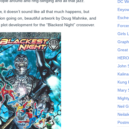
ople around and ring-slinging and all that jazz.
DC Wo
Eeyow!
, it doesn’t sound like all that much happens, but
Escher
tion going on, beautiful artwork by Doug Mahnke, and
 plot development for the “Blackest Night” crossover.
Force
Girls
Graphi
Great
HERO I
John S
Kalina
Kung 
Mary 
Might
Neil 
Neilal
Postm