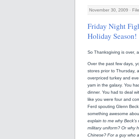
November 30, 2009 · Fil
Friday Night Figh
Holiday Season!
So Thanksgiving is over, a
Over the past few days, yo
stores prior to Thursday,
overpriced turkey and every
yam in the galaxy. You had
dinner. You had to deal wi
like you were four and com
Ferd spouting Glenn Beck’
something awesome about 
explain to me why Beck’s
military uniform? Or why h
Chinese? For a guy who act