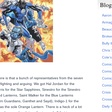
Blog
Aaron
Armag
Beauc
Broken
Bully t
Chris
Cole'
Comic
Comics
re is that a bunch of representatives from the seven
Comic
 fighting and arguing. We got Hal Jordan for the
Comic
is for the Star Sapphires, Sinestro for the Sinestro
Crisis
ed Lanterns, Saint Walker for the Blue Lanterns
Cross
ern Guardians, Ganthet and Sayd), Indigo-1 for the
Daily 
 as the sole Orange Lantern. There is a heck of a lot