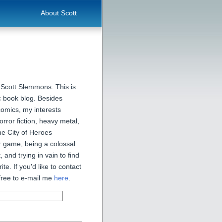
About Scott
 Scott Slemmons. This is
 book blog. Besides
comics, my interests
orror fiction, heavy metal,
he City of Heroes
 game, being a colossal
, and trying in vain to find
ite. If you'd like to contact
free to e-mail me
here
.