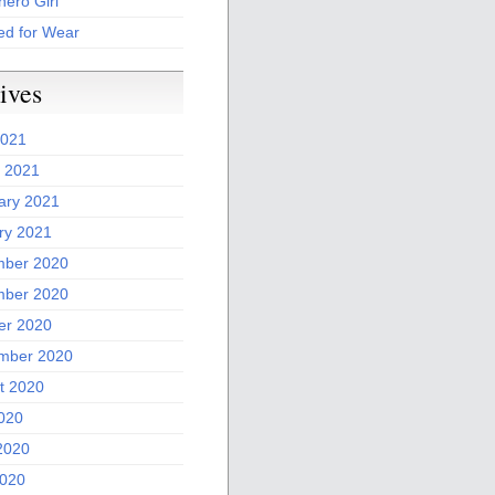
ero Girl
ed for Wear
ives
2021
 2021
ary 2021
ry 2021
ber 2020
ber 2020
er 2020
mber 2020
t 2020
2020
2020
020