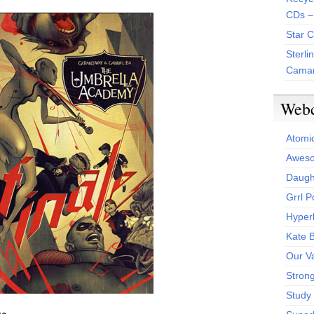
CDs –
Star 
Sterli
Camar
Web
Atomi
Aweso
Daught
Grrl 
Hyper
Kate 
Our V
Stron
Study 