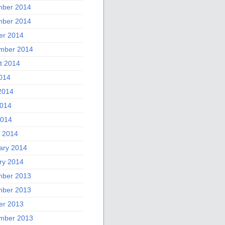
ber 2014
ber 2014
er 2014
mber 2014
t 2014
2014
2014
014
2014
 2014
ary 2014
ry 2014
ber 2013
ber 2013
er 2013
mber 2013