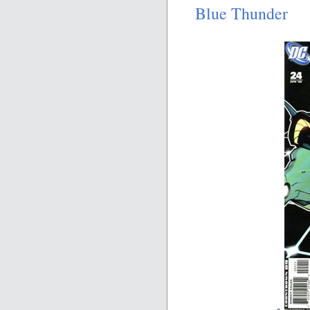
Blue Thunder