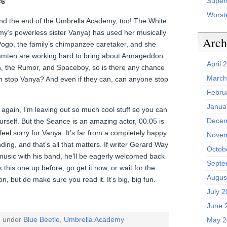
Superh
#6
Worst
 and the end of the Umbrella Academy, too! The White
emy’s powerless sister Vanya) has used her musically
Arch
 Pogo, the family’s chimpanzee caretaker, and she
mten are working hard to bring about Armageddon.
April 
, the Rumor, and Spaceboy, so is there any chance
March
 stop Vanya? And even if they can, can anyone stop
Febru
Janua
again, I’m leaving out so much cool stuff so you can
Decem
rself. But the Seance is an amazing actor, 00.05 is
l feel sorry for Vanya. It’s far from a completely happy
Novem
ding, and that’s all that matters. If writer Gerard Way
Octob
music with his band, he’ll be eagerly welcomed back
Septe
k this one up before, go get it now, or wait for the
Augus
n, but do make sure you read it. It’s big, big fun.
July 
June 
d under
Blue Beetle
,
Umbrella Academy
May 2