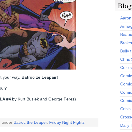
Blog
Aaron
Armag
Beauc
Broken
Bully t
Chris
Cole'
Comic
 it your way.
Batroc ze Leapair!
Comics
oui?
Comic
LA #4
by Kurt Busiek and George Perez)
Comic
Crisis
Cross
d under
Batroc the Leaper
,
Friday Night Fights
Daily 