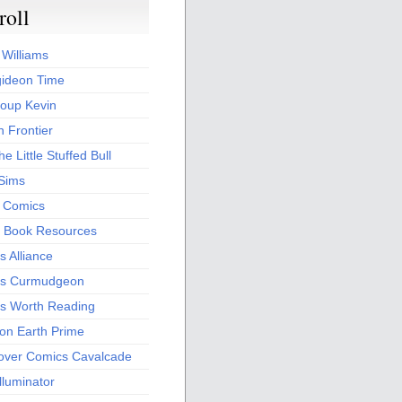
roll
 Williams
ideon Time
oup Kevin
 Frontier
he Little Stuffed Bull
 Sims
s Comics
 Book Resources
 Alliance
s Curmudgeon
s Worth Reading
 on Earth Prime
over Comics Cavalcade
Illuminator