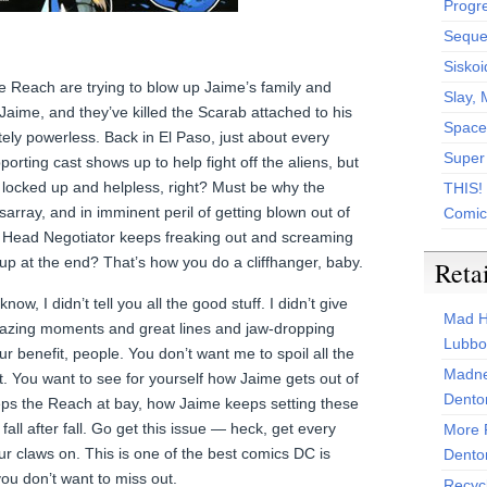
Progr
Sequen
Siskoi
the Reach are trying to blow up Jaime’s family and
Slay, 
Jaime, and they’ve killed the Scarab attached to his
Space
ely powerless. Back in El Paso, just about every
Super
rting cast shows up to help fight off the aliens, but
 locked up and helpless, right? Must be why the
THIS!
sarray, and in imminent peril of getting blown out of
Comic
r Head Negotiator keeps freaking out and screaming
 up at the end? That’s how you do a cliffhanger, baby.
Reta
ow, I didn’t tell you all the good stuff. I didn’t give
Mad H
mazing moments and great lines and jaw-dropping
Lubbo
your benefit, people. You don’t want me to spoil all the
Madne
. You want to see for yourself how Jaime gets out of
Dento
eeps the Reach at bay, how Jaime keeps setting these
r fall after fall. Go get this issue — heck, get every
More 
r claws on. This is one of the best comics DC is
Dento
ou don’t want to miss out.
Recyc