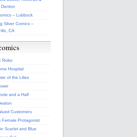
 Denton
Comics – Lubbock
ng Silver Comics –
illo, CA
comics
c Robo
me Hospital
er of the Lilies
Power
bole and a Half
Beaton
alued Customers
g Female Protagonist
in Scarlet and Blue