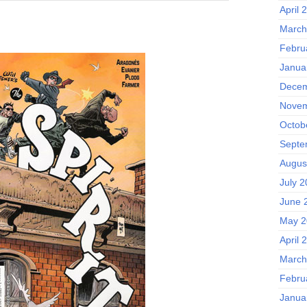
April 
March
Febru
Janua
Decem
Novem
Octob
Septe
Augus
July 
June 
May 2
April 
March
Febru
Janua