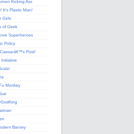
men Kicking Ass
 It's Plastic Man!
 Girls
s of Geek
 Love Superheroes
c Policy
 Caesarâ€™s Post!
nitiative
calzi
ra
Fu Monkey
Sue
yGodKing
Gaiman
ien
odern Barney