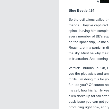
Â
Blue Beetle #24
So the evil aliens called 
friends. They’ve captured 
spine, leaving him complet
every member of BB’s suppo
on the spaceship, Jaime’s
Reach are in a panic, in di
the sky. Must be why thei
in frustration. And coming
Verdict: Thumbs up. Oh, I kn
you the plot twists and a
thrills. I’m doing this for 
fun, do you? Of course not
his cell, how his family k
alien dorks up for fall afte
back issue you can get you
producing right now, and y