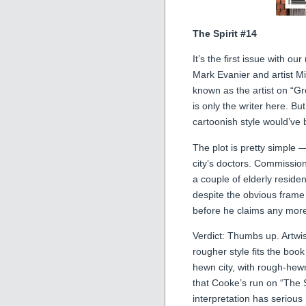
The Spirit #14
It’s the first issue with 
Mark Evanier and artist Mi
known as the artist on “G
is only the writer here. Bu
cartoonish style would’ve b
The plot is pretty simple —
city’s doctors. Commissi
a couple of elderly residen
despite the obvious frame 
before he claims any more
Verdict: Thumbs up. Artwis
rougher style fits the book
hewn city, with rough-hew
that Cooke’s run on “The S
interpretation has serious 