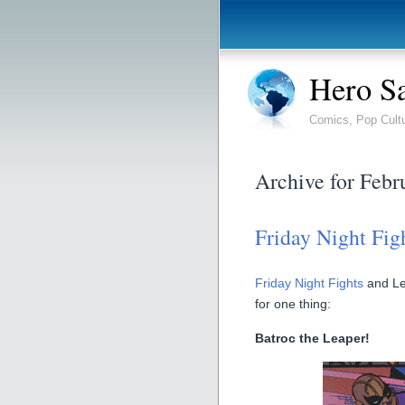
Hero S
Comics, Pop Cult
Archive for Febr
Friday Night Fig
Friday Night Fights
and Le
for one thing:
Batroc the Leaper!