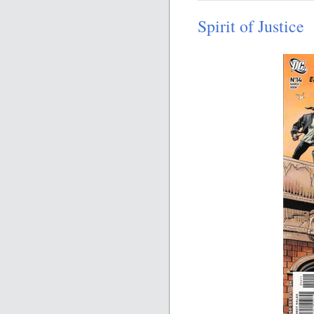
Spirit of Justice