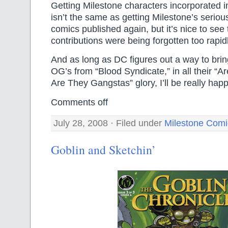
Getting Milestone characters incorporated i
isn’t the same as getting Milestone’s seri
comics published again, but it’s nice to see 
contributions were being forgotten too rapidl
And as long as DC figures out a way to bri
OG’s from “Blood Syndicate,” in all their “
Are They Gangstas” glory, I’ll be really hap
Comments off
July 28, 2008 · Filed under
Milestone Comi
Goblin and Sketchin’