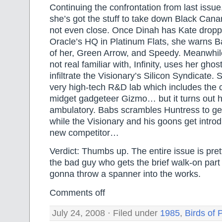
Continuing the confrontation from last issu
she’s got the stuff to take down Black Canary
not even close. Once Dinah has Kate dropp
Oracle’s HQ in Platinum Flats, she warns Ba
of her, Green Arrow, and Speedy. Meanwhile
not real familiar with, Infinity, uses her ghos
infiltrate the Visionary’s Silicon Syndicate.
very high-tech R&D lab which includes the 
midget gadgeteer Gizmo… but it turns out he’s
ambulatory. Babs scrambles Huntress to get I
while the Visionary and his goons get intro
new competitor…
Verdict: Thumbs up. The entire issue is pret
the bad guy who gets the brief walk-on part 
gonna throw a spanner into the works.
Comments off
July 24, 2008 · Filed under
1985
,
Birds of 