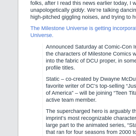
folks, after I read this news earlier today, I 
unapologetically
giddy
. We’re talking danc
high-pitched giggling noises, and trying to 
The Milestone Universe is getting incorpora
Universe.
Announced Saturday at Comic-Con In
the characters of Milestone Comics wi
into the fabric of DCU proper, in som
profile titles.
Static – co-created by Dwayne McDuff
favorite writer of DC’s top-selling “J
of America” – will be joining “Teen Ti
active team member.
The supercharged hero is arguably t
imprint’s most recognizable character
large part to the animated series, “St
that ran for four seasons from 2000 t