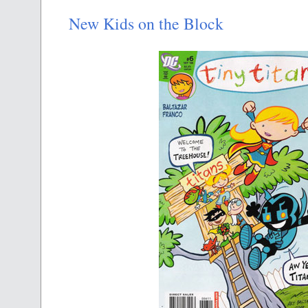
New Kids on the Block