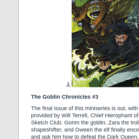
Â
The Goblin Chronicles #3
The final issue of this miniseries is out, wit
provided by Will Terrell, Chief Hierophant o
Sketch Club. Gorim the goblin, Zara the troll
shapeshifter, and Gween the elf finally enco
and ask him how to defeat the Dark Queen, 