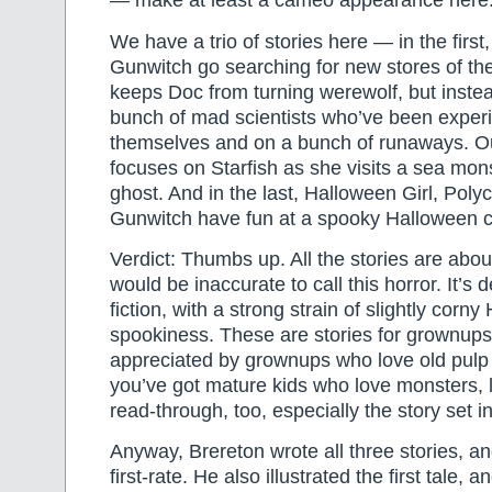
— make at least a cameo appearance here
We have a trio of stories here — in the first
Gunwitch go searching for new stores of th
keeps Doc from turning werewolf, but instea
bunch of mad scientists who’ve been exper
themselves and on a bunch of runaways. O
focuses on Starfish as she visits a sea monst
ghost. And in the last, Halloween Girl, Pol
Gunwitch have fun at a spooky Halloween c
Verdict: Thumbs up. All the stories are abou
would be inaccurate to call this horror. It’s d
fiction, with a strong strain of slightly corn
spookiness. These are stories for grownups, 
appreciated by grownups who love old pulp h
you’ve got mature kids who love monsters, l
read-through, too, especially the story set in
Anyway, Brereton wrote all three stories, and
first-rate. He also illustrated the first tale, 