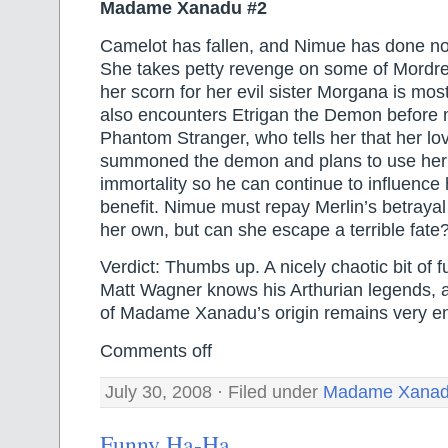
Madame Xanadu #2
Camelot has fallen, and Nimue has done no
She takes petty revenge on some of Mordred
her scorn for her evil sister Morgana is mos
also encounters Etrigan the Demon before 
Phantom Stranger, who tells her that her lo
summoned the demon and plans to use her t
immortality so he can continue to influence 
benefit. Nimue must repay Merlin’s betrayal 
her own, but can she escape a terrible fate
Verdict: Thumbs up. A nicely chaotic bit of f
Matt Wagner knows his Arthurian legends, a
of Madame Xanadu’s origin remains very en
Comments off
July 30, 2008 · Filed under
Madame Xana
Funny Ha-Ha