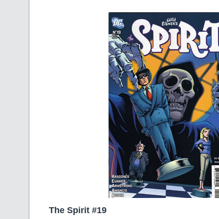
The Spirit #19