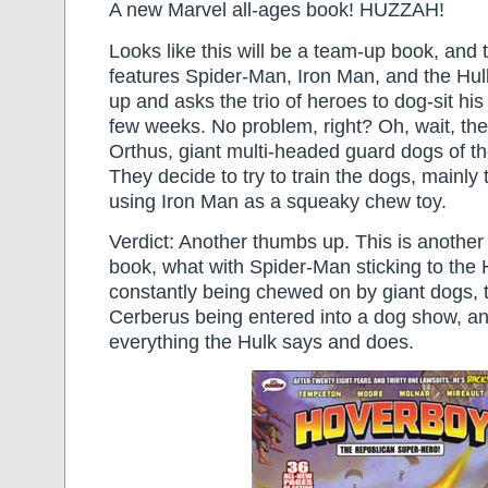
A new Marvel all-ages book! HUZZAH!
Looks like this will be a team-up book, and t
features Spider-Man, Iron Man, and the Hu
up and asks the trio of heroes to dog-sit his 
few weeks. No problem, right? Oh, wait, th
Orthus, giant multi-headed guard dogs of t
They decide to try to train the dogs, mainly
using Iron Man as a squeaky chew toy.
Verdict: Another thumbs up. This is anothe
book, what with Spider-Man sticking to the 
constantly being chewed on by giant dogs, 
Cerberus being entered into a dog show, an
everything the Hulk says and does.