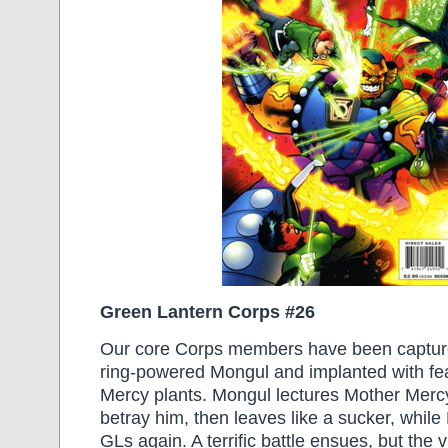
Green Lantern Corps #26
Our core Corps members have been capture
ring-powered Mongul and implanted with fe
Mercy plants. Mongul lectures Mother Mercy
betray him, then leaves like a sucker, while
GLs again. A terrific battle ensues, but the v