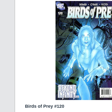
Birds of Prey #120