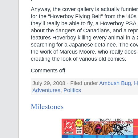
Anyway, the cover gallery is actually funnier
for the “Hoverboy Flying Belt” from the ’40s t
they’ll really be able to fly, a Hoverboy PSA
about the dangers of Canadians, and a reprin
features Hoverboy killing every animal in a 
searching for a Japanese detainee. The cove
the work of Marcus Moore, who really does a
creating the look of various old comics.
Comments off
July 29, 2008 · Filed under
Ambush Bug
,
H
Adventures
,
Politics
Milestones