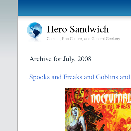
Hero Sandwich
Comics, Pop Culture, and General Geekery
Archive for July, 2008
Spooks and Freaks and Goblins and