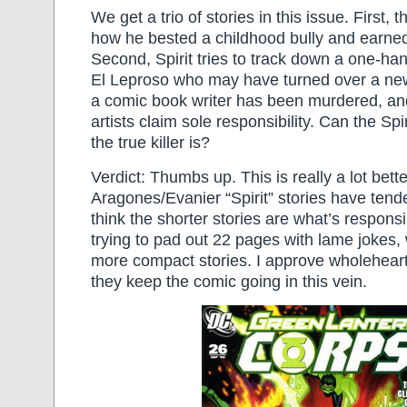
We get a trio of stories in this issue. First, 
how he bested a childhood bully and earned 
Second, Spirit tries to track down a one-han
El Leproso who may have turned over a new 
a comic book writer has been murdered, and
artists claim sole responsibility. Can the Spi
the true killer is?
Verdict: Thumbs up. This is really a lot bett
Aragones/Evanier “Spirit” stories have tende
think the shorter stories are what’s responsi
trying to pad out 22 pages with lame jokes, 
more compact stories. I approve wholeheart
they keep the comic going in this vein.