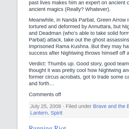
past lives makes him an expert on ancient ci
ancient magics (Really? Whatever).
Meanwhile, in Nanda Parbat, Green Arrow is
tortured and deformed by Annuttara, but N
and Deadman (who’s able to take solid for
Parbat) attack, take out the ghost assassins,
imprisoned Rama Kushna. But they may ha
success after Nightwing throws himself off a
Verdict: Thumbs up. Good story, good team
thought it was pretty cool how Nightwing 
former circus acrobats, got to trade some c
and forth…
Comments off
July 25, 2008 · Filed under
Brave and the 
Lantern
,
Spirit
Running Riot