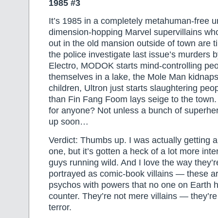
1985 #3
It’s 1985 in a completely metahuman-free u
dimension-hopping Marvel supervillains wh
out in the old mansion outside of town are ti
the police investigate last issue’s murder
Electro, MODOK starts mind-controlling pe
themselves in a lake, the Mole Man kidnaps
children, Ultron just starts slaughtering pe
than Fin Fang Foom lays seige to the town.
for anyone? Not unless a bunch of superhe
up soon…
Verdict: Thumbs up. I was actually getting a 
one, but it’s gotten a heck of a lot more int
guys running wild. And I love the way they’
portrayed as comic-book villains — these a
psychos with powers that no one on Earth 
counter. They’re not mere villains — they’re
terror.