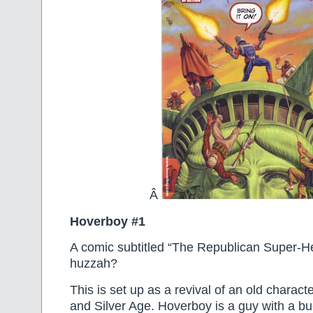
Â
Hoverboy #1
A comic subtitled “The Republican Super-
huzzah?
This is set up as a revival of an old charac
and Silver Age. Hoverboy is a guy with a b