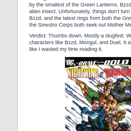
by the smallest of the Green Lanterns, Bzzd,
alien insect. Unfortunately, things don’t turn
Bzzd, and the latest rings from both the G
the Sinestro Corps both seek out Mother 
Verdict: Thumbs down. Mostly a slugfest. 
characters like Bzzd, Mongul, and Duel. It a
like I wasted my time reading it.