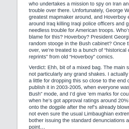
who undertakes a mission to spy on Iran and 
trouble over there. Unfortunately, George W
greatest mapmaker around, and Hoverboy 
around Iraq killing Iraqi police officers and 
needless trouble for American troops. Who’s
blame for this? Hoverboy? President Geor
random stooge in the Bush cabinet? Once th
over, we’re treated to a bunch of “historical
reprints” from old “Hoverboy” comics.
Verdict: Ehh, bit of a mixed bag. The main s
not particularly any grand shakes. I actual
a little for dropping this so close to the end
publish it in 2003-2005, when everyone was
Bush” mode, and I’d give ’em marks for cou
when he’s got approval ratings around 20%
onto the dogpile after the ref’s already blow
not even sure the usual Limbaughian extrem
bother issuing the standard denunciations a
point…