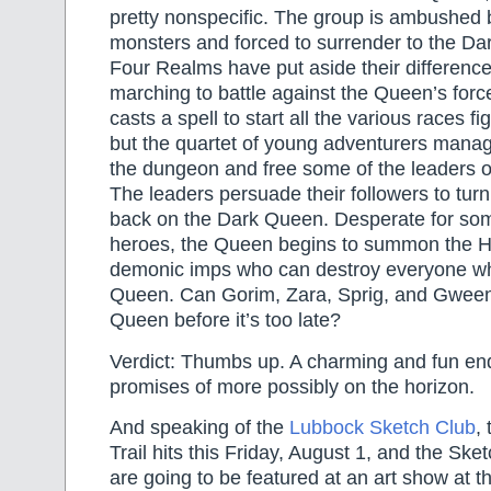
pretty nonspecific. The group is ambushed 
monsters and forced to surrender to the Da
Four Realms have put aside their differenc
marching to battle against the Queen’s for
casts a spell to start all the various races fi
but the quartet of young adventurers mana
the dungeon and free some of the leaders o
The leaders persuade their followers to turn 
back on the Dark Queen. Desperate for som
heroes, the Queen begins to summon the Ho
demonic imps who can destroy everyone w
Queen. Can Gorim, Zara, Sprig, and Gween
Queen before it’s too late?
Verdict: Thumbs up. A charming and fun end 
promises of more possibly on the horizon.
And speaking of the
Lubbock Sketch Club
,
Trail hits this Friday, August 1, and the Sket
are going to be featured at an art show at