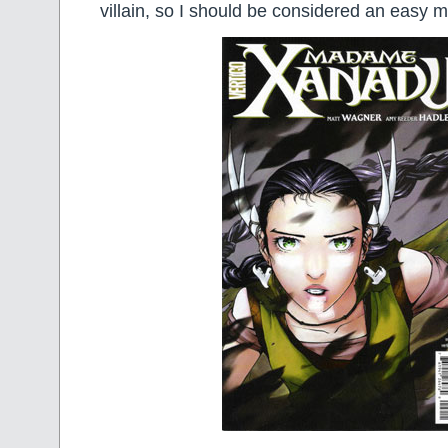
villain, so I should be considered an easy m