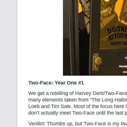
Two-Face: Year One #1
We get a retelling of Harvey Dent/Two-Face’s
many elements taken from “The Long Hall
Loeb and Tim Sale. Most of the focus here
don’t actually meet Two-Face until the last 
Verdict: Thumbs up, but Two-Face is my fa