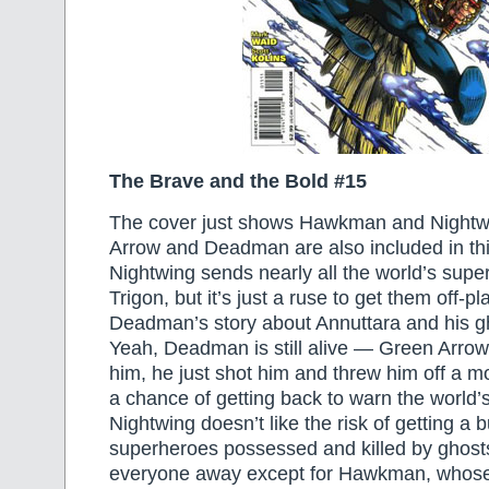
The Brave and the Bold #15
The cover just shows Hawkman and Nightw
Arrow and Deadman are also included in th
Nightwing sends nearly all the world’s super
Trigon, but it’s just a ruse to get them off-
Deadman’s story about Annuttara and his g
Yeah, Deadman is still alive — Green Arrow h
him, he just shot him and threw him off a m
a chance of getting back to warn the world’
Nightwing doesn’t like the risk of getting a 
superheroes possessed and killed by ghost
everyone away except for Hawkman, whose