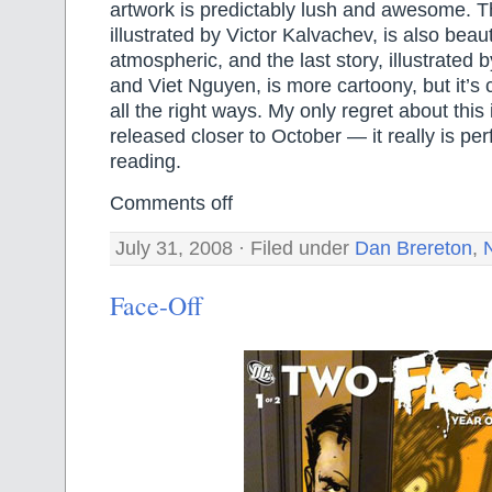
artwork is predictably lush and awesome. T
illustrated by Victor Kalvachev, is also beaut
atmospheric, and the last story, illustrated
and Viet Nguyen, is more cartoony, but it’s
all the right ways. My only regret about this i
released closer to October — it really is pe
reading.
Comments off
July 31, 2008 · Filed under
Dan Brereton
,
Face-Off