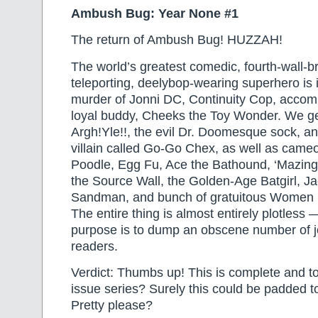
Ambush Bug: Year None #1
The return of Ambush Bug! HUZZAH!
The world’s greatest comedic, fourth-wall-b
teleporting, deelybop-wearing superhero is 
murder of Jonni DC, Continuity Cop, accom
loyal buddy, Cheeks the Toy Wonder. We g
Argh!Yle!!, the evil Dr. Doomesque sock, a
villain called Go-Go Chex, as well as cam
Poodle, Egg Fu, Ace the Bathound, ‘Mazing
the Source Wall, the Golden-Age Batgirl, Ja
Sandman, and bunch of gratuitous Women in
The entire thing is almost entirely plotless 
purpose is to dump an obscene number of j
readers.
Verdict: Thumbs up! This is complete and tota
issue series? Surely this could be padded t
Pretty please?