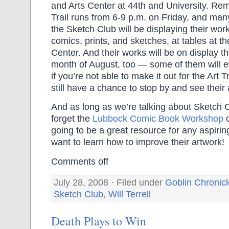
and Arts Center at 44th and University. Re
Trail runs from 6-9 p.m. on Friday, and many
the Sketch Club will be displaying their work
comics, prints, and sketches, at tables at t
Center. And their works will be on display t
month of August, too — some of them will e
if you’re not able to make it out for the Art Tr
still have a chance to stop by and see their 
And as long as we’re talking about Sketch C
forget the
Lubbock Comic Book Workshop
o
going to be a great resource for any aspirin
want to learn how to improve their artwork!
Comments off
July 28, 2008 · Filed under
Goblin Chronic
Sketch Club
,
Will Terrell
Death Plays to Win