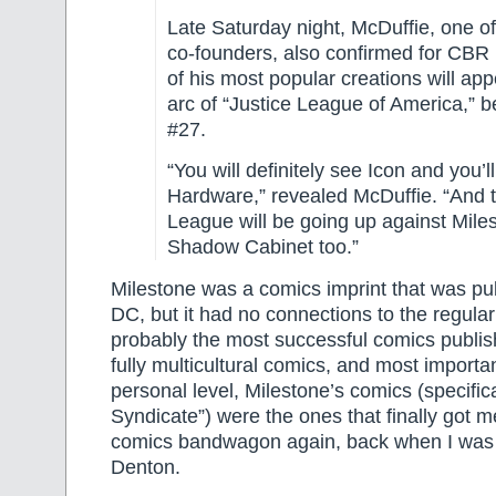
Late Saturday night, McDuffie, one of
co-founders, also confirmed for CBR
of his most popular creations will app
arc of “Justice League of America,” b
#27.
“You will definitely see Icon and you’ll
Hardware,” revealed McDuffie. “And t
League will be going up against Mile
Shadow Cabinet too.”
Milestone was a comics imprint that was pu
DC, but it had no connections to the regula
probably the most successful comics publish
fully multicultural comics, and most importa
personal level, Milestone’s comics (specifica
Syndicate”) were the ones that finally got 
comics bandwagon again, back when I was i
Denton.