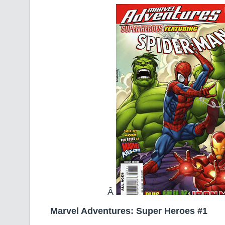
Â
Marvel Adventures: Super Heroes #1