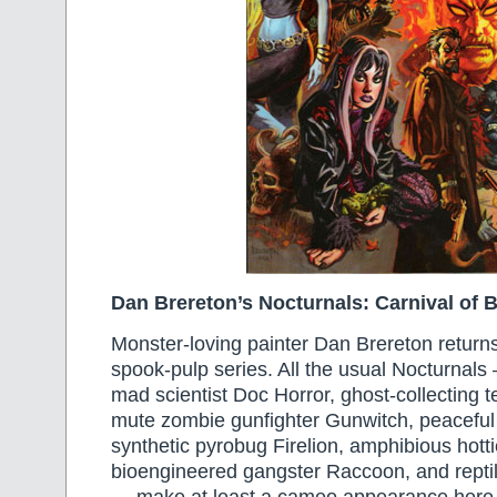
Dan Brereton’s Nocturnals: Carnival of 
Monster-loving painter Dan Brereton return
spook-pulp series. All the usual Nocturnals
mad scientist Doc Horror, ghost-collecting 
mute zombie gunfighter Gunwitch, peaceful
synthetic pyrobug Firelion, amphibious hotti
bioengineered gangster Raccoon, and rept