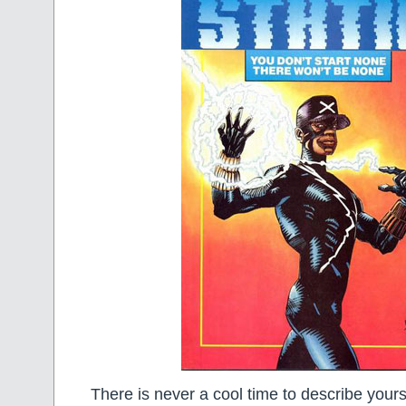
There is never a cool time to describe yourse