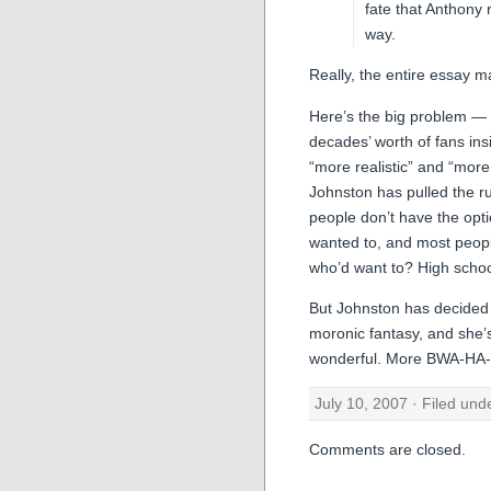
fate that Anthony 
way.
Really, the entire essay
Here’s the big problem —
decades’ worth of fans insi
“more realistic” and “more
Johnston has pulled the ru
people don’t have the optio
wanted to, and most people
who’d want to? High schoo
But Johnston has decided 
moronic fantasy, and she’s 
wonderful. More BWA-HA-
July 10, 2007 · Filed un
Comments are closed.