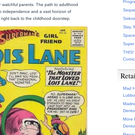
Progr
r watchful parents. The path to adulthood
Sequen
 independence and a vast horizon of
ds right back to the childhood doorstep.
Siskoi
Slay, 
Space
Super
THIS!
Comic
Reta
Mad H
Lubbo
Madne
Dento
More 
Dento
Recyc