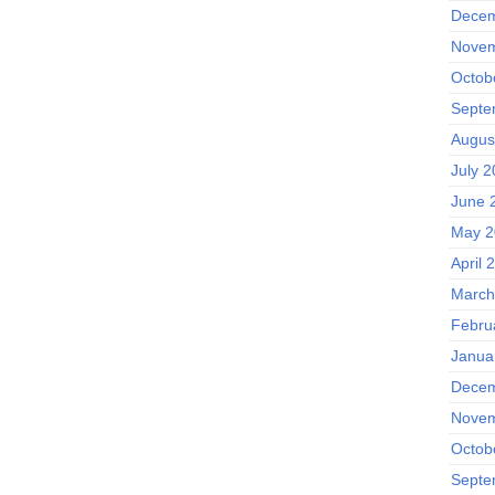
Decem
Novem
Octob
Septe
Augus
July 
June 
May 2
April 
March
Febru
Janua
Decem
Novem
Octob
Septe