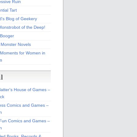
essive Ruin
tial Tart
d's Blog of Geekery
Monstrobot of the Deep!
Booger
 Monster Novels
 Moments for Women in
s
il
atter's House of Games –
ck
ss Comics and Games –
n
Fun Comics and Games –
n
led Books, Records &