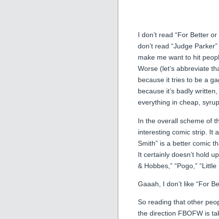
I don’t read “For Better 
don’t read “Judge Parker”
make me want to hit people
Worse (let’s abbreviate t
because it tries to be a g
because it’s badly written
everything in cheap, syru
In the overall scheme of 
interesting comic strip. It a
Smith” is a better comic 
It certainly doesn’t hold 
& Hobbes,” “Pogo,” “Little
Gaaah, I don’t like “For Bet
So reading that other peop
the direction FBOFW is tak