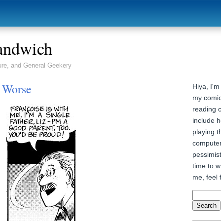
andwich
ure, and General Geekery
r Worse
Hiya, I'm
my comic
reading 
include h
playing t
computer
pessimist
time to wr
me, feel 