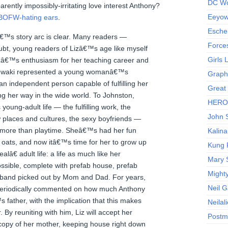
DC Wo
arently impossibly-irritating love interest Anthony?
Eeyow!
BOFW-hating ears
.
Escher
â€™s story arc is clear. Many readers —
Force
oubt, young readers of Lizâ€™s age like myself
Girls
zâ€™s enthusiasm for her teaching career and
Mtigwaki represented a young womanâ€™s
Graphi
n independent person capable of fulfilling her
Great
 her way in the wide world. To Johnston,
HERO I
oung-adult life — the fulfilling work, the
John S
w places and cultures, the sexy boyfriends —
 more than playtime. Sheâ€™s had her fun
Kalina
 oats, and now itâ€™s time for her to grow up
Kung 
lâ€ adult life: a life as much like her
Mary 
sible, complete with prefab house, prefab
Might
sband picked out by Mom and Dad. For years,
Neil 
periodically commented on how much Anthony
father, with the implication that this makes
Neilal
. By reuniting with him, Liz will accept her
Postm
 copy of her mother, keeping house right down