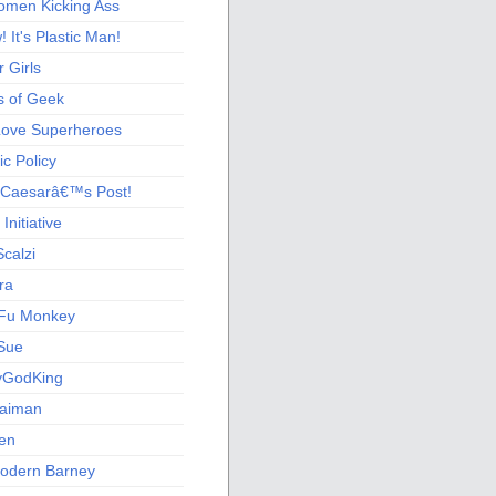
men Kicking Ass
 It's Plastic Man!
 Girls
s of Geek
 Love Superheroes
c Policy
 Caesarâ€™s Post!
nitiative
calzi
ra
Fu Monkey
Sue
yGodKing
Gaiman
ien
odern Barney