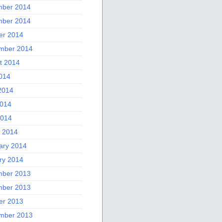
ber 2014
ber 2014
er 2014
mber 2014
t 2014
2014
2014
014
2014
 2014
ary 2014
ry 2014
ber 2013
ber 2013
er 2013
mber 2013