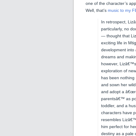
one of the character’s app
Well, that’s
music to my F
In retrospect, Liz
particularly, no d
— thought that Li
exciting life in 
development into a
dreams and making
however, Lizâ€™s y
exploration of ne
has been nothing
and sown her wild
and adopt a â€œrea
parentsâ€™ as pos
toddler, and a hu
characters have 
resembles Lizâ€™s 
him perfect for her
destiny as a pale