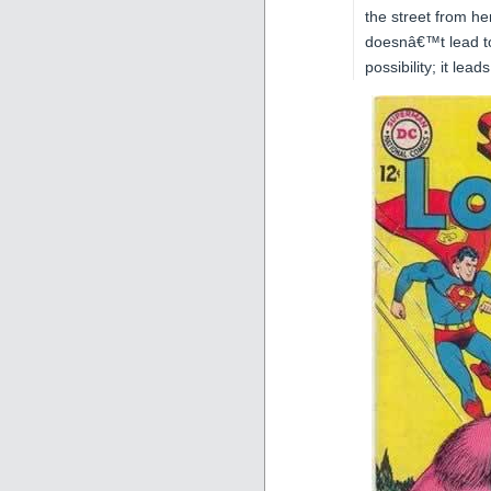
the street from he
doesnâ€™t lead to
possibility; it lea