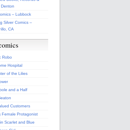
 Denton
Comics – Lubbock
ng Silver Comics –
illo, CA
comics
c Robo
me Hospital
er of the Lilies
Power
bole and a Half
Beaton
alued Customers
g Female Protagonist
in Scarlet and Blue