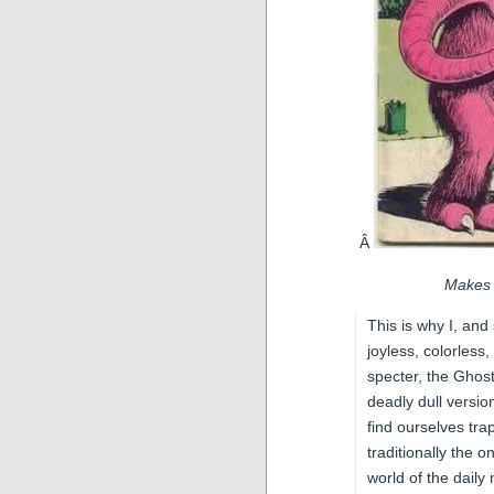
Â
Makes 
This is why I, and
joyless, colorless
specter, the Ghos
deadly dull versi
find ourselves tra
traditionally the o
world of the dail