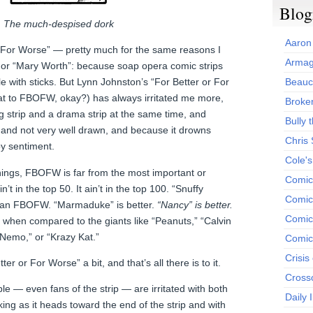
Blog
The much-despised dork
Aaron
or For Worse” — pretty much for the same reasons I
Armag
 or “Mary Worth”: because soap opera comic strips
 with sticks. But Lynn Johnston’s “For Better or For
Beauc
hat to FBOFW, okay?) has always irritated me more,
Broken
ag strip and a drama strip at the same time, and
Bully t
, and not very well drawn, and because it drowns
Chris
py sentiment.
Cole'
things, FBOFW is far from the most important or
Comic
in’t in the top 50. It ain’t in the top 100. “Snuffy
Comics
than FBOFW. “Marmaduke” is better.
“Nancy” is better.
Comic
up when compared to the giants like “Peanuts,” “Calvin
 Nemo,” or “Krazy Kat.”
Comic
Crisis
ter or For Worse” a bit, and that’s all there is to it.
Cross
le — even fans of the strip — are irritated with both
Daily 
ing as it heads toward the end of the strip and with