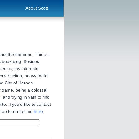
About Scott
 Scott Slemmons. This is
 book blog. Besides
comics, my interests
orror fiction, heavy metal,
he City of Heroes
 game, being a colossal
, and trying in vain to find
ite. If you'd like to contact
free to e-mail me
here
.