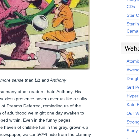
CDs –
Star 
Sterli
Camar
Web
Atomi
Aweso
Daught
more sense than Liz and Anthony
Grrl 
 so many other readers, hate Anthony. His
Hyper
, sexless presence hovers over us like a sulky
Kate 
t of Dreams Deferred, reminding us of the
on of adulthood we might one day awaken to
Our V
pped within. Even in the funny pages,
Stron
ne haven of childlike fun in the gray, grown-up
Study 
y newspaper, we canâ€™t hide from the clammy