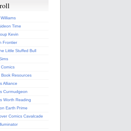
roll
 Williams
ideon Time
oup Kevin
 Frontier
he Little Stuffed Bull
 Sims
s Comics
 Book Resources
 Alliance
s Curmudgeon
s Worth Reading
 on Earth Prime
over Comics Cavalcade
Illuminator