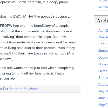
Superh
represents. So we hate him, in a deep, primal
Worst
 makes me BWA-HA-HAA like nobody’s business.
Arch
 FBOFW has been the beneficiary of a couple
April 
sting that the strip’s real-time storylines make it
 involving” than other comic strips. And now,
March
g out from under all those fans — in real life, most
Febru
n of living next door to their parents, even if they
Janua
 don’t find their True Loves in high school. (And
Decem
l blows.)
Novem
that she wants her strip to end with a completely
Octob
willing to honk off her fans to do it. That’s
Septe
HA for me.
Augus
der
For Better or for Worse
July 
June 
May 2