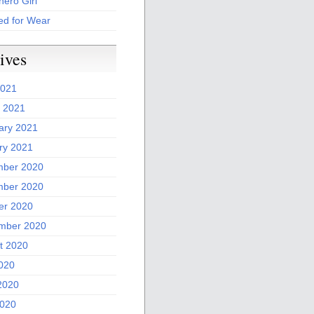
ero Girl
ed for Wear
ives
2021
 2021
ary 2021
ry 2021
ber 2020
ber 2020
er 2020
mber 2020
t 2020
2020
2020
020