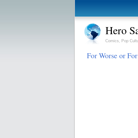
Hero S
Comics, Pop Cult
For Worse or Fo