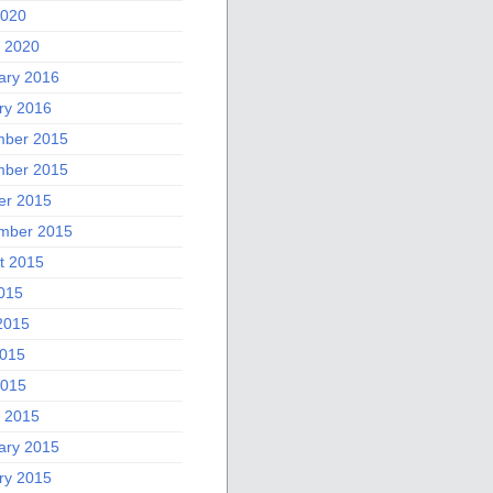
2020
 2020
ary 2016
ry 2016
ber 2015
ber 2015
er 2015
mber 2015
t 2015
2015
2015
015
2015
 2015
ary 2015
ry 2015