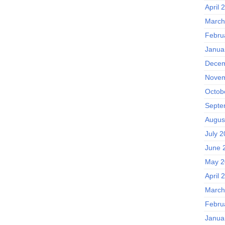
April 
March
Febru
Janua
Decem
Novem
Octob
Septe
Augus
July 
June 
May 2
April 
March
Febru
Janua