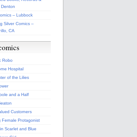
 Denton
Comics – Lubbock
ng Silver Comics –
illo, CA
comics
c Robo
me Hospital
er of the Lilies
Power
bole and a Half
Beaton
alued Customers
g Female Protagonist
in Scarlet and Blue