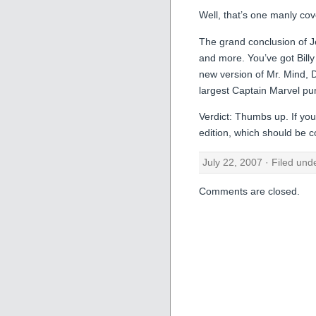
Well, that’s one manly cover
The grand conclusion of Je
and more. You’ve got Billy
new version of Mr. Mind, D
largest Captain Marvel pun
Verdict: Thumbs up. If you 
edition, which should be c
July 22, 2007 · Filed un
Comments are closed.