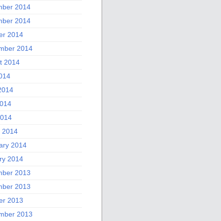
ber 2014
ber 2014
er 2014
mber 2014
t 2014
2014
2014
014
2014
 2014
ary 2014
ry 2014
ber 2013
ber 2013
er 2013
mber 2013