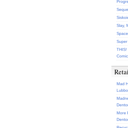
Progr
Sequen
Siskoi
Slay, 
Space
Super
THIS!
Comic
Reta
Mad H
Lubbo
Madne
Dento
More 
Dento
Recyc