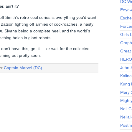
DC Wo
, ain’t it?
Eeyow!
ff Smith’s retro-cool series is everything you’d want
Escher
 Batson fighting off armies of cockroaches, a nasty
Force
r. Sivana being a complete heel, and the world’s
Girls
ching holes in giant robots.
Graphi
don’t have this, get it — or wait for the collected
Great
oming out pretty soon.
HERO I
John S
der
Captain Marvel (DC)
Kalina
Kung 
Mary 
Might
Neil 
Neilal
Postm