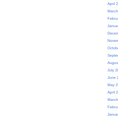
April 
March
Febru
Janua
Decem
Novem
Octob
Septe
Augus
July 
June 
May 2
April 
March
Febru
Janua