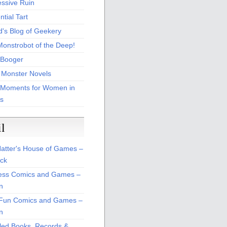
essive Ruin
tial Tart
d's Blog of Geekery
Monstrobot of the Deep!
Booger
 Monster Novels
 Moments for Women in
s
il
atter's House of Games –
ck
ss Comics and Games –
n
Fun Comics and Games –
n
led Books, Records &