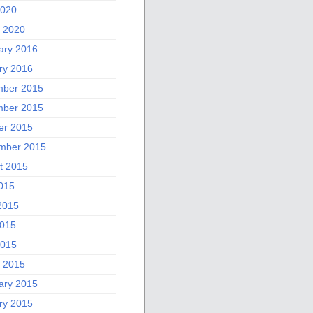
2020
 2020
ary 2016
ry 2016
ber 2015
ber 2015
er 2015
mber 2015
t 2015
2015
2015
015
2015
 2015
ary 2015
ry 2015