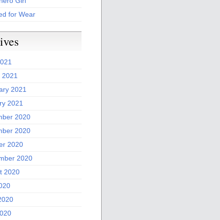
ero Girl
ed for Wear
ives
2021
 2021
ary 2021
ry 2021
ber 2020
ber 2020
er 2020
mber 2020
t 2020
2020
2020
020