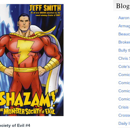
Blog
Aaron
Armag
Beauc
Broken
Bully t
Chris
Cole'
Comic
Comics
Comic
Comic
Crisis
Cross
Daily 
iety of Evil #4