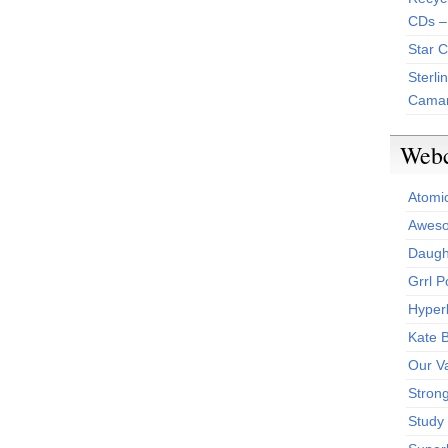
CDs –
Star 
Sterli
Camar
Web
Atomi
Aweso
Daught
Grrl 
Hyper
Kate 
Our V
Stron
Study 