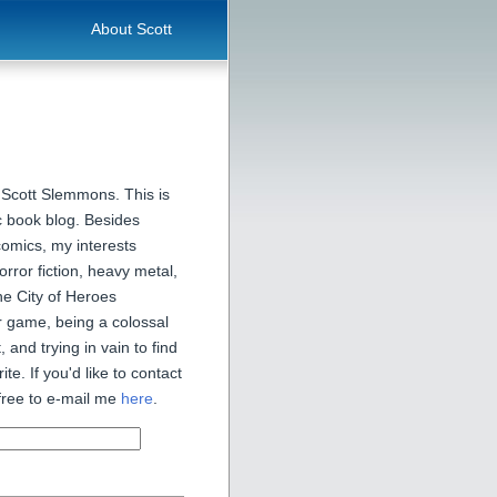
About Scott
 Scott Slemmons. This is
 book blog. Besides
comics, my interests
orror fiction, heavy metal,
he City of Heroes
 game, being a colossal
, and trying in vain to find
ite. If you'd like to contact
free to e-mail me
here
.