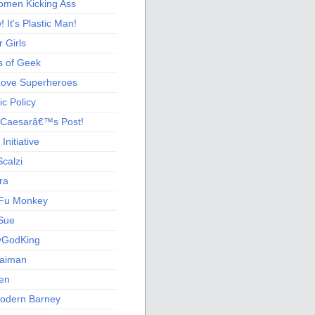
men Kicking Ass
 It's Plastic Man!
 Girls
s of Geek
 Love Superheroes
c Policy
 Caesarâ€™s Post!
nitiative
calzi
ra
Fu Monkey
Sue
yGodKing
Gaiman
ien
odern Barney