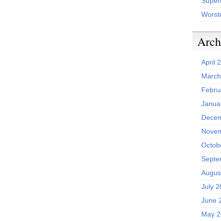
Superh
Worst
Arch
April 
March
Febru
Janua
Decem
Novem
Octob
Septe
Augus
July 
June 
May 2