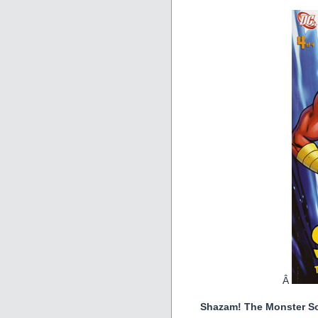
Â
Shazam! The Monster Soc