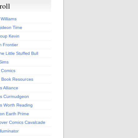
roll
 Williams
ideon Time
oup Kevin
 Frontier
he Little Stuffed Bull
 Sims
s Comics
 Book Resources
 Alliance
s Curmudgeon
s Worth Reading
 on Earth Prime
over Comics Cavalcade
Illuminator