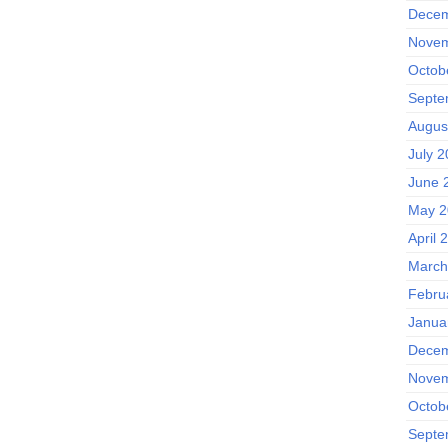
Decem
Novem
Octob
Septe
Augus
July 
June 
May 2
April 
March
Febru
Janua
Decem
Novem
Octob
Septe