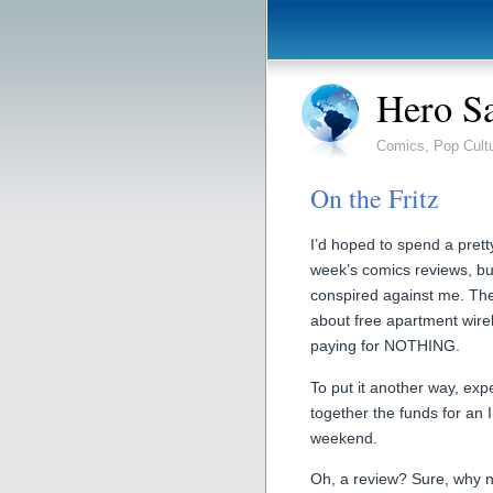
Hero S
Comics, Pop Cult
On the Fritz
I’d hoped to spend a pret
week’s comics reviews, bu
conspired against me. Th
about free apartment wirel
paying for NOTHING.
To put it another way, expe
together the funds for an 
weekend.
Oh, a review? Sure, why 