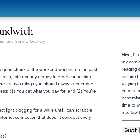
andwich
ure, and General Geekery
Hiya, I'm
my comic
reading 
ty good chunk of the weekend working on the past
include h
t alas, fate and my crappy Internet connection
playing t
ere are two things you should always remember
computer
ess: (1) You get what you pay for, and (2) You’re
pessimist
time to wr
ct light blogging for a while until I can scrabble
me, feel 
Internet connection that doesn’t conk out every
not?