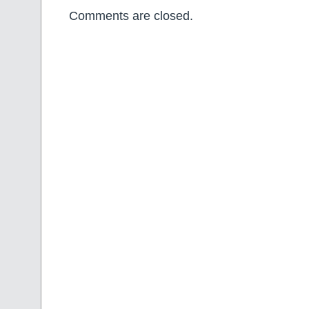
Comments are closed.