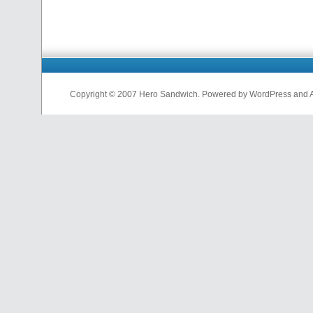
Copyright © 2007 Hero Sandwich. Powered by WordPress and A D
nfl
jerseys
from
china
cheap
nfl
jerseys
china
cheap
nfl
jerseys
from
china