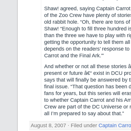
Shaw! agreed, saying Captain Carrot 
of the Zoo Crew have plenty of stories
old rabbit hole. “Oh, there are tons of
Shaw! “Enough to fill three hundred i
than the three we have to play with r
getting the opportunity to tell them all
depends on the readers’ response to 
Carrot and the Final Ark.'”
And whether or not all these stories â
present or future â€“ exist in DCU pr
says that will finally be answered by 
final issue. “That question has been
fans for years, but this series will era
to whether Captain Carrot and his A
Crew are part of the DC Universe or n
all I’m prepared to say about that.”
August 8, 2007 · Filed under
Captain Carro