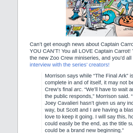
Can’t get enough news about Captain Ca
YOU CAN’T! You all LOVE Captain Carrot! Yo
the new Zoo Crew miniseries, and you’d all
interview with the series’ creators!
Morrison says while “The Final Ark” is
complete in and of itself, it may not 
Crew’s final
arc
. “We’ll have to wait
the public responds,” Morrison said. 
Joey Cavalieri hasn’t given us any ind
way, but Scott and I are having a bla
love to keep it going. I will say this, h
could easily be the end, as the title su
could be a brand new beginning.”