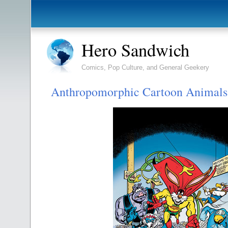
Hero Sandwich
Comics, Pop Culture, and General Geekery
Anthropomorphic Cartoon Animals