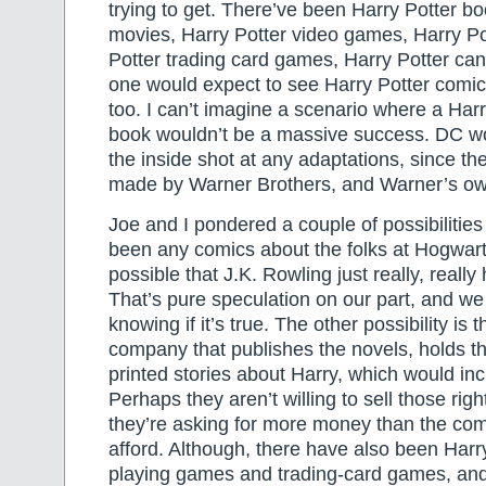
trying to get. There’ve been Harry Potter bo
movies, Harry Potter video games, Harry Po
Potter trading card games, Harry Potter ca
one would expect to see Harry Potter comic
too. I can’t imagine a scenario where a Har
book wouldn’t be a massive success. DC w
the inside shot at any adaptations, since t
made by Warner Brothers, and Warner’s o
Joe and I pondered a couple of possibilitie
been any comics about the folks at Hogwart’s.
possible that J.K. Rowling just really, reall
That’s pure speculation on our part, and w
knowing if it’s true. The other possibility is 
company that publishes the novels, holds the
printed stories about Harry, which would in
Perhaps they aren’t willing to sell those rig
they’re asking for more money than the co
afford. Although, there have also been Harry
playing games and trading-card games, and 