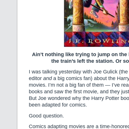
Ain’t nothing like trying to jump on th
the train’s left the station. Or 
I was talking yesterday with Joe Gulick (the 
editor
and
a big comics fan) about the Harr
movies. I’m not a big fan of them — I’ve read
books and saw the first movie, and they just d
But Joe wondered why the Harry Potter bo
been adapted for comics.
Good question.
Comics adapting movies are a time-honored t