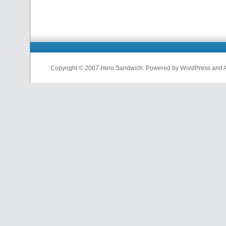
Copyright © 2007 Hero Sandwich. Powered by WordPress and A D
nfl
jerseys
from
china
cheap
nfl
jerseys
china
cheap
nfl
jerseys
from
china