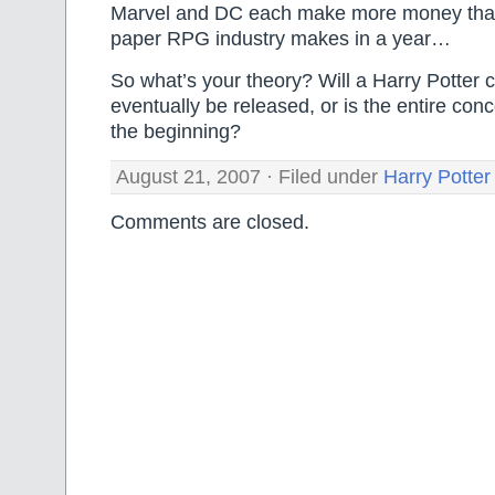
Marvel and DC each make more money tha
paper RPG industry makes in a year…
So what’s your theory? Will a Harry Potter 
eventually be released, or is the entire co
the beginning?
August 21, 2007 · Filed under
Harry Potter
Comments are closed.