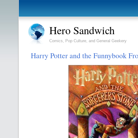
Hero Sandwich
Comics, Pop Culture, and General Geekery
Harry Potter and the Funnybook Fro