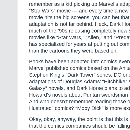
remember as a kid picking up Marvel’s adapta
“Star Wars” movie — and every time a new
movie hits the big screens, you can bet tha
adaptation is not far behind. Heck, Dark H
much of the ’90s releasing completely new 
movies like “Star Wars,” “Alien,” and “Preda
has specialized for years at putting out com
than the cartoons they were based on.
Books have been adapted into comics eve
Marvel published comics based on the Anit
Stephen King’s “Dark Tower” series, DC on
adaptations of Douglas Adams’ “Hitchhiker’
Galaxy” novels, and Dark Horse plans to ad
Howard’s novels about Puritan swordsman
And who doesn’t remember reading those ol
Illustrated” comics? “Moby Dick” is more exc
Okay, okay, anyway, the point is that this is 
that the comics companies should be fallin