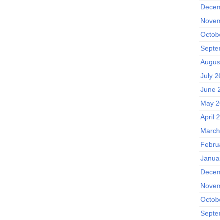
Decem
Novem
Octob
Septe
Augus
July 
June 
May 2
April 
March
Febru
Janua
Decem
Novem
Octob
Septe