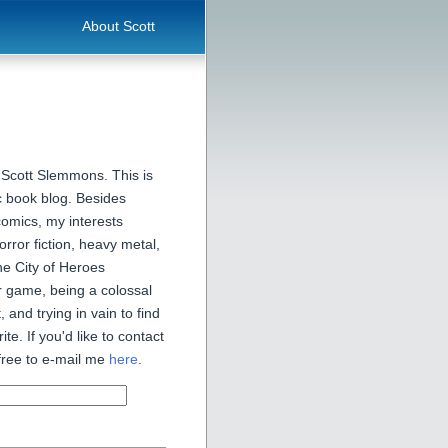
About Scott
 Scott Slemmons. This is
 book blog. Besides
comics, my interests
orror fiction, heavy metal,
he City of Heroes
 game, being a colossal
, and trying in vain to find
ite. If you'd like to contact
free to e-mail me
here
.