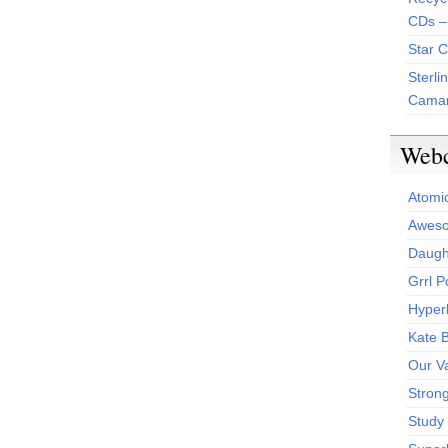
CDs –
Star 
Sterli
Camar
Web
Atomi
Aweso
Daught
Grrl 
Hyper
Kate 
Our V
Stron
Study 