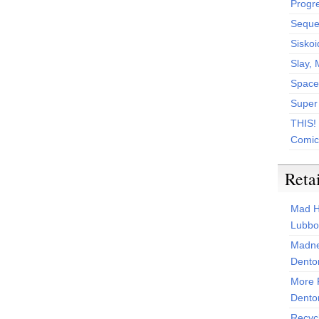
Progr
Sequen
Siskoi
Slay, 
Space
Super
THIS!
Comic
Reta
Mad H
Lubbo
Madne
Dento
More 
Dento
Recyc