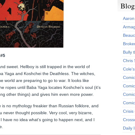
Blog
Aaron
Armag
Beauc
Broken
Bully t
 #5
Chris
nd sweet. Hellboy is still trapped in the world of
Cole'
ba Yaga and Koshchei the Deathless. The witches,
Comic
 world are preparing to go to war. It looks like
Comics
e ropes until Baba Yaga locates Koshchei’s soul (it’s
ong other things) and gives him even more power.
Comic
Comic
 is no mythology freakier than Russian folklore, and
Crisis
u never thought possible. Very cool, very bizarre,
t, I have no idea what’s going to happen next, and I
Cross
e.
Daily 