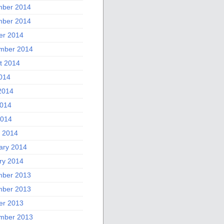
ber 2014
ber 2014
er 2014
mber 2014
t 2014
2014
2014
014
2014
 2014
ary 2014
ry 2014
ber 2013
ber 2013
er 2013
mber 2013