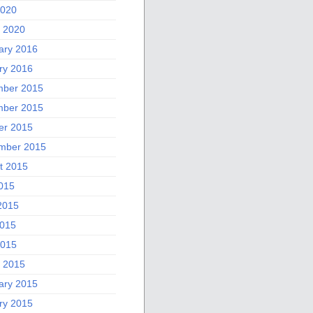
2020
 2020
ary 2016
ry 2016
ber 2015
ber 2015
er 2015
mber 2015
t 2015
2015
2015
015
2015
 2015
ary 2015
ry 2015