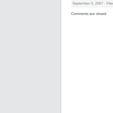
September 5, 2007 · Fil
Comments are closed.