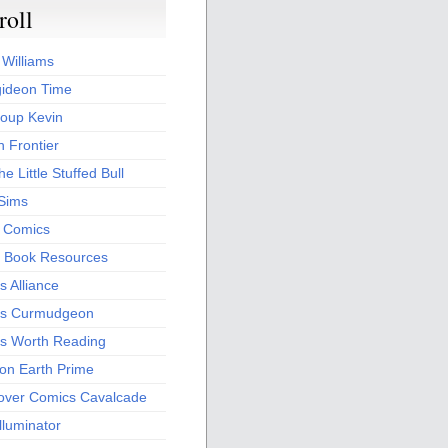
roll
 Williams
ideon Time
oup Kevin
 Frontier
he Little Stuffed Bull
 Sims
s Comics
 Book Resources
 Alliance
s Curmudgeon
s Worth Reading
 on Earth Prime
over Comics Cavalcade
Illuminator