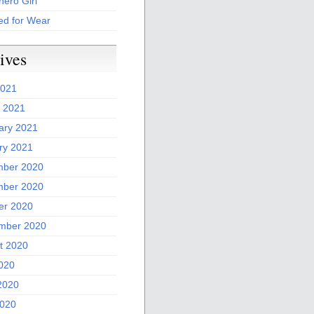
ero Girl
ed for Wear
ives
2021
 2021
ary 2021
ry 2021
ber 2020
ber 2020
er 2020
mber 2020
t 2020
2020
2020
020