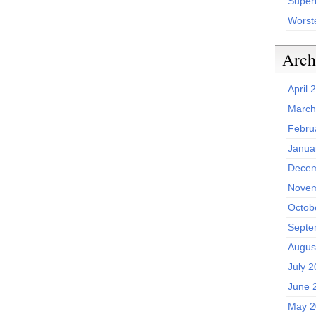
Superh
Worst
Arch
April 
March
Febru
Janua
Decem
Novem
Octob
Septe
Augus
July 
June 
May 2