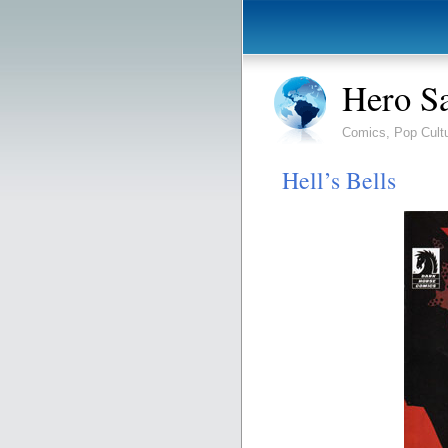
Hero S
Comics, Pop Cult
Hell’s Bells