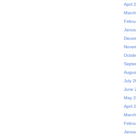
April 
March
Febru
Janua
Decem
Novem
Octob
Septe
Augus
July 
June 
May 2
April 
March
Febru
Janua