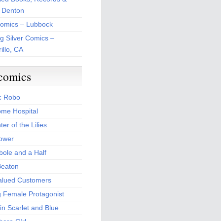
 Denton
Comics – Lubbock
ng Silver Comics –
illo, CA
comics
c Robo
me Hospital
er of the Lilies
Power
bole and a Half
Beaton
alued Customers
g Female Protagonist
in Scarlet and Blue