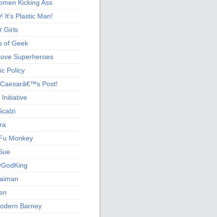
men Kicking Ass
 It's Plastic Man!
 Girls
s of Geek
 Love Superheroes
c Policy
 Caesarâ€™s Post!
nitiative
calzi
ra
Fu Monkey
Sue
yGodKing
Gaiman
ien
odern Barney