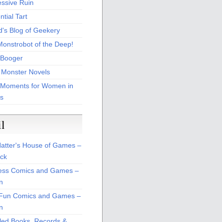
essive Ruin
tial Tart
d's Blog of Geekery
Monstrobot of the Deep!
Booger
 Monster Novels
 Moments for Women in
s
il
atter's House of Games –
ck
ss Comics and Games –
n
Fun Comics and Games –
n
led Books, Records &