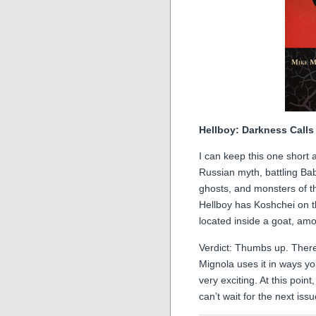
Hellboy: Darkness Calls
I can keep this one short a
Russian myth, battling Ba
ghosts, and monsters of the
Hellboy has Koshchei on th
located inside a goat, am
Verdict: Thumbs up. There
Mignola uses it in ways yo
very exciting. At this poin
can’t wait for the next issu