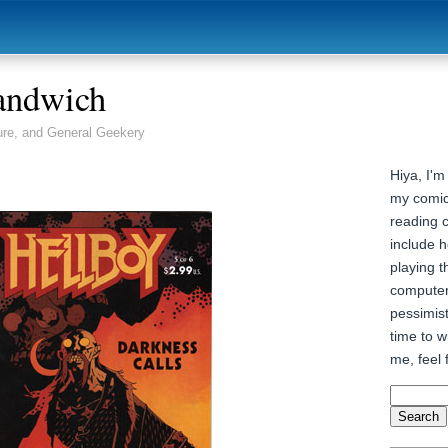
andwich
ure, and General Geekery
Hiya, I'm
my comic
reading 
include h
playing t
computer
pessimist
time to wr
me, feel 