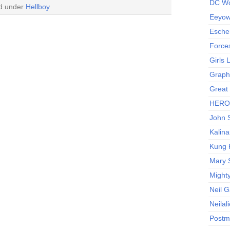
DC Wo
ed under
Hellboy
Eeyow!
Escher
Force
Girls
Graphi
Great
HERO I
John S
Kalina
Kung 
Mary 
Might
Neil 
Neilal
Postm