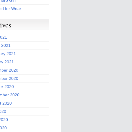
ero Girl
ed for Wear
ives
2021
 2021
ary 2021
ry 2021
ber 2020
ber 2020
er 2020
mber 2020
t 2020
2020
2020
020