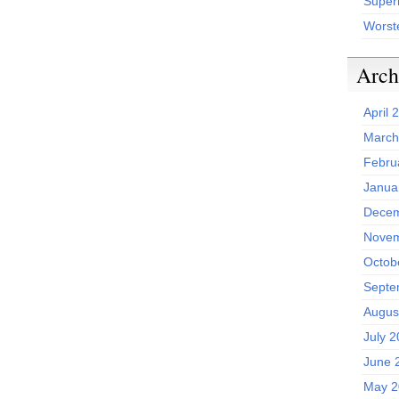
Superh
Worst
Arch
April 
March
Febru
Janua
Decem
Novem
Octob
Septe
Augus
July 
June 
May 2