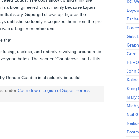
DC Wo
with a bioengineered virus, mainly because Equus
Eeyow!
em that story. Supergirl shows up, figures the
Escher
uys until she suddenly recognizes them from the pre-
Force
she was a Legion member and…
Girls
e that.
Graphi
using, useless, and entirely revolving around a tie-
Great
 everyone hates. The sooner “Countdown” and all its
HERO I
John S
t by Renato Guedes is absolutely beautiful.
Kalina
Kung 
led under
Countdown
,
Legion of Super-Heroes
,
Mary 
Might
Neil 
Neilal
Postm