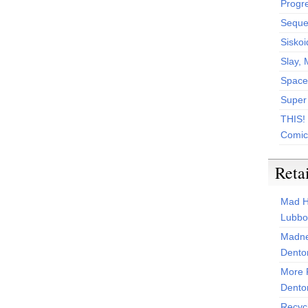
Progr
Sequen
Siskoi
Slay, 
Space
Super
THIS!
Comic
Reta
Mad H
Lubbo
Madne
Dento
More 
Dento
Recyc