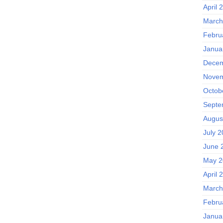
April 
March
Febru
Janua
Decem
Novem
Octob
Septe
Augus
July 
June 
May 2
April 
March
Febru
Janua