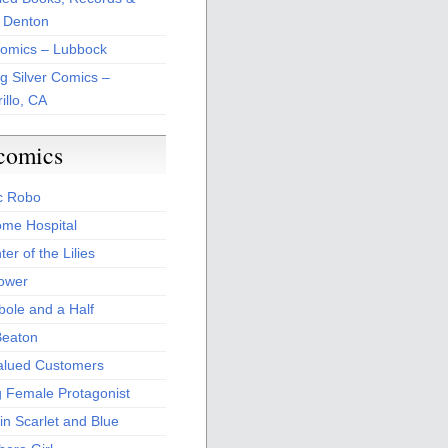
 Denton
Comics – Lubbock
ng Silver Comics –
illo, CA
comics
c Robo
me Hospital
er of the Lilies
Power
bole and a Half
Beaton
alued Customers
g Female Protagonist
in Scarlet and Blue