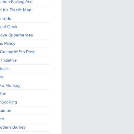
men Kicking Ass
 It's Plastic Man!
 Girls
s of Geek
 Love Superheroes
c Policy
 Caesarâ€™s Post!
nitiative
calzi
ra
Fu Monkey
Sue
yGodKing
Gaiman
ien
odern Barney