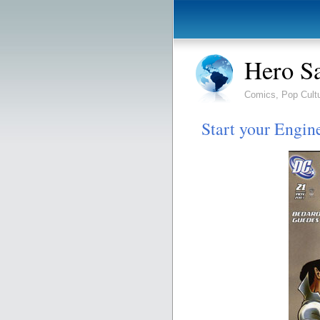
Hero S
Comics, Pop Cult
Start your Engin