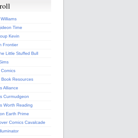
roll
 Williams
ideon Time
oup Kevin
 Frontier
he Little Stuffed Bull
 Sims
s Comics
 Book Resources
 Alliance
s Curmudgeon
s Worth Reading
 on Earth Prime
over Comics Cavalcade
Illuminator