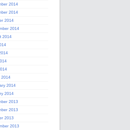
ber 2014
ber 2014
er 2014
mber 2014
t 2014
2014
2014
014
2014
 2014
ary 2014
ry 2014
ber 2013
ber 2013
er 2013
mber 2013