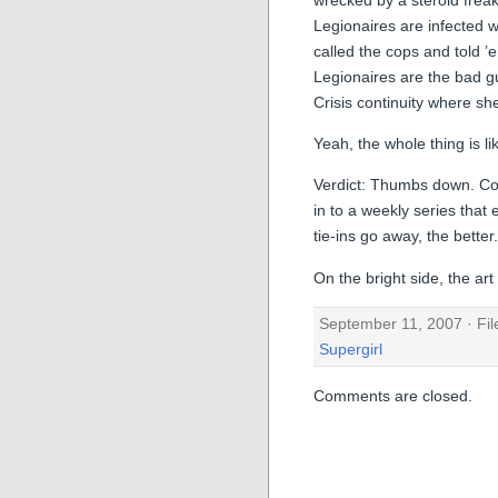
Legionaires are infected 
called the cops and told ’
Legionaires are the bad g
Crisis continuity where 
Yeah, the whole thing is lik
Verdict: Thumbs down. Conf
in to a weekly series that
tie-ins go away, the better.
On the bright side, the ar
September 11, 2007 · Fi
Supergirl
Comments are closed.