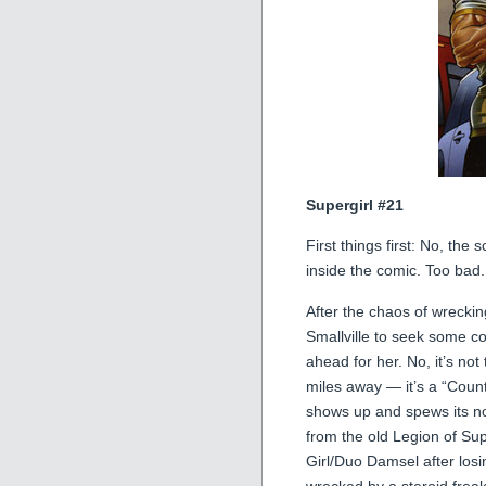
Supergirl #21
First things first: No, the
inside the comic. Too bad
After the chaos of wreckin
Smallville to seek some co
ahead for her. No, it’s no
miles away — it’s a “Coun
shows up and spews its nox
from the old Legion of Sup
Girl/Duo Damsel after losin
wrecked by a steroid frea