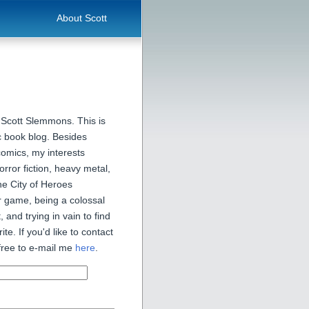
About Scott
 Scott Slemmons. This is
 book blog. Besides
comics, my interests
orror fiction, heavy metal,
he City of Heroes
 game, being a colossal
, and trying in vain to find
ite. If you'd like to contact
free to e-mail me
here
.