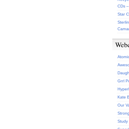
CDs –
Star 
Sterli
Camar
Web
Atomi
Aweso
Daught
Grrl 
Hyper
Kate 
Our V
Stron
Study 