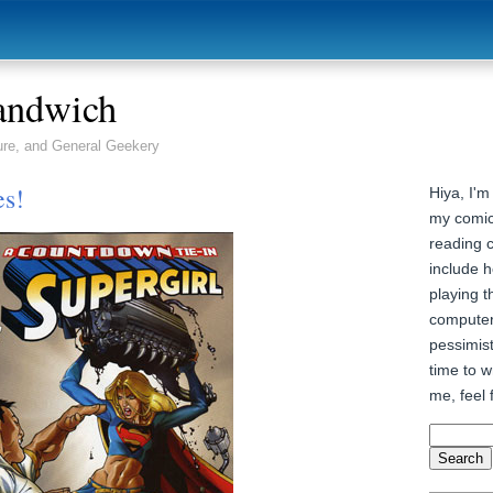
andwich
ure, and General Geekery
es!
Hiya, I'm
my comic
reading 
include h
playing t
computer
pessimist
time to wr
me, feel 