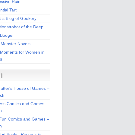
essive Ruin
tial Tart
d's Blog of Geekery
Monstrobot of the Deep!
Booger
 Monster Novels
 Moments for Women in
s
il
atter's House of Games –
ck
ss Comics and Games –
n
Fun Comics and Games –
n
led Books, Records &