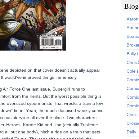
Blog
Aaron
Armag
Beauc
Broken
Bully t
Chris
 scene depicted on that cover doesn’t actually appear
Cole'
. It would’ve improved things immensely.
Comic
Comics
g Air Force One last issue, Supergirl runs to
mfort from the Kents. But the worst possible thing is
Comic
t the oversized cybermonster that wrecks a train a few
Comic
tdown” tie-in. Yeah, the much-despised weekly comic
Crisis
ious storyline all over the place. Two characters
Cross
er-Heroes, Karate Kid and Una (actually Triplicate
g all but one body), hitch a ride on a train that gets
Daily 
k called Equus. The cops show up and think the