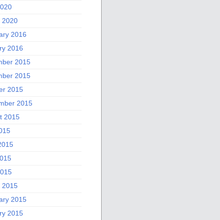
2020
 2020
ary 2016
ry 2016
ber 2015
ber 2015
er 2015
mber 2015
t 2015
2015
2015
015
2015
 2015
ary 2015
ry 2015