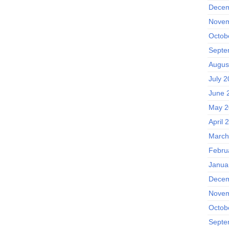
Decem
Novem
Octob
Septe
Augus
July 
June 
May 2
April 
March
Febru
Janua
Decem
Novem
Octob
Septe