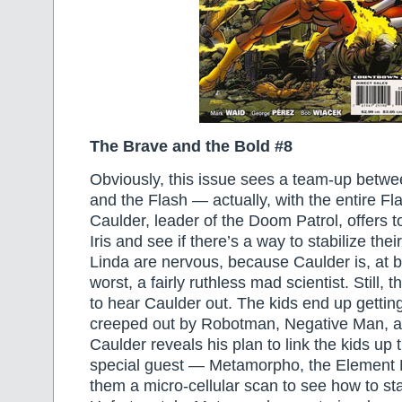
The Brave and the Bold #8
Obviously, this issue sees a team-up betw
and the Flash — actually, with the entire Fla
Caulder, leader of the Doom Patrol, offers 
Iris and see if there’s a way to stabilize the
Linda are nervous, because Caulder is, at b
worst, a fairly ruthless mad scientist. Still, 
to hear Caulder out. The kids end up getti
creeped out by Robotman, Negative Man, an
Caulder reveals his plan to link the kids up
special guest — Metamorpho, the Element
them a micro-cellular scan to see how to sta