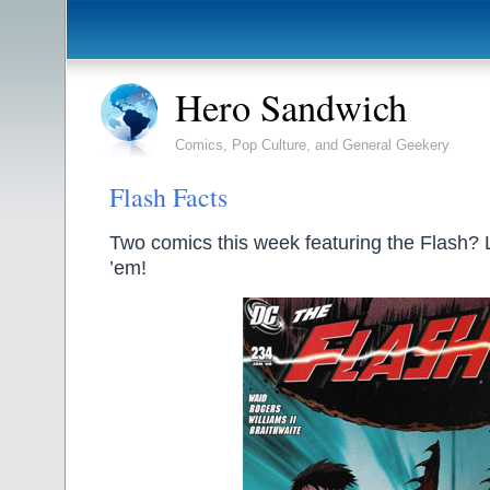
Hero Sandwich
Comics, Pop Culture, and General Geekery
Flash Facts
Two comics this week featuring the Flash? Le
’em!