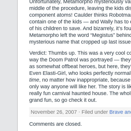
Unfortunately, Metamorpho mysteriously van
middle of the procedure, leaving the kids dis
component atoms! Caulder thinks Robotma
contain one of the kids — and Wally has to
of his children to save. And bizarrely, it’s fo
Metamorpho left the word “Megistus” behi
mysterious name that cropped up last issue
Verdict: Thumbs up. This was a very cool co
way the Doom Patrol was portrayed — they’r
as somewhat offbeat heroes, but here, they’r
Even Elasti-Girl, who looks perfectly norma
time
, no matter how inappropriate, because s
only way anyone will like her. The story is li
really fun carnival haunted house. The who
grand fun, so go check it out.
November 26, 2007 · Filed under
Brave an
Comments are closed.