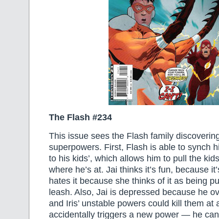
The Flash #234
This issue sees the Flash family discoveri
superpowers. First, Flash is able to synch hi
to his kids’, which allows him to pull the kid
where he’s at. Jai thinks it’s fun, because it’s 
hates it because she thinks of it as being p
leash. Also, Jai is depressed because he ov
and Iris’ unstable powers could kill them at
accidentally triggers a new power — he can 