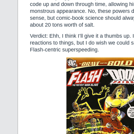
code up and down through time, allowing hi
monstrous appearance. No, these powers do
sense, but comic-book science should alwa
about 20 tons worth of salt.
Verdict: Ehh, I think I’ll give it a thumbs up. I
reactions to things, but I do wish we coul
Flash-centric superspeeding.