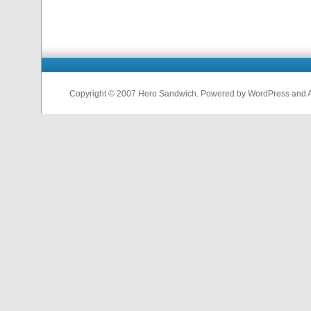
Copyright © 2007 Hero Sandwich. Powered by WordPress and A D
nfl
jerseys
from
china
cheap
nfl
jerseys
china
cheap
nfl
jerseys
from
china