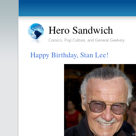
Hero Sandwich
Comics, Pop Culture, and General Geekery
Happy Birthday, Stan Lee!