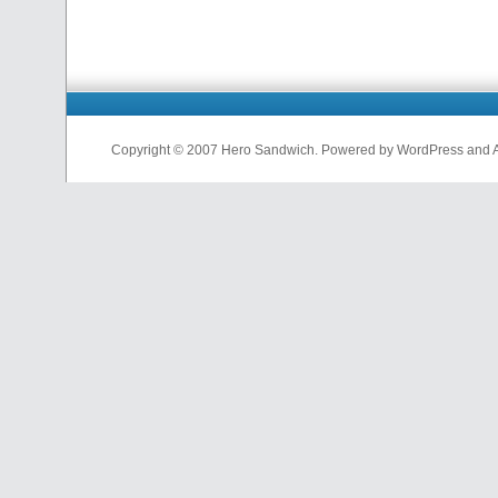
Copyright © 2007 Hero Sandwich. Powered by WordPress and A D
nfl
jerseys
from
china
cheap
nfl
jerseys
china
cheap
nfl
jerseys
from
china