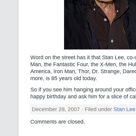
Word on the street has it that Stan Lee, co-
Man, the Fantastic Four, the X-Men, the Hu
America, Iron Man, Thor, Dr. Strange, Dare
more, is 85 years old today.
So if you see him hanging around your office
happy birthday and ask him for a slice of ca
December 28, 2007 · Filed under
Stan Lee
Comments are closed.