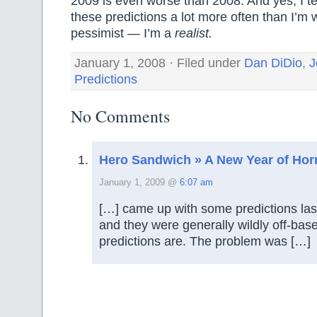
2009 is even worse than 2008. And yes, I te
these predictions a lot more often than I’m 
pessimist — I’m a
realist.
January 1, 2008 · Filed under
Dan DiDio
,
J
Predictions
No Comments
Hero Sandwich » A New Year of Hor
January 1, 2009 @
6:07 am
[…] came up with some predictions last 
and they were generally wildly off-bas
predictions are. The problem was […]