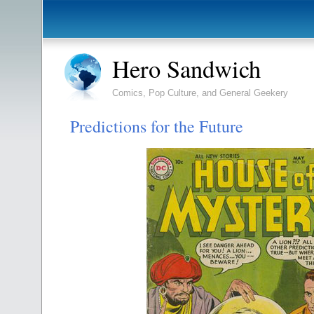
Hero Sandwich
Comics, Pop Culture, and General Geekery
Predictions for the Future