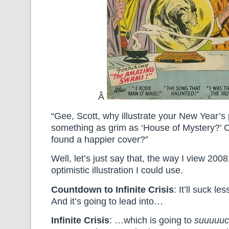
Â
“Gee, Scott, why illustrate your New Year’s 
something as grim as ‘House of Mystery?’ 
found a happier cover?”
Well, let’s just say that, the way I view 2008
optimistic illustration I could use.
Countdown to Infinite Crisis
: It’ll suck less
And it’s going to lead into…
Infinite Crisis
: …which is going to
suuuuuc