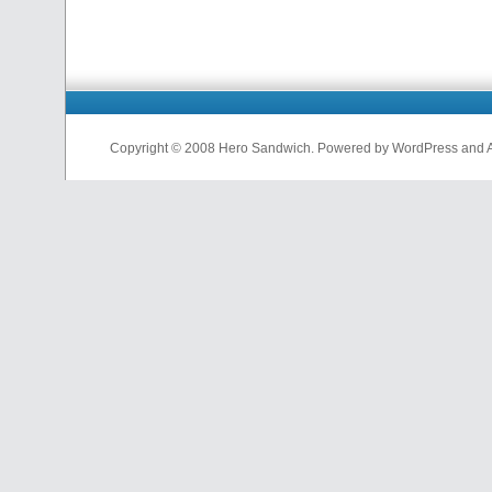
Copyright © 2008 Hero Sandwich. Powered by WordPress and A D
nfl
jerseys
from
china
cheap
nfl
jerseys
china
cheap
nfl
jerseys
from
china