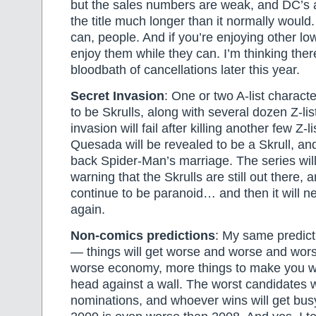
but the sales numbers are weak, and DC’s a
the title much longer than it normally would
can, people. And if you’re enjoying other low-
enjoy them while they can. I’m thinking the
bloodbath of cancellations later this year.
Secret Invasion
: One or two A-list characte
to be Skrulls, along with several dozen Z-li
invasion will fail after killing another few Z-
Quesada will be revealed to be a Skrull, and
back Spider-Man’s marriage. The series will
warning that the Skrulls are still out there
continue to be paranoid… and then it will ne
again.
Non-comics predictions
: My same predict
— things will get worse and worse and wors
worse economy, more things to make you
head against a wall. The worst candidates wi
nominations, and whoever wins will get bus