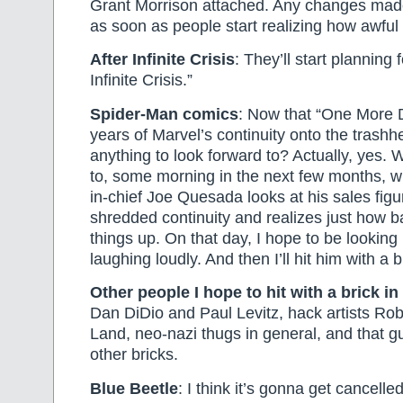
Grant Morrison attached. Any changes mad
as soon as people start realizing how awful
After Infinite Crisis
: They’ll start planning
Infinite Crisis.”
Spider-Man comics
: Now that “One More 
years of Marvel’s continuity onto the trashh
anything to look forward to? Actually, yes.
to, some morning in the next few months, w
in-chief Joe Quesada looks at his sales figu
shredded continuity and realizes just how 
things up. On that day, I hope to be looking
laughing loudly. And then I’ll hit him with a b
Other people I hope to hit with a brick in
Dan DiDio and Paul Levitz, hack artists Ro
Land, neo-nazi thugs in general, and that g
other bricks.
Blue Beetle
: I think it’s gonna get cancell