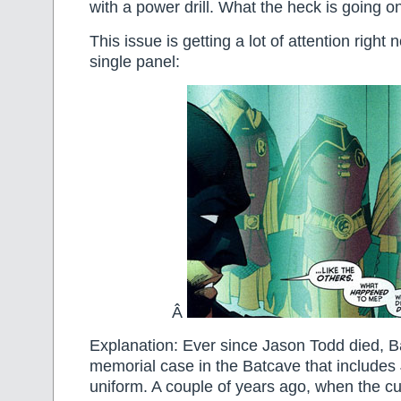
with a power drill. What the heck is going o
This issue is getting a lot of attention righ
single panel:
Â
Explanation: Ever since Jason Todd died, B
memorial case in the Batcave that includes
uniform. A couple of years ago, when the cu