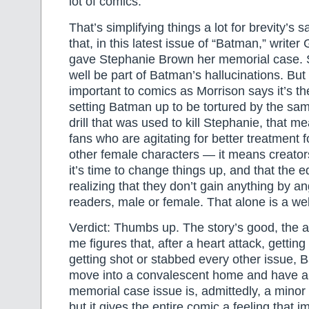
lot of comics.
That’s simplifying things a lot for brevity’s s
that, in this latest issue of “Batman,” writer
gave Stephanie Brown her memorial case. S
well be part of Batman’s hallucinations. But
important to comics as Morrison says it’s t
setting Batman up to be tortured by the sam
drill that was used to kill Stephanie, that mea
fans who are agitating for better treatment 
other female characters — it means creators
it’s time to change things up, and that the 
realizing that they don’t gain anything by an
readers, male or female. That alone is a w
Verdict: Thumbs up. The story’s good, the ar
me figures that, after a heart attack, getting
getting shot or stabbed every other issue, 
move into a convalescent home and have a 
memorial case issue is, admittedly, a minor p
but it gives the entire comic a feeling that im