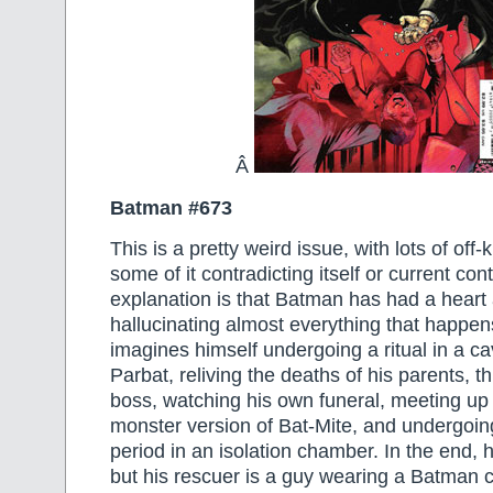
Â
Batman #673
This is a pretty weird issue, with lots of off-k
some of it contradicting itself or current con
explanation is that Batman has had a heart 
hallucinating almost everything that happe
imagines himself undergoing a ritual in a c
Parbat, reliving the deaths of his parents, t
boss, watching his own funeral, meeting up
monster version of Bat-Mite, and undergoi
period in an isolation chamber. In the end, h
but his rescuer is a guy wearing a Batman