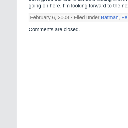
going on here. I’m looking forward to the ne
February 6, 2008 · Filed under
Batman
,
Fe
Comments are closed.