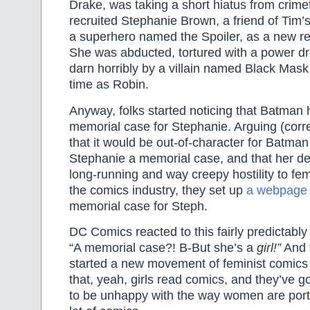
Drake, was taking a short hiatus from crime
recruited Stephanie Brown, a friend of Tim
a superhero named the Spoiler, as a new r
She was abducted, tortured with a power dril
darn horribly by a villain named Black Mask 
time as Robin.
Anyway, folks started noticing that Batman 
memorial case for Stephanie. Arguing (corre
that it would be out-of-character for Batma
Stephanie a memorial case, and that her de
long-running and way creepy hostility to fe
the comics industry, they set up
a webpage
memorial case for Steph.
DC Comics reacted to this fairly predictabl
“A memorial case?! B-But she’s a
girl!”
And t
started a new movement of feminist comics 
that, yeah, girls read comics, and they’ve g
to be unhappy with the way women are port