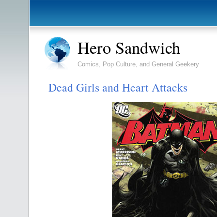
Hero Sandwich
Comics, Pop Culture, and General Geekery
Dead Girls and Heart Attacks