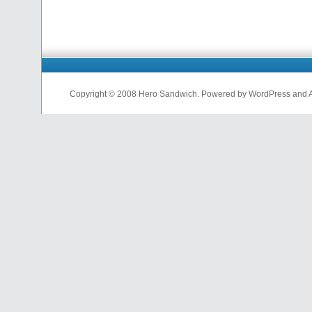
Copyright © 2008 Hero Sandwich. Powered by WordPress and A D
nfl
jerseys
from
china
cheap
nfl
jerseys
china
cheap
nfl
jerseys
from
china