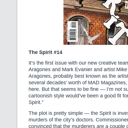
The Spirit #14
It’s the first issue with our new creative te
Aragones and Mark Evanier and artist Mike P
Aragones, probably best known as the artis
several decades’ worth of MAD Magazines, i
here. But that seems to be fine — I’m not su
cartoonish style would’ve been a good fit fo
Spirit.”
The plot is pretty simple — the Spirit is inve
murders of the city’s doctors. Commission
convinced that the murderers are a couple o