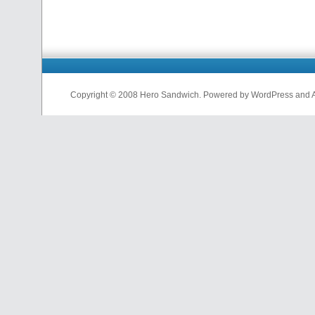
Copyright © 2008 Hero Sandwich. Powered by WordPress and A D
nfl
jerseys
from
china
cheap
nfl
jerseys
china
cheap
nfl
jerseys
from
china