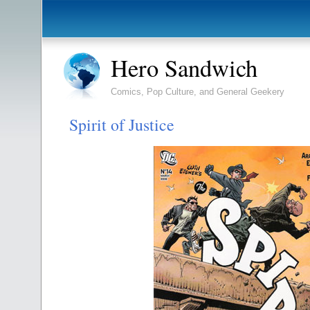
Hero Sandwich
Comics, Pop Culture, and General Geekery
Spirit of Justice