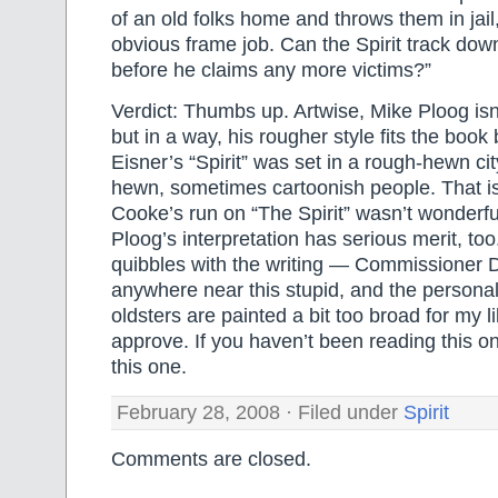
of an old folks home and throws them in jail
obvious frame job. Can the Spirit track dow
before he claims any more victims?”
Verdict: Thumbs up. Artwise, Mike Ploog is
but in a way, his rougher style fits the book
Eisner’s “Spirit” was set in a rough-hewn cit
hewn, sometimes cartoonish people. That isn
Cooke’s run on “The Spirit” wasn’t wonderful
Ploog’s interpretation has serious merit, too
quibbles with the writing — Commissioner D
anywhere near this stupid, and the personali
oldsters are painted a bit too broad for my liki
approve. If you haven’t been reading this o
this one.
February 28, 2008 · Filed under
Spirit
Comments are closed.