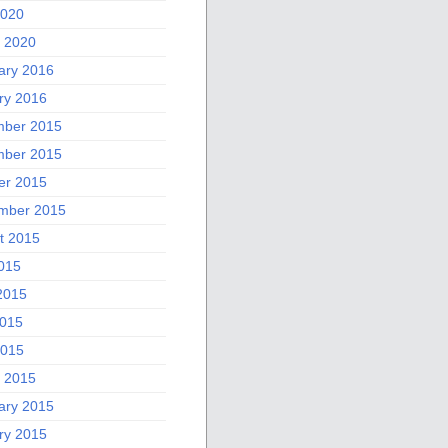
2020
 2020
ary 2016
ry 2016
ber 2015
ber 2015
er 2015
mber 2015
t 2015
2015
2015
015
2015
 2015
ary 2015
ry 2015