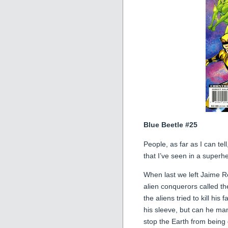
Blue Beetle #25
People, as far as I can tel
that I’ve seen in a superhe
When last we left Jaime R
alien conquerors called t
the aliens tried to kill his
his sleeve, but can he ma
stop the Earth from being