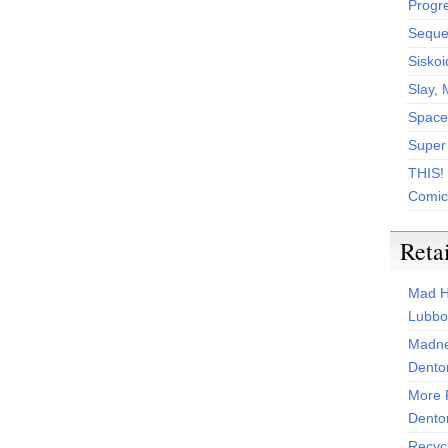
Progr
Sequen
Siskoi
Slay, 
Space
Super
THIS!
Comic
Reta
Mad H
Lubbo
Madne
Dento
More 
Dento
Recyc