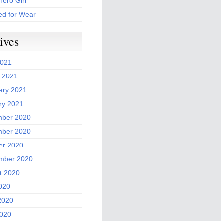
ero Girl
ed for Wear
ives
2021
 2021
ary 2021
ry 2021
ber 2020
ber 2020
er 2020
mber 2020
t 2020
2020
2020
020