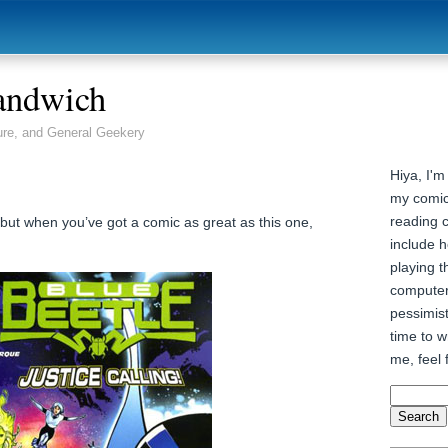
andwich
ure, and General Geekery
Hiya, I'm
my comic
reading 
 but when you’ve got a comic as great as this one,
include h
playing t
computer
pessimist
time to wr
me, feel 