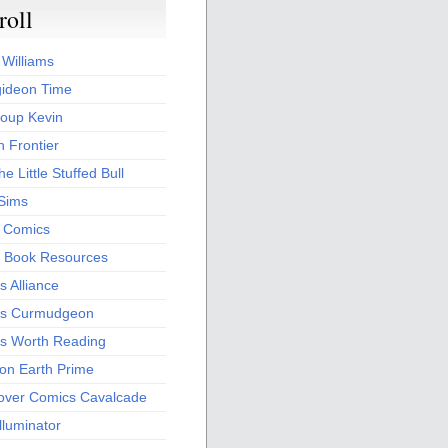
roll
 Williams
ideon Time
oup Kevin
 Frontier
he Little Stuffed Bull
 Sims
s Comics
 Book Resources
 Alliance
s Curmudgeon
s Worth Reading
 on Earth Prime
over Comics Cavalcade
Illuminator