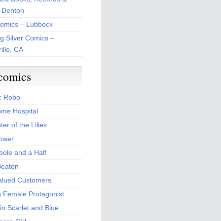
 Denton
Comics – Lubbock
ng Silver Comics –
illo, CA
comics
c Robo
me Hospital
er of the Lilies
Power
bole and a Half
Beaton
alued Customers
g Female Protagonist
in Scarlet and Blue