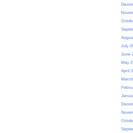
Decem
Novem
Octob
Septe
Augus
July 
June 
May 2
April 
March
Febru
Janua
Decem
Novem
Octob
Septe