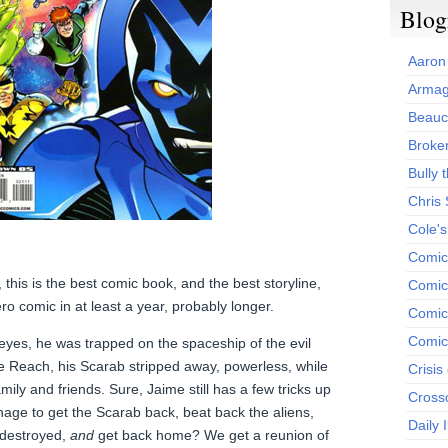
Blog
Aaron
Armag
Beauc
Broken
Bully t
Chris
Cole'
Comic
l, this is the best comic book, and the best storyline,
Comics
ro comic in at least a year, probably longer.
Comic
Comic
eyes, he was trapped on the spaceship of the evil
he Reach, his Scarab stripped away, powerless, while
Crisis
 family and friends. Sure, Jaime still has a few tricks up
Cross
nage to get the Scarab back, beat back the aliens,
Daily 
 destroyed,
and
get back home? We get a reunion of