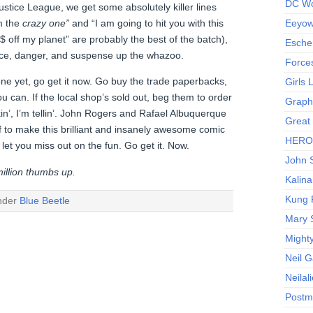
DC Wo
ustice League, we get some absolutely killer lines
’m the
crazy one”
and “I am going to hit you with this
Eeyow!
%$ off my planet” are probably the best of the batch),
Escher
ce, danger, and suspense up the whazoo.
Force
 one yet, go get it now. Go buy the trade paperbacks,
Girls
u can. If the local shop’s sold out, beg them to order
Graphi
in’, I’m tellin’. John Rogers and Rafael Albuquerque
Great
f to make this brilliant and insanely awesome comic
HERO I
 let you miss out on the fun. Go get it. Now.
John S
illion thumbs up.
Kalina
Kung 
under
Blue Beetle
Mary 
Might
Neil 
Neilal
Postm