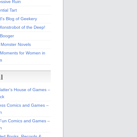
essive Ruin
tial Tart
d's Blog of Geekery
Monstrobot of the Deep!
Booger
 Monster Novels
 Moments for Women in
s
il
atter's House of Games –
ck
ss Comics and Games –
n
Fun Comics and Games –
n
led Books, Records &