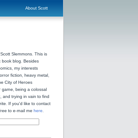
About Scott
 Scott Slemmons. This is
 book blog. Besides
comics, my interests
orror fiction, heavy metal,
he City of Heroes
 game, being a colossal
, and trying in vain to find
ite. If you'd like to contact
free to e-mail me
here
.