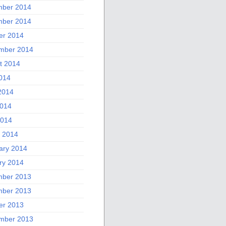
ber 2014
ber 2014
er 2014
mber 2014
t 2014
2014
2014
014
2014
 2014
ary 2014
ry 2014
ber 2013
ber 2013
er 2013
mber 2013