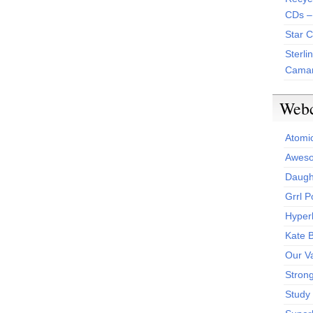
CDs –
Star 
Sterli
Camar
Web
Atomi
Aweso
Daught
Grrl 
Hyper
Kate 
Our V
Stron
Study 