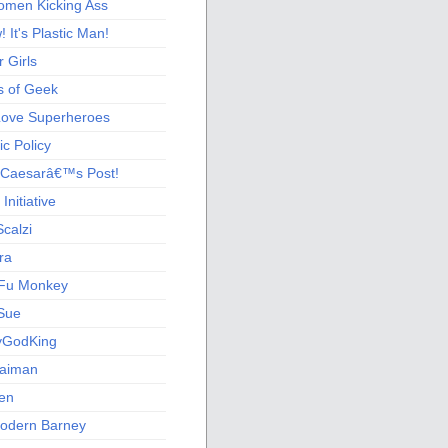
men Kicking Ass
 It's Plastic Man!
 Girls
s of Geek
 Love Superheroes
c Policy
 Caesarâ€™s Post!
nitiative
calzi
ra
Fu Monkey
Sue
yGodKing
Gaiman
ien
odern Barney