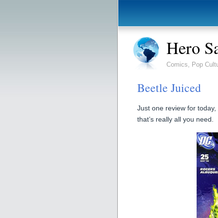
Hero S
Comics, Pop Cult
Beetle Juiced
Just one review for today,
that’s really all you need.