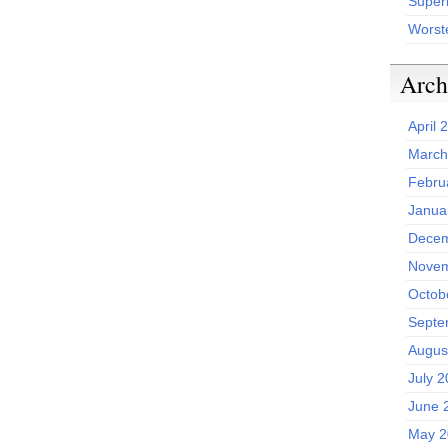
Superh
Worst
Arch
April 
March
Febru
Janua
Decem
Novem
Octob
Septe
Augus
July 
June 
May 2