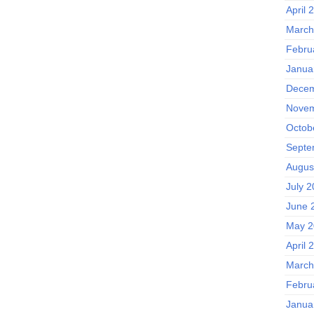
April 
March
Febru
Janua
Decem
Novem
Octob
Septe
Augus
July 
June 
May 2
April 
March
Febru
Janua