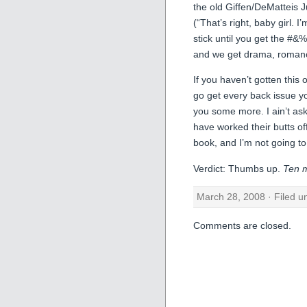
the old Giffen/DeMatteis J
(“That’s right, baby girl. I
stick until you get the #&
and we get drama, roman
If you haven’t gotten this
go get every back issue yo
you some more. I ain’t ask
have worked their butts of
book, and I’m not going to
Verdict: Thumbs up.
Ten m
March 28, 2008 · Filed 
Comments are closed.