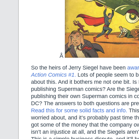
Â
So the heirs of Jerry Siegel have been
awar
Action Comics #1
.
Lots of people seem to b
about this. And it bothers me not one bit. I
publishing Superman comics? Are the Siegel
publishing their own Superman comics in co
DC? The answers to both questions are pre
Read this for some solid facts and info.
This
worried about, and it’s probably past time th
got some of the money that the company ow
isn’t an injustice at all, and the Siegels are
This is a simple business dispute, and it’ll 