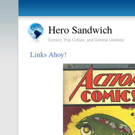
Hero Sandwich
Comics, Pop Culture, and General Geekery
Links Ahoy!