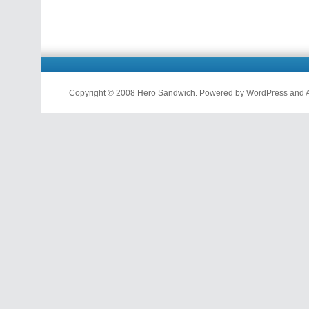
Copyright © 2008 Hero Sandwich. Powered by WordPress and A D
nfl
jerseys
from
china
cheap
nfl
jerseys
china
cheap
nfl
jerseys
from
china