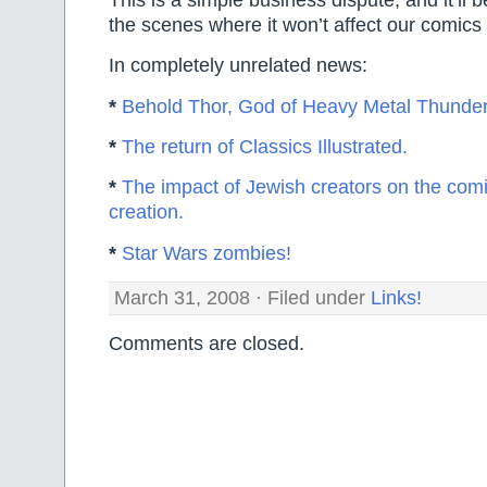
the scenes where it won’t affect our comic
In completely unrelated news:
*
Behold Thor, God of Heavy Metal Thunder
*
The return of Classics Illustrated.
*
The impact of Jewish creators on the comi
creation.
*
Star Wars zombies!
March 31, 2008 · Filed under
Links!
Comments are closed.