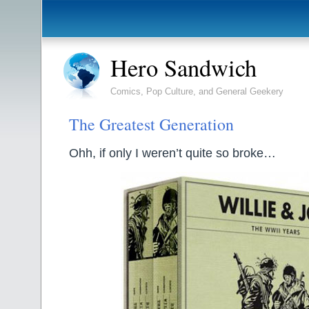
Hero Sandwich
Comics, Pop Culture, and General Geekery
The Greatest Generation
Ohh, if only I weren’t quite so broke…