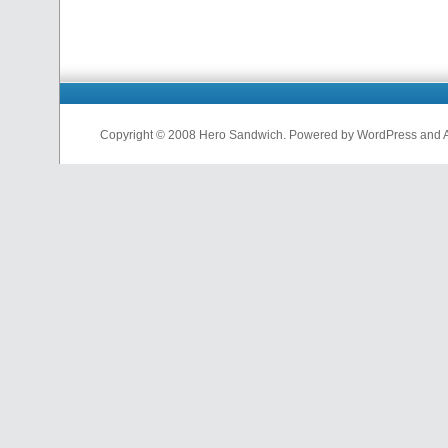
Copyright © 2008 Hero Sandwich. Powered by WordPress and A D
nfl
jerseys
from
china
cheap
nfl
jerseys
china
cheap
nfl
jerseys
from
china