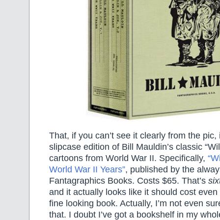
That, if you can’t see it clearly from the pic,
slipcase edition of Bill Mauldin’s classic “Wi
cartoons from World War II. Specifically,
“Wi
World War II Years”
, published by the alwa
Fantagraphics Books. Costs $65. That’s
six
and it actually looks like it should cost eve
fine looking book. Actually, I’m not even sur
that. I doubt I’ve got a bookshelf in my who