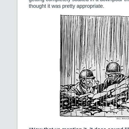
thought it was pretty appropriate.