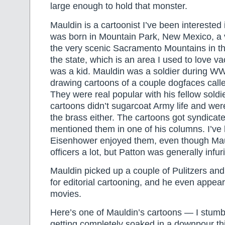
large enough to hold that monster.
Mauldin is a cartoonist I’ve been interested 
was born in Mountain Park, New Mexico, a v
the very scenic Sacramento Mountains in th
the state, which is an area I used to love va
was a kid. Mauldin was a soldier during WW
drawing cartoons of a couple dogfaces calle
They were real popular with his fellow soldi
cartoons didn’t sugarcoat Army life and wer
the brass either. The cartoons got syndicate
mentioned them in one of his columns. I’ve 
Eisenhower enjoyed them, even though Mau
officers a lot, but Patton was generally infu
Mauldin picked up a couple of Pulitzers a
for editorial cartooning, and he even appear
movies.
Here’s one of Mauldin’s cartoons — I stumbl
getting completely soaked in a downpour thi