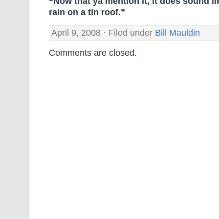
“Now that ya mention it, it does sound lik
rain on a tin roof.”
April 9, 2008 · Filed under
Bill Mauldin
Comments are closed.