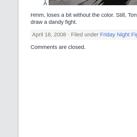
Â
Hmm, loses a bit without the color. Still, To
draw a dandy fight.
April 18, 2008 · Filed under
Friday Night Fi
Comments are closed.