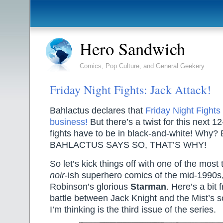
Hero Sandwich
Comics, Pop Culture, and General Geekery
Friday Night Fights: Jack Attack!
Bahlactus declares that
Friday Night Fights 
business!
But there’s a twist for this next 
fights have to be in black-and-white! Why?
BAHLACTUS SAYS SO, THAT’S WHY!
So let’s kick things off with one of the most
noir
-ish superhero comics of the mid-1990
Robinson’s glorious
Starman
. Here’s a bit 
battle between Jack Knight and the Mist’s s
I’m thinking is the third issue of the series.