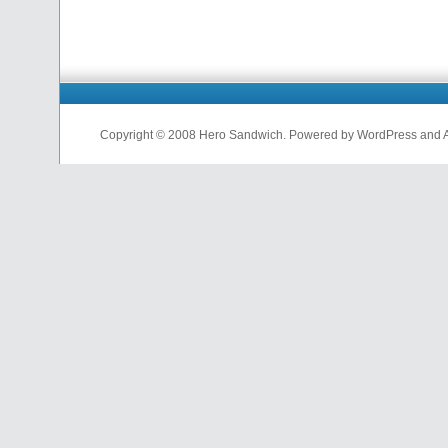
Copyright © 2008 Hero Sandwich. Powered by WordPress and A D
nfl
jerseys
from
china
cheap
nfl
jerseys
china
cheap
nfl
jerseys
from
china