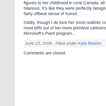
figures to her childhood in rural Canada, all
hilarious. It’s like they were perfectly desi
fairly offbeat sense of humor.
Oddly, though I do love her more realistic ca
most laffs out of her more primitive cartoon
Microsoft’s Paint program…
June 23, 2008 · Filed under
Kate Beaton
Comments are closed.