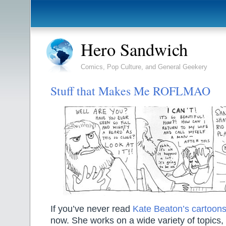
Hero Sandwich
Comics, Pop Culture, and General Geekery
Stuff that Makes Me ROFLMAO
If you’ve never read
Kate Beaton’s cartoon
now. She works on a wide variety of topics, 