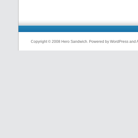
Copyright © 2008 Hero Sandwich. Powered by WordPress and A D
nfl
jerseys
from
china
cheap
nfl
jerseys
china
cheap
nfl
jerseys
from
china