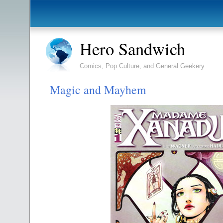
Hero Sandwich
Comics, Pop Culture, and General Geekery
Magic and Mayhem