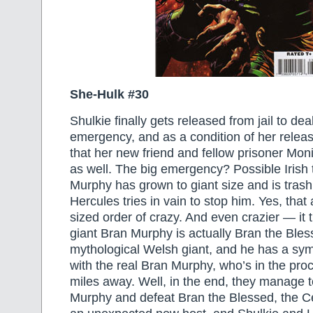
She-Hulk #30
Shulkie finally gets released from jail to deal
emergency, and as a condition of her releas
that her new friend and fellow prisoner Mo
as well. The big emergency? Possible Irish t
Murphy has grown to giant size and is trashi
Hercules tries in vain to stop him. Yes, that 
sized order of crazy. And even crazier — it t
giant Bran Murphy is actually Bran the Bles
mythological Welsh giant, and he has a symb
with the real Bran Murphy, who’s in the pro
miles away. Well, in the end, they manage 
Murphy and defeat Bran the Blessed, the C