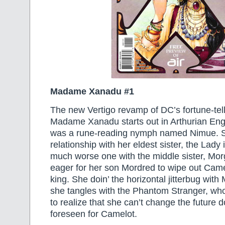
Madame Xanadu #1
The new Vertigo revamp of DC’s fortune-tell
Madame Xanadu starts out in Arthurian En
was a rune-reading nymph named Nimue. 
relationship with her eldest sister, the Lady
much worse one with the middle sister, Mor
eager for her son Mordred to wipe out Ca
king. She doin’ the horizontal jitterbug with
she tangles with the Phantom Stranger, who’
to realize that she can’t change the future 
foreseen for Camelot.