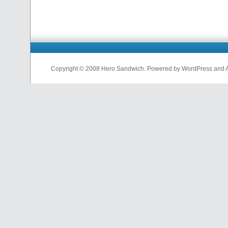
Copyright © 2008 Hero Sandwich. Powered by WordPress and A D
nfl
jerseys
from
china
cheap
nfl
jerseys
china
cheap
nfl
jerseys
from
china