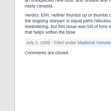
an unexpected new host, and Shulkie and H
nasty canasta.
Verdict: Ehh, neither thumbs up or thumbs do
the ongoing storyarc is equal parts ridiculou
meandering, but this issue was full of tons o
that helps soften the blow.
July 1, 2008 · Filed under
Madame Xanad
Comments are closed.