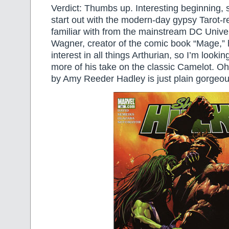
Verdict: Thumbs up. Interesting beginning, s
start out with the modern-day gypsy Tarot-
familiar with from the mainstream DC Unive
Wagner, creator of the comic book “Mage,” 
interest in all things Arthurian, so I’m look
more of his take on the classic Camelot. Oh
by Amy Reeder Hadley is just plain gorgeou