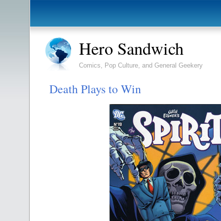
Hero Sandwich
Comics, Pop Culture, and General Geekery
Death Plays to Win