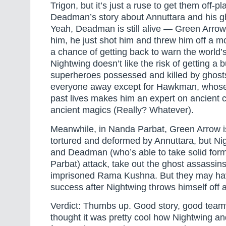
Trigon, but it’s just a ruse to get them off-
Deadman’s story about Annuttara and his g
Yeah, Deadman is still alive — Green Arrow h
him, he just shot him and threw him off a m
a chance of getting back to warn the world’
Nightwing doesn’t like the risk of getting a 
superheroes possessed and killed by ghost
everyone away except for Hawkman, whose
past lives makes him an expert on ancient ci
ancient magics (Really? Whatever).
Meanwhile, in Nanda Parbat, Green Arrow is
tortured and deformed by Annuttara, but N
and Deadman (who’s able to take solid for
Parbat) attack, take out the ghost assassins,
imprisoned Rama Kushna. But they may ha
success after Nightwing throws himself off a
Verdict: Thumbs up. Good story, good team
thought it was pretty cool how Nightwing 