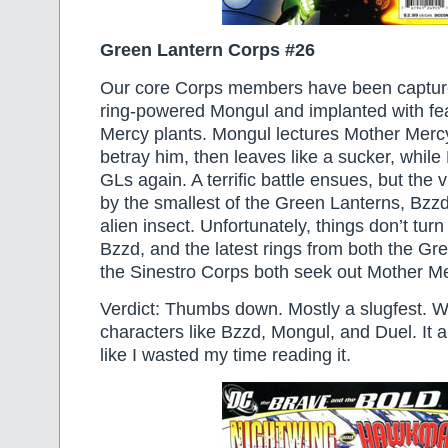
Green Lantern Corps #26
Our core Corps members have been capture
ring-powered Mongul and implanted with fe
Mercy plants. Mongul lectures Mother Mercy
betray him, then leaves like a sucker, while
GLs again. A terrific battle ensues, but the v
by the smallest of the Green Lanterns, Bzzd,
alien insect. Unfortunately, things don’t turn
Bzzd, and the latest rings from both the G
the Sinestro Corps both seek out Mother 
Verdict: Thumbs down. Mostly a slugfest. 
characters like Bzzd, Mongul, and Duel. It a
like I wasted my time reading it.