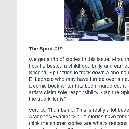
The Spirit #19
We get a trio of stories in this issue. First, 
how he bested a childhood bully and earned 
Second, Spirit tries to track down a one-han
El Leproso who may have turned over a new 
a comic book writer has been murdered, and
artists claim sole responsibility. Can the Spi
the true killer is?
Verdict: Thumbs up. This is really a lot bett
Aragones/Evanier “Spirit” stories have tende
think the shorter stories are what’s responsi