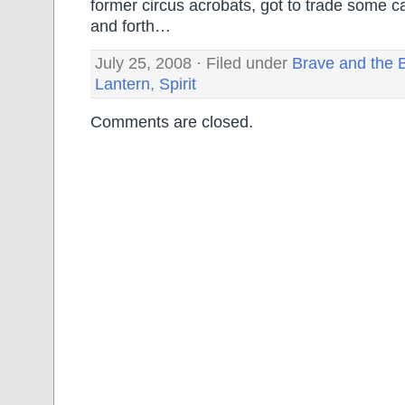
former circus acrobats, got to trade some c
and forth…
July 25, 2008 · Filed under
Brave and the 
Lantern
,
Spirit
Comments are closed.