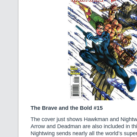
The Brave and the Bold #15
The cover just shows Hawkman and Nightw
Arrow and Deadman are also included in th
Nightwing sends nearly all the world’s super