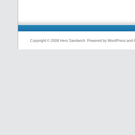
Copyright © 2008 Hero Sandwich. Powered by WordPress and A D
nfl
jerseys
from
china
cheap
nfl
jerseys
china
cheap
nfl
jerseys
from
china