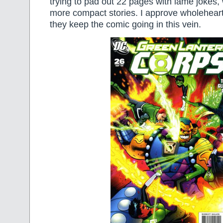
trying to pad out 22 pages with lame jokes, 
more compact stories. I approve wholeheart
they keep the comic going in this vein.