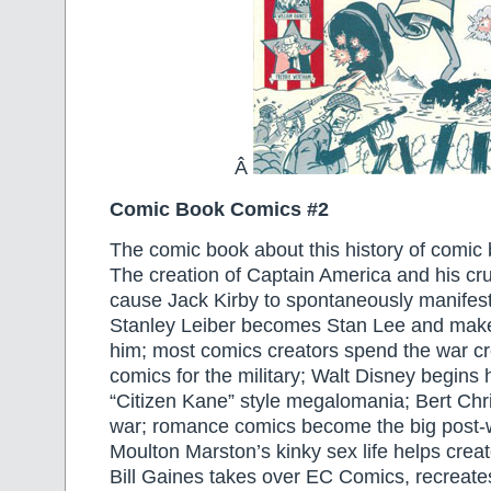
Â
Comic Book Comics #2
The comic book about this history of comic
The creation of Captain America and his cr
cause Jack Kirby to spontaneously manifest 
Stanley Leiber becomes Stan Lee and makes
him; most comics creators spend the war cr
comics for the military; Walt Disney begins h
“Citizen Kane” style megalomania; Bert Chr
war; romance comics become the big post-w
Moulton Marston’s kinky sex life helps cr
Bill Gaines takes over EC Comics, recreates