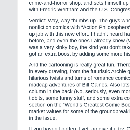
crime-and-horror shop, and sets himself up 
with Fredric Wertham and the U.S. Congres
Verdict: Way, way thumbs up. The guys who
nonfiction comics with “Action Philosophers
up job with this new effort. I hadn’t heard ha
before, and even the ones I already knew (
was a very kinky boy, the kind you don’t ta
got an extra boost by adding some more hist
And the cartooning is really great fun. Ther
in every drawing, from the futuristic Archie 
hilarious twists and turns of romance comic
madcap adventures of Bill Gaines. Also lots o
column in the back (No, seriously, even mor
tidbits, some funny stuff, and some extra c
section on the “World’s Greatest Comic Boo
market values for some of the groundbreak
in the issue.
If you haven’t gotten it yet, go give it a try. 