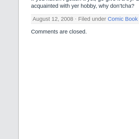
acquainted with yer hobby, why don’tcha?
August 12, 2008 · Filed under
Comic Book
Comments are closed.