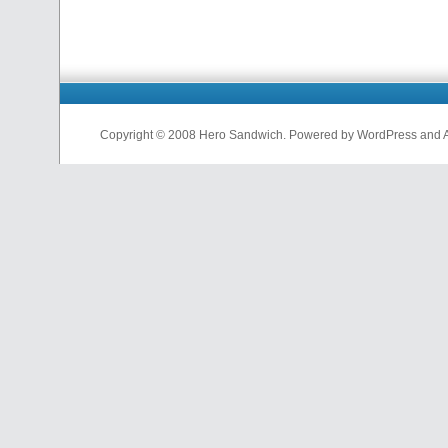
Copyright © 2008 Hero Sandwich. Powered by WordPress and A D
nfl
jerseys
from
china
cheap
nfl
jerseys
china
cheap
nfl
jerseys
from
china