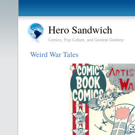
Hero Sandwich
Comics, Pop Culture, and General Geekery
Weird War Tales