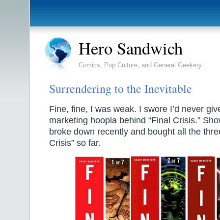
Hero Sandwich
Comics, Pop Culture, and General Geekery
Surrendering to the Inevitable
Fine, fine, I was weak. I swore I’d never give
marketing hoopla behind “Final Crisis.” Sho
broke down recently and bought all the three
Crisis” so far.