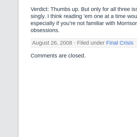
Verdict: Thumbs up. But only for all three i
singly. I think reading ’em one at a time wou
especially if you’re not familiar with Morriso
obsessions.
August 26, 2008 · Filed under
Final Crisis
Comments are closed.