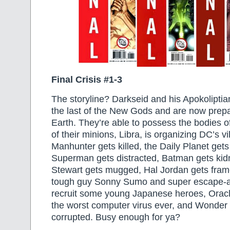
Final Crisis #1-3
The storyline? Darkseid and his Apokoliptian
the last of the New Gods and are now prepa
Earth. They’re able to possess the bodies o
of their minions, Libra, is organizing DC’s vi
Manhunter gets killed, the Daily Planet get
Superman gets distracted, Batman gets ki
Stewart gets mugged, Hal Jordan gets frame
tough guy Sonny Sumo and super escape-ar
recruit some young Japanese heroes, Oracle
the worst computer virus ever, and Wonde
corrupted. Busy enough for ya?