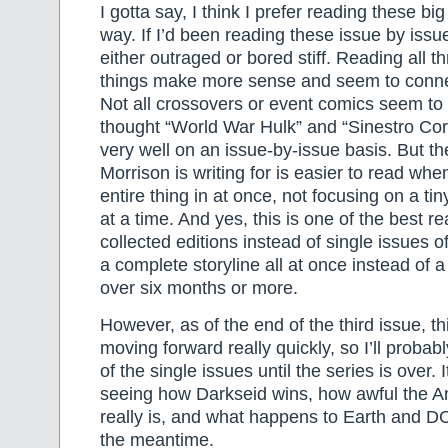
I gotta say, I think I prefer reading these bi
way. If I’d been reading these issue by issu
either outraged or bored stiff. Reading all t
things make more sense and seem to conne
Not all crossovers or event comics seem to
thought “World War Hulk” and “Sinestro Co
very well on an issue-by-issue basis. But t
Morrison is writing for is easier to read whe
entire thing in at once, not focusing on a tiny
at a time. And yes, this is one of the best r
collected editions instead of single issues 
a complete storyline all at once instead of a
over six months or more.
However, as of the end of the third issue, th
moving forward really quickly, so I’ll probabl
of the single issues until the series is over. 
seeing how Darkseid wins, how awful the An
really is, and what happens to Earth and D
the meantime.