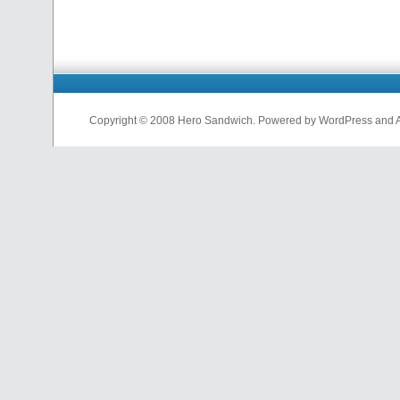
Copyright © 2008 Hero Sandwich. Powered by WordPress and A D
nfl
jerseys
from
china
cheap
nfl
jerseys
china
cheap
nfl
jerseys
from
china