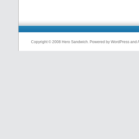
Copyright © 2008 Hero Sandwich. Powered by WordPress and A D
nfl
jerseys
from
china
cheap
nfl
jerseys
china
cheap
nfl
jerseys
from
china