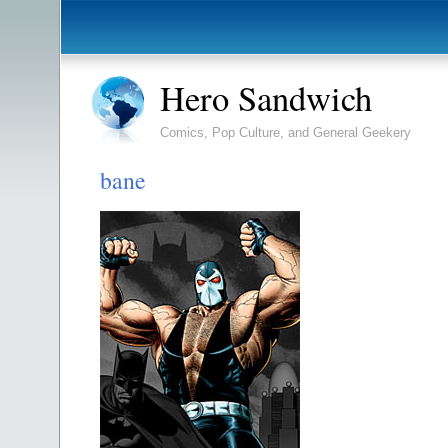
Hero Sandwich
Comics, Pop Culture, and General Geekery
bane