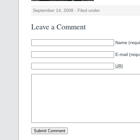
September 14, 2008 · Filed under
Leave a Comment
Name (requi
E-mail (requ
URI