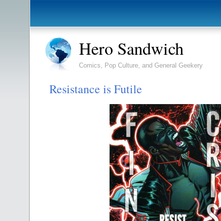
Hero Sandwich
Comics, Pop Culture, and General Geekery
Resistance is Futile