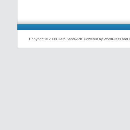
Copyright © 2008 Hero Sandwich. Powered by WordPress and A D
nfl
jerseys
from
china
cheap
nfl
jerseys
china
cheap
nfl
jerseys
from
china