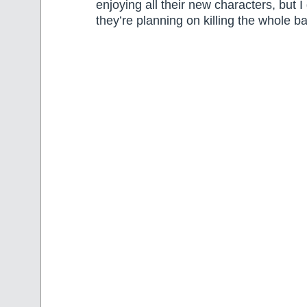
enjoying all their new characters, but I
they’re planning on killing the whole b