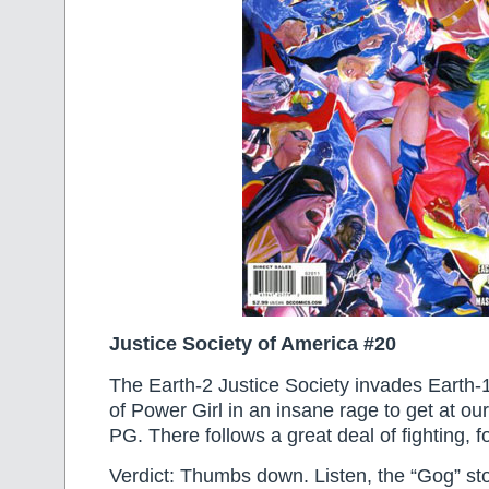
Justice Society of America #20
The Earth-2 Justice Society invades Earth-1,
of Power Girl in an insane rage to get at our
PG. There follows a great deal of fighting, for 
Verdict: Thumbs down. Listen, the “Gog” st