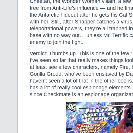
Cheetah, the Wonder Woman villain, a few 
free from Anti-Life’s influence — and he fina
the Antarctic hideout after he gets his Cat 
with her. Still, after Snapper catches a virus 
teleportational powers, they’re all trapped 
base with no way out… unless Mr. Terrific 
enemy to join the fight.
Verdict: Thumbs up. This is one of the few “
I’ve seen so far that really makes things l
at least see a few characters, namely Fire, 
Gorilla Grodd, who’ve been enslaved by Dark
haven’t seen a lot of that in the other books.
has a lot of really cool espionage elements
since Checkmate is an espionage organizat