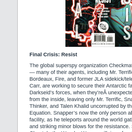
Final Crisis: Resist
The global superspy organization Checkmate 
— many of their agents, including Mr. Terrif
Bordeaux, Fire, and former JLA sidekick/te
Carr, are working to secure their Antarctic fa
Darkseid’s forces, when they’reÂ unexpect
from the inside, leaving only Mr. Terrific, S
Thinker, and Talen Khalid uncorrupted by the
Equation. Snapper’s now the only person ab
facility, as he teleports around the world gat
and striking minor blows for the resistance.