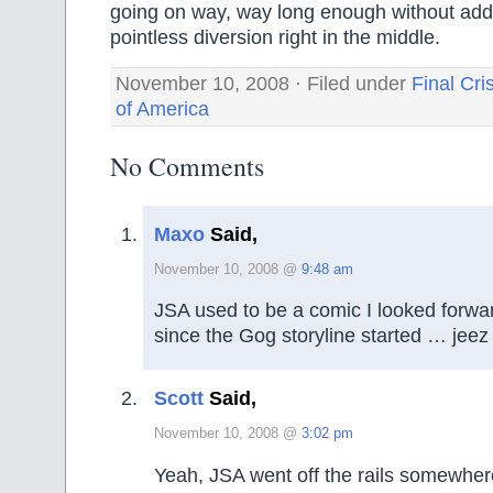
going on way, way long enough without add
pointless diversion right in the middle.
November 10, 2008 · Filed under
Final Cri
of America
No Comments
Maxo
Said,
November 10, 2008 @
9:48 am
JSA used to be a comic I looked forwar
since the Gog storyline started … jee
Scott
Said,
November 10, 2008 @
3:02 pm
Yeah, JSA went off the rails somewher