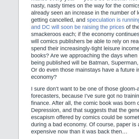
nasty, nasty times on the way for the comic
already seen an increase in the number of 
getting cancelled, and
speculation is runnin
and DC will soon be raising the prices
of th
smackeroos each; if the economy continues
will comics publishers be able to rely on re
spend their increasingly-tight leisure inco
books? Are we approaching the days when 
being published will be Batman, Superman
Or do even those mainstays have a future in
economy?
I sure don’t want to be one of those gloom
forecasters, because I’ve sure got no traini
finance. After all, the comic book was born 
Depression, and that suggests that the gene
escapism offered by comics could be someth
during a bad economy. Of course, paper is 
expensive now than it was back then…