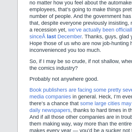
no matter how you feel about the automaker
employees, that’s going to make things pret
number of people. And the government has f
that, despite everyone previously insisting, 
a recession yet,
we’ve actually been official
sinceÂ
last
December
. Thanks, guys, glad y
Hope those of us who are now job-hunting 
inconvenienced you too much.
So, if I may be so crude, if not shallow, whe
the comics industry?
Probably not anywhere good.
Book publishers are facing some pretty sev
media companies
in general. Heck, I’m eve
there’s a chance that
some large cities may 
daily newspapers
, thanks to hard times in t
And if all those other companies are in tro
them making way, way more than the entire
makes every year — you’d be a sucker not