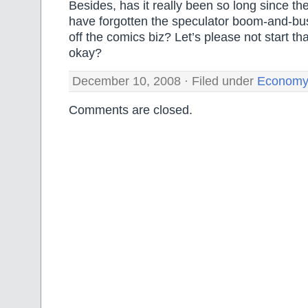
Besides, has it really been so long since th
have forgotten the speculator boom-and-bust
off the comics biz? Let’s please not start tha
okay?
December 10, 2008 · Filed under
Economy
Comments are closed.