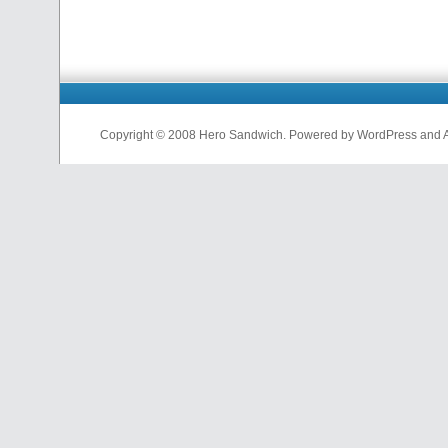
Copyright © 2008 Hero Sandwich. Powered by WordPress and A D
nfl
jerseys
from
china
cheap
nfl
jerseys
china
cheap
nfl
jerseys
from
china