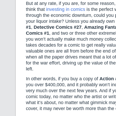
But at any rate, if you are, for some reaso
think that
investing in comics
is the perfect 
through the economic downturn, could you 
your liquor intake? Unless you already own
#1
,
Detective Comics #27
,
Amazing Fant
Comics #1
, and two or three other extreme
you won’t actually make much money collect
takes decades for a comic to get really val
valuable ones are all from before the end of
when all the paper drives meant that a lot 
for the war effort, driving up the value of t
left.
In other words, if you buy a copy of
Action 
you over $400,000, and it probably won’t in
very much over the next few years. And if 
comic today, no matter who the artist or writ
what it’s about, no matter what gimmick ma
cover, it may never be worth more than the 