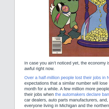
In case you ain’t noticed yet, the economy i
awful right now.
Over a half-million people lost their jobs i
expectations that a similar number will lose 
month for a while. A few million more people
their jobs when
the automakers declare ban
car dealers, auto parts manufacturers, and,
everyone living in Michigan and the north