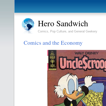
Hero Sandwich
Comics, Pop Culture, and General Geekery
Comics and the Economy