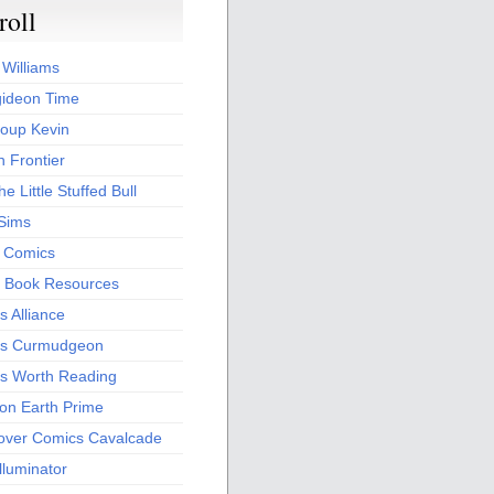
roll
 Williams
ideon Time
oup Kevin
 Frontier
he Little Stuffed Bull
 Sims
s Comics
 Book Resources
 Alliance
s Curmudgeon
s Worth Reading
 on Earth Prime
over Comics Cavalcade
Illuminator