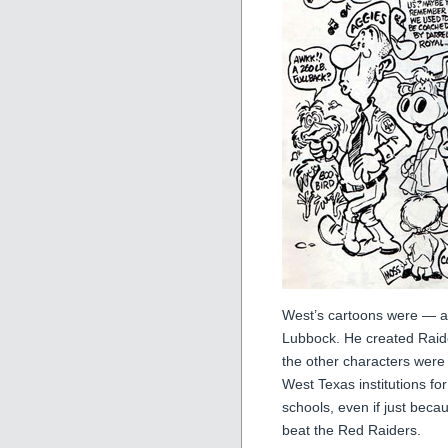
West’s cartoons were — and
Lubbock. He created Raide
the other characters wer
West Texas institutions f
schools, even if just beca
beat the Red Raiders.