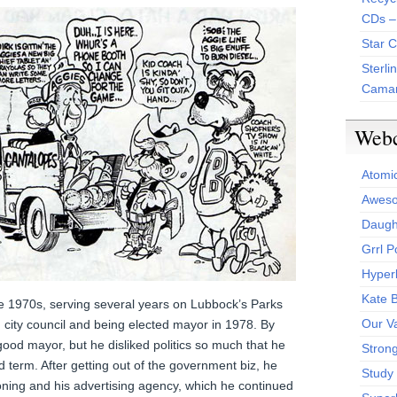
CDs –
Star 
Sterli
Camar
Web
Atomi
Aweso
Daught
Grrl 
Hyper
Kate 
he 1970s, serving several years on Lubbock’s Parks
Our V
city council and being elected mayor in 1978. By
ood mayor, but he disliked politics so much that he
Stron
d term. After getting out of the government biz, he
Study 
ooning and his advertising agency, which he continued