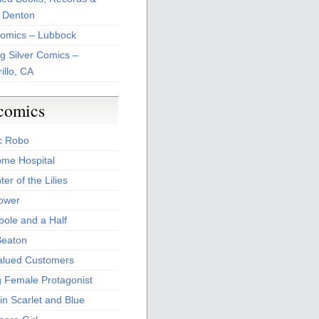
 Denton
Comics – Lubbock
ng Silver Comics –
illo, CA
comics
c Robo
me Hospital
er of the Lilies
Power
bole and a Half
Beaton
alued Customers
g Female Protagonist
in Scarlet and Blue