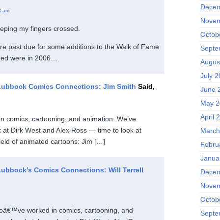
Decem
3 am
Novem
eping my fingers crossed.
Octob
’re past due for some additions to the Walk of Fame
Septe
ded were in 2006…
Augus
July 
Lubbock Comics Connections: Jim Smith
Said,
June 
May 2
April 
n comics, cartooning, and animation. We’ve
k at Dirk West and Alex Ross — time to look at
March
eld of animated cartoons: Jim […]
Febru
Janua
ubbock’s Comics Connections: Will Terrell
Decem
Novem
Octob
oâ€™ve worked in comics, cartooning, and
Septe