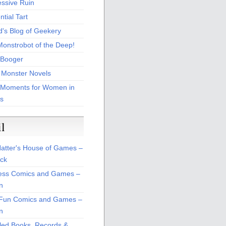
essive Ruin
tial Tart
d's Blog of Geekery
Monstrobot of the Deep!
Booger
 Monster Novels
 Moments for Women in
s
il
atter's House of Games –
ck
ss Comics and Games –
n
Fun Comics and Games –
n
led Books, Records &