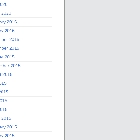
2020
 2020
ary 2016
ry 2016
ber 2015
ber 2015
er 2015
mber 2015
t 2015
2015
2015
015
2015
 2015
ary 2015
ry 2015