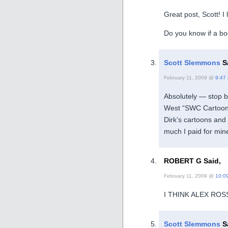
Great post, Scott! I
Do you know if a boo
Scott Slemmons
S
February 11, 2009 @
9:47
Absolutely — stop b
West “SWC Cartoon B
Dirk’s cartoons an
much I paid for mine
ROBERT G Said,
February 11, 2009 @
10:0
I THINK ALEX RO
Scott Slemmons
S