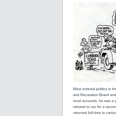
West entered politics in t
and Recreation Board and 
most accounts, he was a g
refused to run for a secon
returned full-time to cart