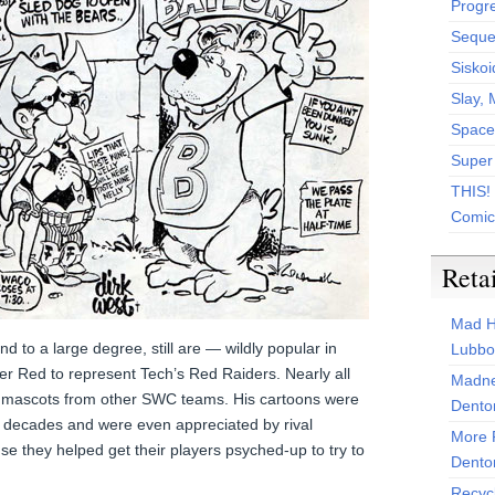
Progr
Sequen
Siskoi
Slay, 
Space
Super
THIS!
Comic
Reta
Mad H
 to a large degree, still are — wildly popular in
Lubbo
r Red to represent Tech’s Red Raiders. Nearly all
Madne
e mascots from other SWC teams. His cartoons were
Dento
or decades and were even appreciated by rival
More 
use they helped get their players psyched-up to try to
Dento
Recyc