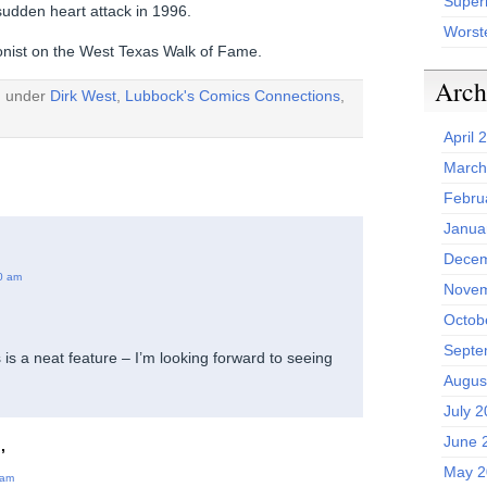
Superh
 sudden heart attack in 1996.
Worst
oonist on the West Texas Walk of Fame.
Arch
d under
Dirk West
,
Lubbock's Comics Connections
,
April 
March
Febru
Janua
Decem
0 am
Novem
Octob
Septe
is a neat feature – I’m looking forward to seeing
Augus
July 
June 
,
May 2
 am