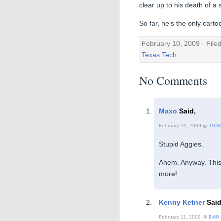
clear up to his death of a
So far, he’s the only cart
February 10, 2009 · File
Texas Tech
No Comments
Maxo
Said,
February 10, 2009 @
10:0
Stupid Aggies.
Ahem. Anyway. This 
more!
Kenny Ketner
Said
February 11, 2009 @
9:40