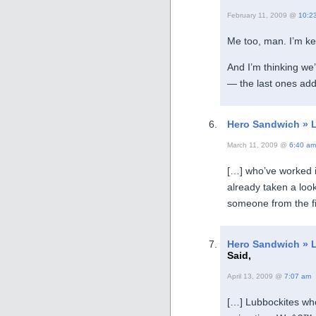
February 11, 2009 @
10:2
Me too, man. I’m ke
And I’m thinking we
— the last ones ad
Hero Sandwich » 
March 11, 2009 @
6:40 am
[…] who’ve worked i
already taken a loo
someone from the fi
Hero Sandwich » L
Said,
April 13, 2009 @
7:07 am
[…] Lubbockites wh