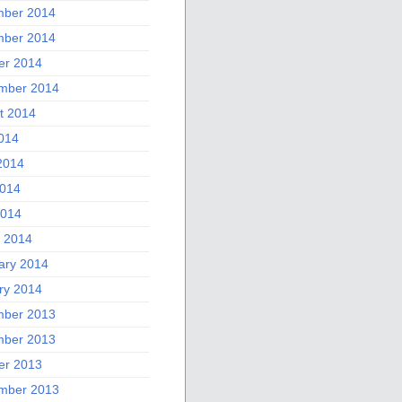
ber 2014
ber 2014
er 2014
mber 2014
t 2014
2014
2014
014
2014
 2014
ary 2014
ry 2014
ber 2013
ber 2013
er 2013
mber 2013