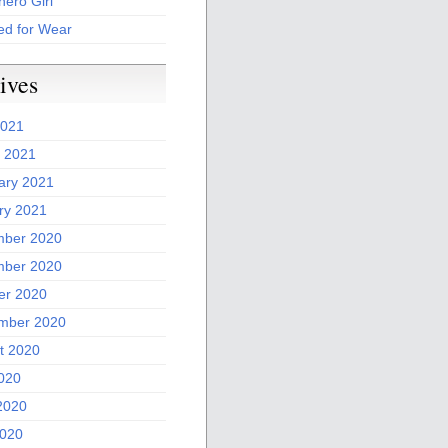
ero Girl
ed for Wear
ives
2021
 2021
ary 2021
ry 2021
ber 2020
ber 2020
er 2020
mber 2020
t 2020
2020
2020
020