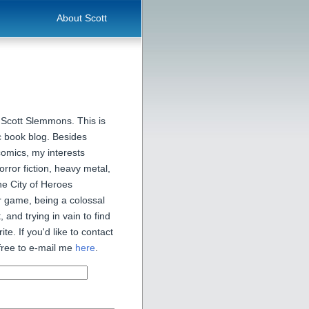
About Scott
 Scott Slemmons. This is
 book blog. Besides
comics, my interests
orror fiction, heavy metal,
he City of Heroes
 game, being a colossal
, and trying in vain to find
ite. If you'd like to contact
free to e-mail me
here
.