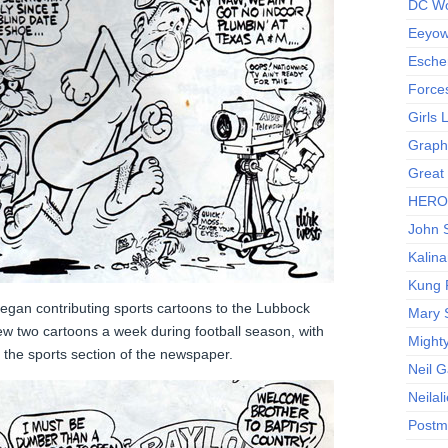
DC Wo
Eeyow!
Escher
Force
Girls
Graphi
Great
HERO I
John S
Kalina
Kung 
began contributing sports cartoons to the Lubbock
Mary 
w two cartoons a week during football season, with
Might
 the sports section of the newspaper.
Neil 
Neilal
Postm