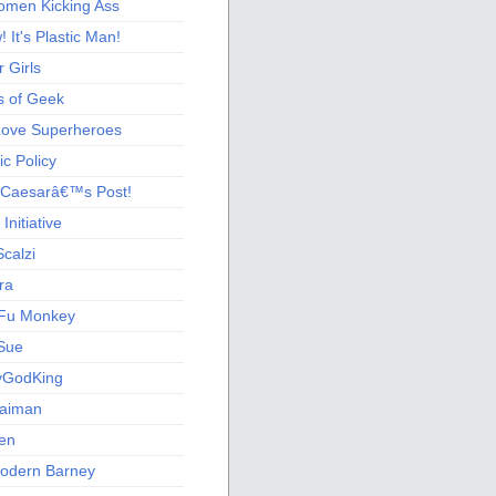
men Kicking Ass
 It's Plastic Man!
 Girls
s of Geek
 Love Superheroes
c Policy
 Caesarâ€™s Post!
nitiative
calzi
ra
Fu Monkey
Sue
yGodKing
Gaiman
ien
odern Barney