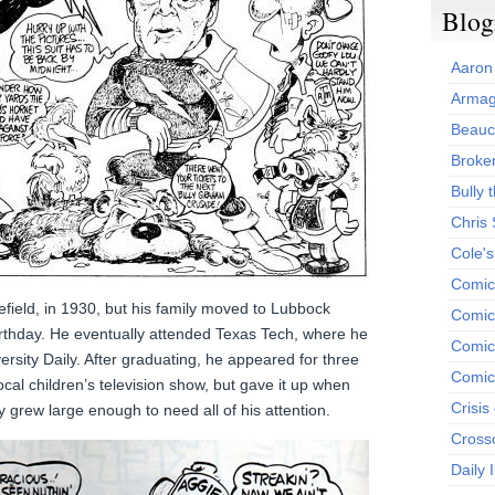
Blog
Aaron
Armag
Beauc
Broken
Bully t
Chris
Cole'
Comic
lefield, in 1930, but his family moved to Lubbock
Comics
birthday. He eventually attended Texas Tech, where he
Comic
ersity Daily. After graduating, he appeared for three
Comic
ocal children’s television show, but gave it up when
Crisis
 grew large enough to need all of his attention.
Cross
Daily 