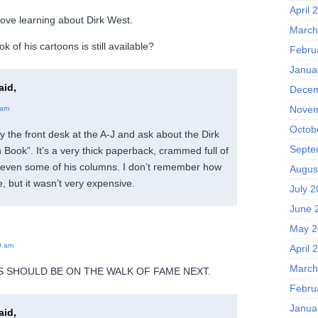
April 
 love learning about Dirk West.
March
k of his cartoons is still available?
Febru
Janua
aid,
Decem
Novem
 am
Octob
y the front desk at the A-J and ask about the Dirk
Septe
ook”. It’s a very thick paperback, crammed full of
d even some of his columns. I don’t remember how
Augus
, but it wasn’t very expensive.
July 
June 
May 2
9 am
April 
March
SS SHOULD BE ON THE WALK OF FAME NEXT.
Febru
Janua
aid,