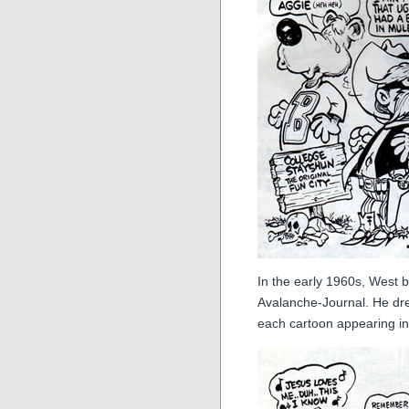
In the early 1960s, West 
Avalanche-Journal. He dre
each cartoon appearing in