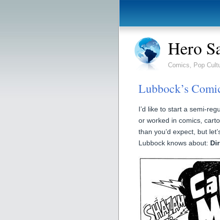
Hero S
Comics, Pop Cult
Lubbock’s Comic
I’d like to start a semi-r
or worked in comics, carto
than you’d expect, but let
Lubbock knows about:
Di