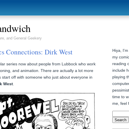
andwich
ure, and General Geekery
s Connections: Dirk West
Hiya, I'm
my comic
reading 
egular series now about people from Lubbock who work
include h
oning, and animation. There are actually a lot more
playing t
’s start off with someone who just about everyone in
computer
rk West
.
pessimist
time to wr
me, feel 