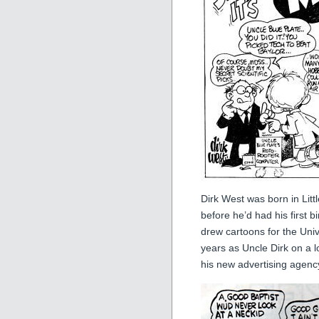
Dirk West was born in Litt
before he’d had his first 
drew cartoons for the Univ
years as Uncle Dirk on a l
his new advertising agency