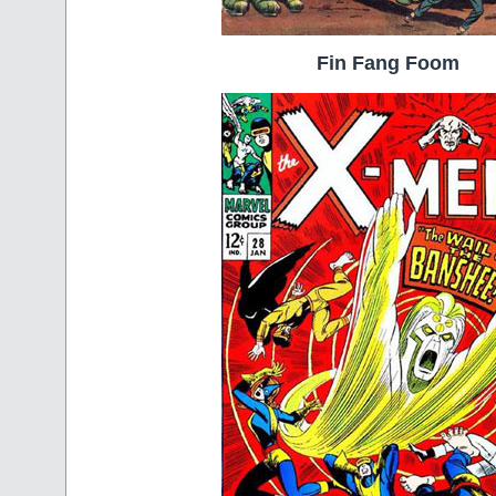
Fin Fang Foom