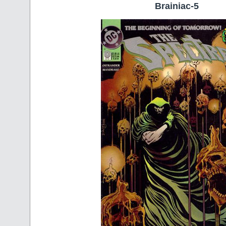
Brainiac-5