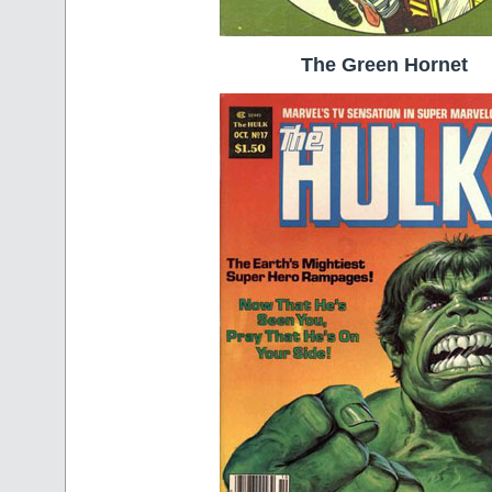
The Green Hornet