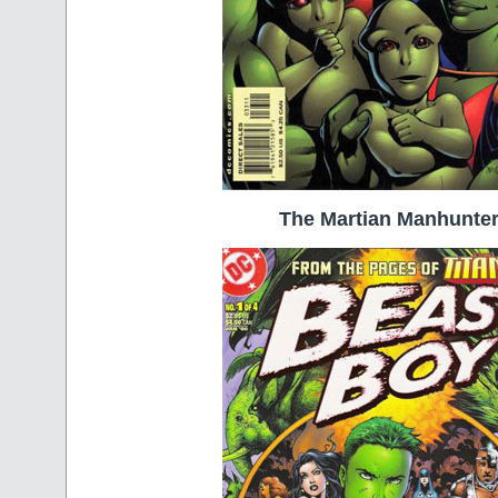
The Martian Manhunte