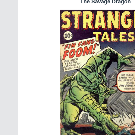
The Savage Dragon