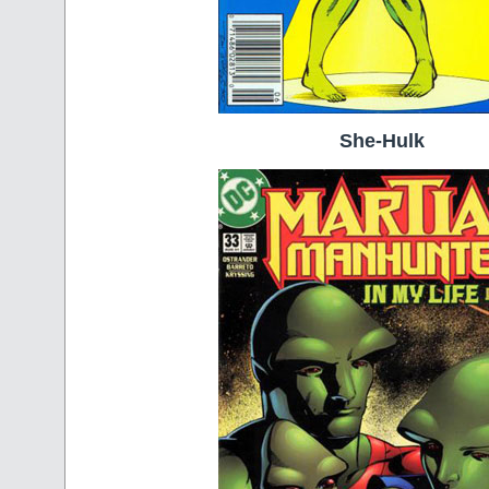
She-Hulk