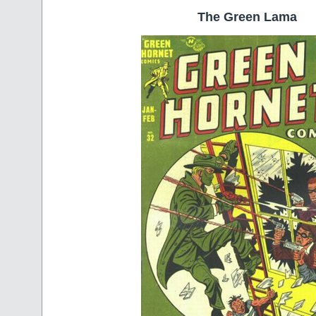
The Green Lama