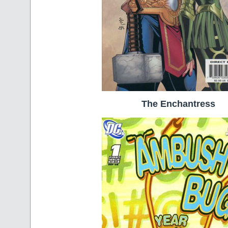
The Enchantress