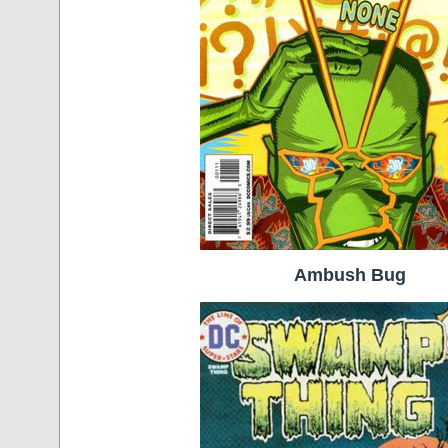
Ambush Bug