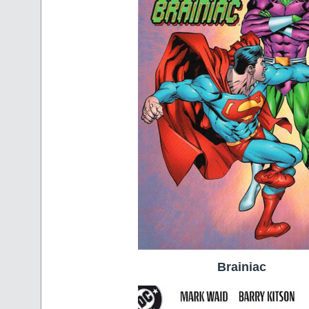
Brainiac