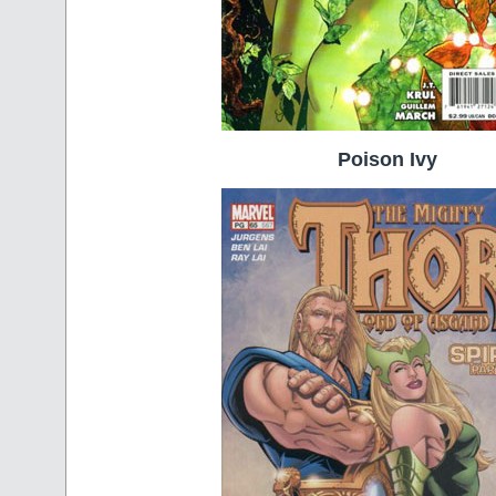
Poison Ivy