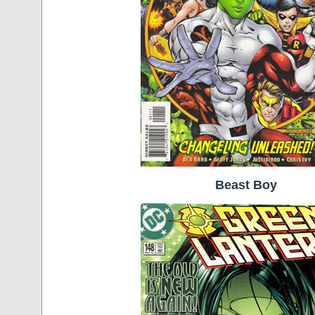
Beast Boy