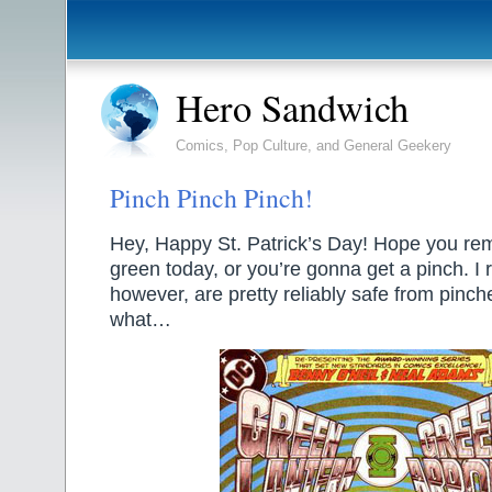
Hero Sandwich
Comics, Pop Culture, and General Geekery
Pinch Pinch Pinch!
Hey, Happy St. Patrick’s Day! Hope you r
green today, or you’re gonna get a pinch. I
however, are pretty reliably safe from pinc
what…