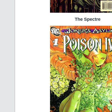
The Spectre