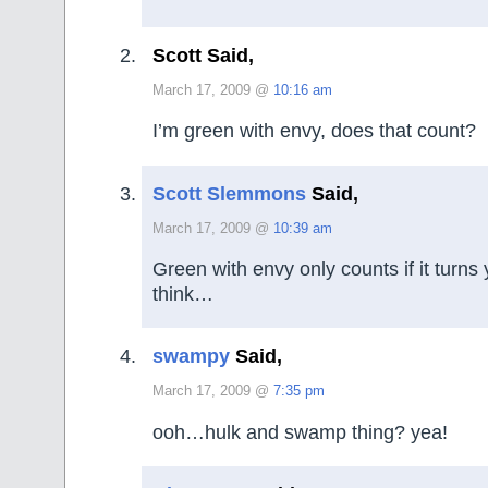
Scott Said,
March 17, 2009 @
10:16 am
I’m green with envy, does that count?
Scott Slemmons
Said,
March 17, 2009 @
10:39 am
Green with envy only counts if it turns 
think…
swampy
Said,
March 17, 2009 @
7:35 pm
ooh…hulk and swamp thing? yea!