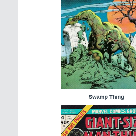
Swamp Thing