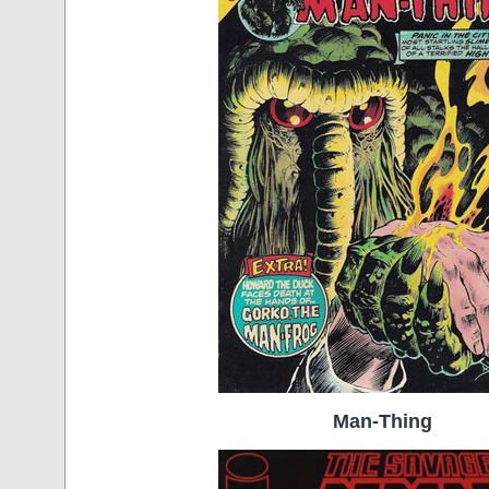
Man-Thing