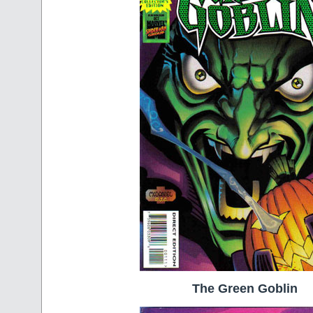
The Green Goblin