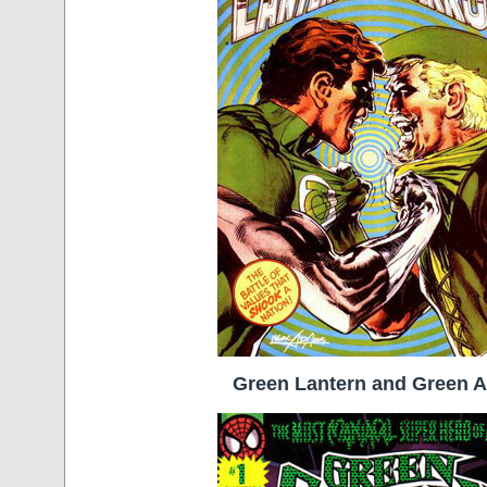
Green Lantern and Green 