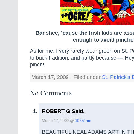
Banshee, ’cause the Irish lads are ass
enough to avoid pinche
As for me, I very rarely wear green on St. P
to buck tradition, and partly because — Hey
pinch!
March 17, 2009 · Filed under
St. Patrick's
No Comments
ROBERT G Said,
March 17, 2009 @
10:07 am
BEAUTIFUL NEAL ADAMS ART IN T