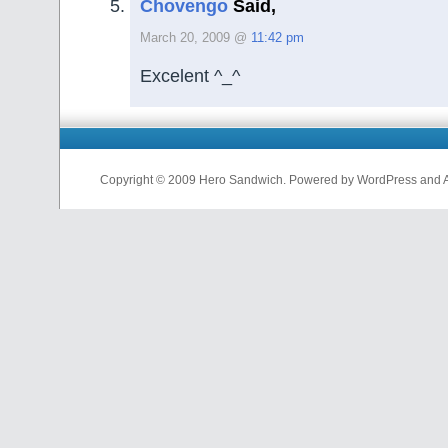
Chovengo
Said,
March 20, 2009 @
11:42 pm
Excelent ^_^
Copyright © 2009 Hero Sandwich. Powered by WordPress and A D
nfl
jerseys
from
china
cheap
nfl
jerseys
china
cheap
nfl
jerseys