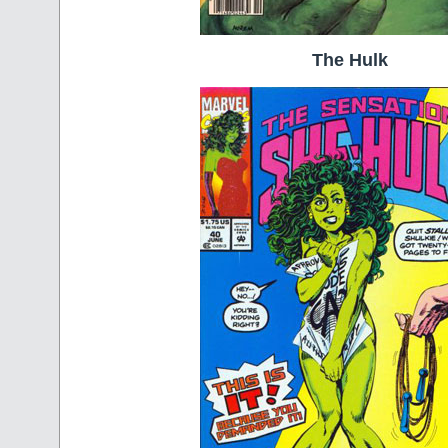
The Hulk