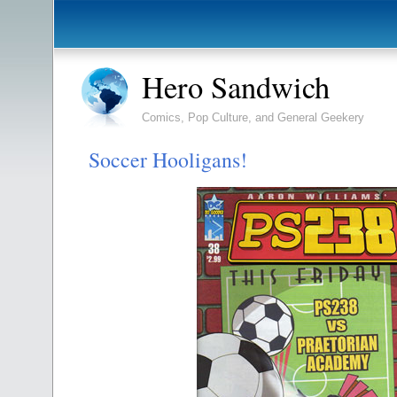
Hero Sandwich
Comics, Pop Culture, and General Geekery
Soccer Hooligans!