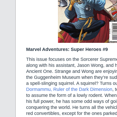
Marvel Adventures: Super Heroes #9
This issue focuses on the Sorcerer Supreme
along with his assistant, Jason Wong, and h
Ancient One. Strange and Wong are enjoyin
the Guggenheim Museum when they’re sudd
a spell-slinging squirrel. A squirrel? Turns ou
Dormammu, Ruler of the Dark Dimension
, 
to assume the form of a lowly rodent. When 
his full power, he has some odd ways of go
conquering the world. He turns all the vehicl
red convertibles, except for the ones parked