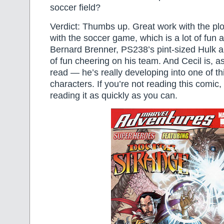
soccer field?
Verdict: Thumbs up. Great work with the pl
with the soccer game, which is a lot of fun a
Bernard Brenner, PS238’s pint-sized Hulk a
of fun cheering on his team. And Cecil is, a
read — he’s really developing into one of thi
characters. If you’re not reading this comic,
reading it as quickly as you can.