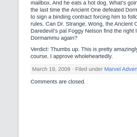
mailbox. And he eats a hot dog. What’s goi
the last time the Ancient One defeated Do
to sign a binding contract forcing him to follo
rules. Can Dr. Strange, Wong, the Ancient 
Daredevil’s pal Foggy Nelson find the right 
Dormammu again?
Verdict: Thumbs up. This is pretty amazingly 
course, I approve wholeheartedly.
March 19, 2009 · Filed under
Marvel Adven
Comments are closed.