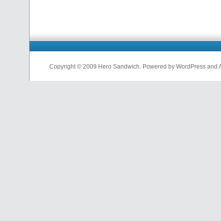
Copyright © 2009 Hero Sandwich. Powered by WordPress and A D
nfl
jerseys
from
china
cheap
nfl
jerseys
china
cheap
nfl
jerseys
from
china