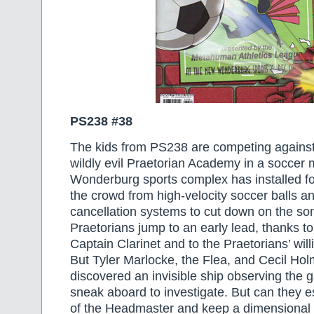
PS238 #38
The kids from PS238 are competing against 
wildly evil Praetorian Academy in a soccer 
Wonderburg sports complex has installed for
the crowd from high-velocity soccer balls 
cancellation systems to cut down on the s
Praetorians jump to an early lead, thanks to
Captain Clarinet and to the Praetorians’ wil
But Tyler Marlocke, the Flea, and Cecil Ho
discovered an invisible ship observing the 
sneak aboard to investigate. But can they 
of the Headmaster and keep a dimensional ri