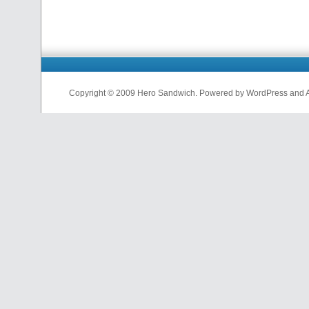
Copyright © 2009 Hero Sandwich. Powered by WordPress and A D
nfl
jerseys
from
china
cheap
nfl
jerseys
china
cheap
nfl
jerseys
from
china