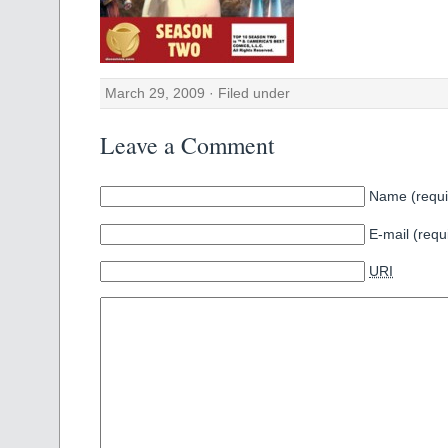
March 29, 2009 · Filed under
Leave a Comment
Name (requi
E-mail (requ
URI