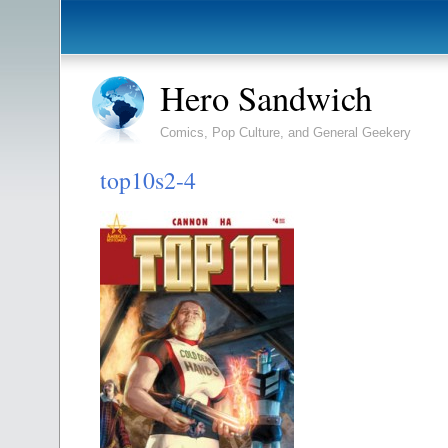
Hero Sandwich
Comics, Pop Culture, and General Geekery
top10s2-4