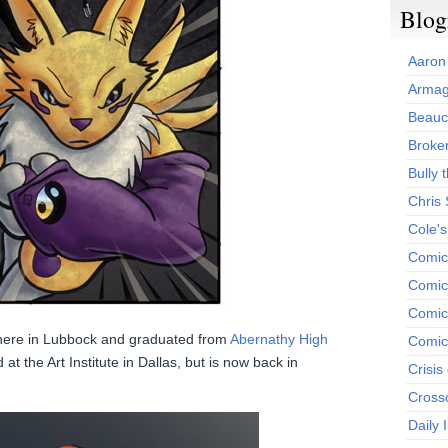
Blog
Aaron
Armag
Beauc
Broken
Bully t
Chris
Cole'
Comic
Comics
Comic
here in Lubbock and graduated from
Abernathy High
Comic
at the Art Institute in Dallas, but is now back in
Crisis
Cross
Daily 