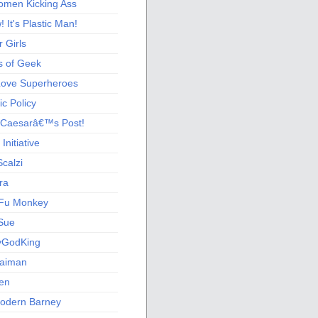
men Kicking Ass
 It's Plastic Man!
 Girls
s of Geek
 Love Superheroes
c Policy
 Caesarâ€™s Post!
nitiative
calzi
ra
Fu Monkey
Sue
yGodKing
Gaiman
ien
odern Barney