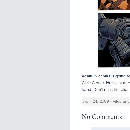
Again, Nicholas is going t
Civic Center. He’s just on
hand. Don’t miss the chanc
April 24, 2009 · Filed un
No Comments