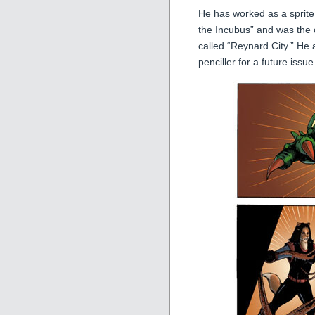
He has worked as a sprite
the Incubus” and was the c
called “Reynard City.” He 
penciller for a future issue