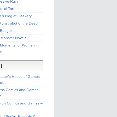
essive Ruin
tial Tart
d's Blog of Geekery
Monstrobot of the Deep!
Booger
 Monster Novels
 Moments for Women in
s
il
atter's House of Games –
ck
ss Comics and Games –
n
Fun Comics and Games –
n
led Books, Records &