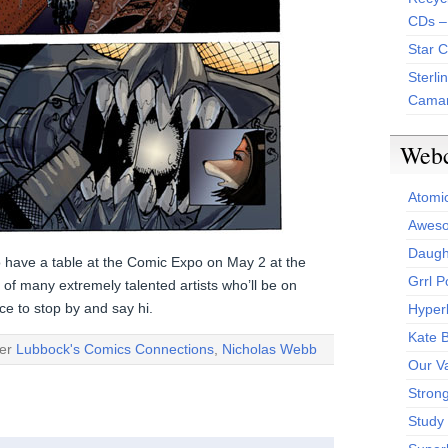
CDs –
Star 
Sterli
Camar
Web
Atomi
Aweso
Daught
o have a table at the Comic Expo on May 2 at the
Grrl 
e of many extremely talented artists who’ll be on
e to stop by and say hi.
Hyper
Kate 
der
Lubbock's Comics Connections
,
Nicholas Webb
Our V
Stron
Study 