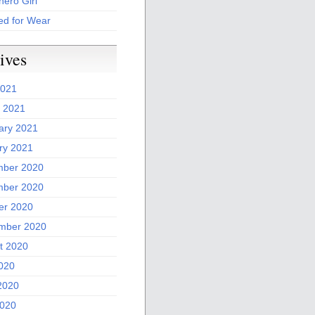
ero Girl
ed for Wear
ives
2021
 2021
ary 2021
ry 2021
ber 2020
ber 2020
er 2020
mber 2020
t 2020
2020
2020
020