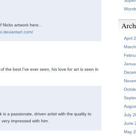
Superh
Worst
Arch
f Nicks artwork here…
pi.deviantart.com/
April 
March
Febru
Janua
f the best I’ve ever seen, his love for art is seen in
Decem
Novem
Octob
Septe
Augus
k is a passionate, driven artist with the quality to
July 
n very impressed with him.
June 
May 2