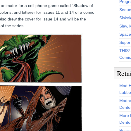
Progr
 animator for a cell phone game called “Shadow of
Sequen
olorist and letterer for Issues 11 and 14 of a comic
Siskoi
also drew the cover for Issue 14 and will be the
 of the series.
Slay, 
Space
Super
THIS!
Comic
Reta
Mad H
Lubbo
Madne
Dento
More 
Dento
Recyc