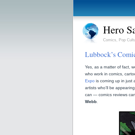
Hero S
Comics, Pop Cult
Lubbock’s Comic
Yes, as a matter of fact, w
who work in comics, cart
Expo
is coming up in just a
artists who’ll be appearing
can — comics reviews can 
Webb
.