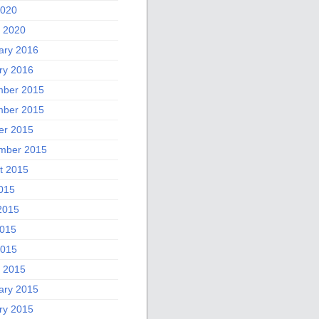
2020
 2020
ary 2016
ry 2016
ber 2015
ber 2015
er 2015
mber 2015
t 2015
2015
2015
015
2015
 2015
ary 2015
ry 2015