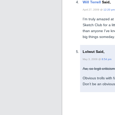
Will Terrell
Said,
April 27, 2009 @
12:20 pm
I’m truly amazed at
Sketch Club for a li
than anyone I’ve kno
big things someday.
Lolwut Said,
May 3, 2009 @
8:54 pm
Aw, so legit criticis
Obvious trolls with 
Don’t be an obvious 