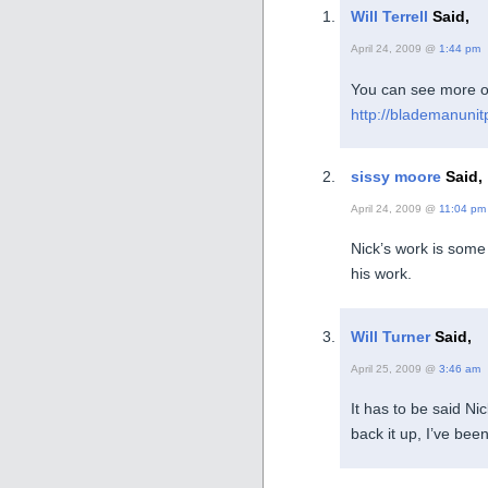
Will Terrell
Said,
April 24, 2009 @
1:44 pm
You can see more o
http://blademanunit
sissy moore
Said,
April 24, 2009 @
11:04 pm
Nick’s work is some o
his work.
Will Turner
Said,
April 25, 2009 @
3:46 am
It has to be said Nic
back it up, I’ve bee