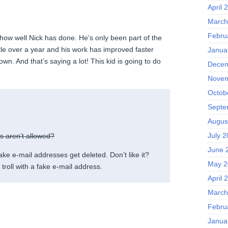
April 
March
Febru
 how well Nick has done. He’s only been part of the
ttle over a year and his work has improved faster
Janua
wn. And that’s saying a lot! This kid is going to do
Decem
Novem
Octob
Septe
Augus
July 
ms aren’t allowed?
June 
fake e-mail addresses get deleted. Don’t like it?
May 2
troll with a fake e-mail address.
April 
March
Febru
Janua