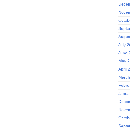
Decem
Novem
Octob
Septe
Augus
July 
June 
May 2
April 
March
Febru
Janua
Decem
Novem
Octob
Septe