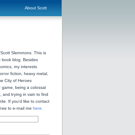
About Scott
 Scott Slemmons. This is
 book blog. Besides
comics, my interests
orror fiction, heavy metal,
he City of Heroes
 game, being a colossal
, and trying in vain to find
ite. If you'd like to contact
free to e-mail me
here
.