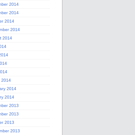
ber 2014
ber 2014
er 2014
mber 2014
t 2014
2014
2014
014
2014
 2014
ary 2014
ry 2014
ber 2013
ber 2013
er 2013
mber 2013