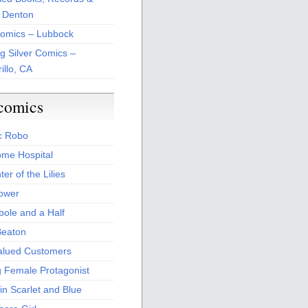
 Denton
Comics – Lubbock
ng Silver Comics –
illo, CA
comics
c Robo
me Hospital
er of the Lilies
Power
bole and a Half
Beaton
alued Customers
g Female Protagonist
in Scarlet and Blue