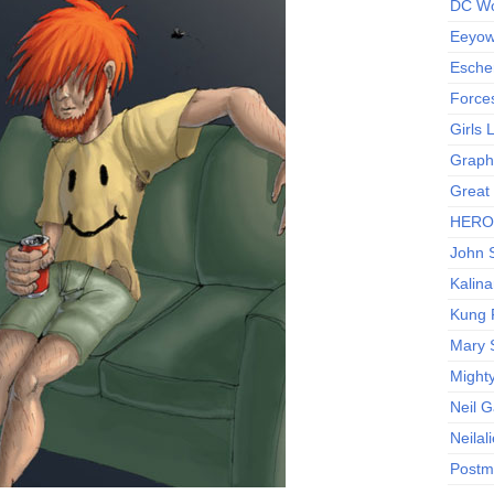
DC Wo
Eeyow!
Escher
Force
Girls
Graphi
Great
HERO I
John S
Kalina
Kung 
Mary 
Might
Neil 
Neilal
Postm