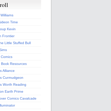
roll
 Williams
ideon Time
oup Kevin
 Frontier
he Little Stuffed Bull
 Sims
s Comics
 Book Resources
 Alliance
s Curmudgeon
s Worth Reading
 on Earth Prime
over Comics Cavalcade
Illuminator