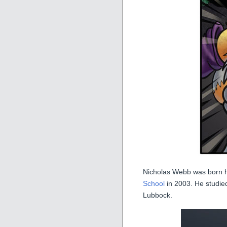
Nicholas Webb was born 
School
in 2003. He studied 
Lubbock.