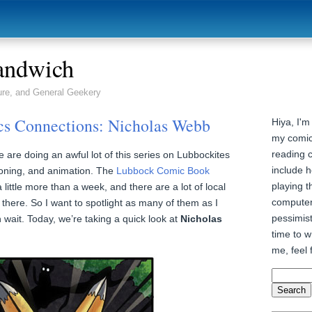
andwich
ure, and General Geekery
s Connections: Nicholas Webb
Hiya, I'm
my comic
reading 
e are doing an awful lot of this series on Lubbockites
include h
ooning, and animation. The
Lubbock Comic Book
playing t
 little more than a week, and there are a lot of local
computer
 there. So I want to spotlight as many of them as I
pessimist
wait. Today, we’re taking a quick look at
Nicholas
time to wr
me, feel 