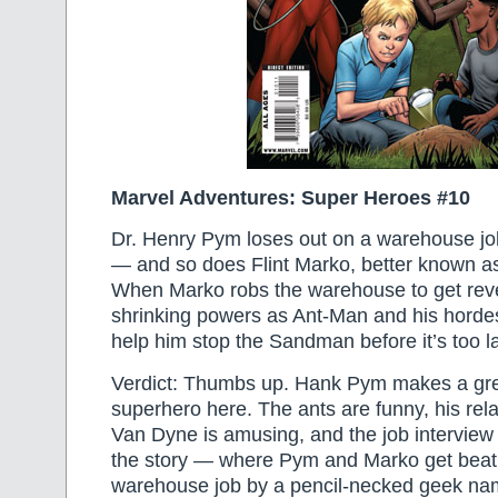
Marvel Adventures: Super Heroes #10
Dr. Henry Pym loses out on a warehouse jo
— and so does Flint Marko, better known 
When Marko robs the warehouse to get rev
shrinking powers as Ant-Man and his hordes
help him stop the Sandman before it’s too l
Verdict: Thumbs up. Hank Pym makes a gre
superhero here. The ants are funny, his rela
Van Dyne is amusing, and the job interview 
the story — where Pym and Marko get beat 
warehouse job by a pencil-necked geek n