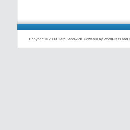
Copyright © 2009 Hero Sandwich. Powered by WordPress and A D
nfl
jerseys
from
china
cheap
nfl
jerseys
china
cheap
nfl
jerseys
from
china