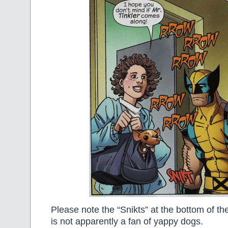
Please note the “Snikts” at the bottom of th
is not apparently a fan of yappy dogs.