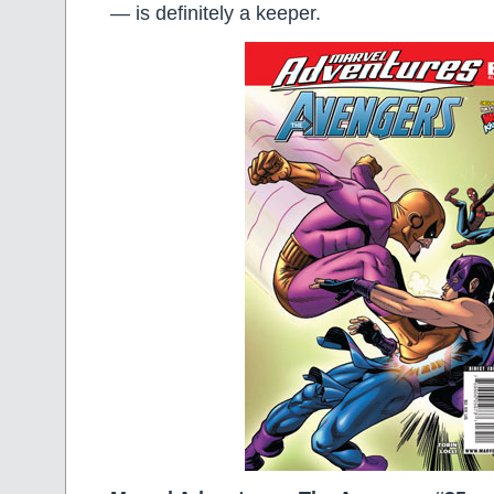
— is definitely a keeper.