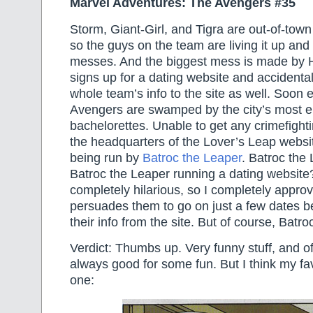
Marvel Adventures: The Avengers #35
Storm, Giant-Girl, and Tigra are out-of-town
so the guys on the team are living it up an
messes. And the biggest mess is made by
signs up for a dating website and accidenta
whole team’s info to the site as well. Soon 
Avengers are swamped by the city’s most el
bachelorettes. Unable to get any crimefight
the headquarters of the Lover’s Leap website
being run by
Batroc the Leaper
. Batroc the
Batroc the Leaper running a dating website?
completely hilarious, so I completely appro
persuades them to go on just a few dates b
their info from the site. But of course, Batr
Verdict: Thumbs up. Very funny stuff, and of
always good for some fun. But I think my fav
one: