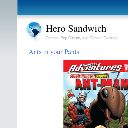
Hero Sandwich
Comics, Pop Culture, and General Geekery
Ants in your Pants