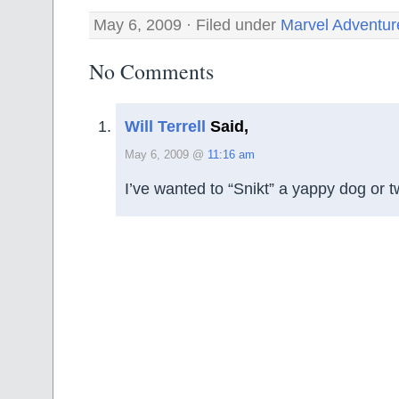
May 6, 2009 · Filed under
Marvel Adventur
No Comments
Will Terrell
Said,
May 6, 2009 @
11:16 am
I’ve wanted to “Snikt” a yappy dog or 