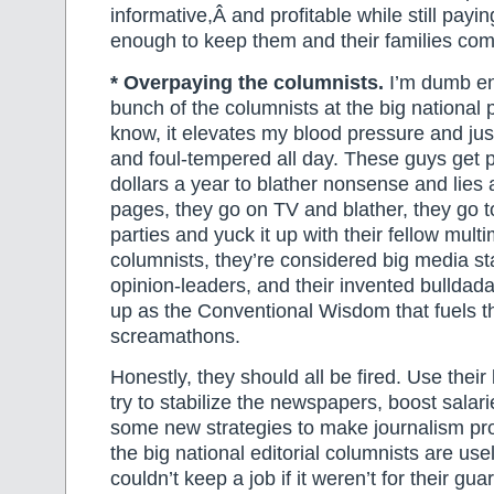
informative,Â and profitable while still pay
enough to keep them and their families com
* Overpaying the columnists.
I’m dumb en
bunch of the columnists at the big national 
know, it elevates my blood pressure and j
and foul-tempered all day. These guys get p
dollars a year to blather nonsense and lies al
pages, they go on TV and blather, they go t
parties and yuck it up with their fellow multim
columnists, they’re considered big media st
opinion-leaders, and their invented bulldada
up as the Conventional Wisdom that fuels t
screamathons.
Honestly, they should all be fired. Use their
try to stabilize the newspapers, boost salarie
some new strategies to make journalism pro
the big national editorial columnists are u
couldn’t keep a job if it weren’t for their gua