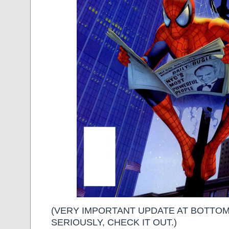
(VERY IMPORTANT UPDATE AT BOTTOM
SERIOUSLY, CHECK IT OUT.)