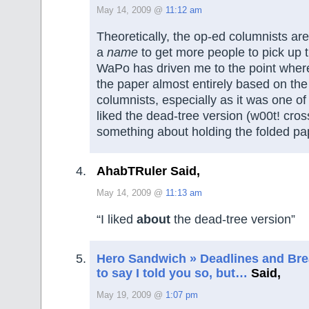
May 14, 2009 @
11:12 am
Theoretically, the op-ed columnists are
a
name
to get more people to pick up 
WaPo has driven me to the point wher
the paper almost entirely based on the
columnists, especially as it was one of 
liked the dead-tree version (w00t! cro
something about holding the folded pa
AhabTRuler Said,
May 14, 2009 @
11:13 am
“I liked
about
the dead-tree version”
Hero Sandwich » Deadlines and Bread
to say I told you so, but…
Said,
May 19, 2009 @
1:07 pm