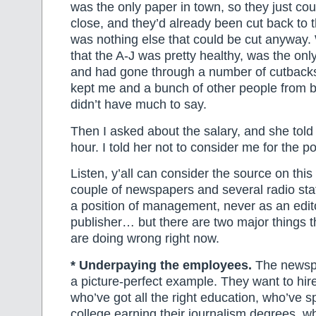
was the only paper in town, so they just cou
close, and they’d already been cut back to 
was nothing else that could be cut anyway. 
that the A-J was pretty healthy, was the onl
and had gone through a number of cutbacks, 
kept me and a bunch of other people from be
didn’t have much to say.
Then I asked about the salary, and she told
hour. I told her not to consider me for the po
Listen, y’all can consider the source on thi
couple of newspapers and several radio stat
a position of management, never as an edit
publisher… but there are two major things 
are doing wrong right now.
* Underpaying the employees.
The newspap
a picture-perfect example. They want to hir
who’ve got all the right education, who’ve s
college earning their journalism degrees, wh