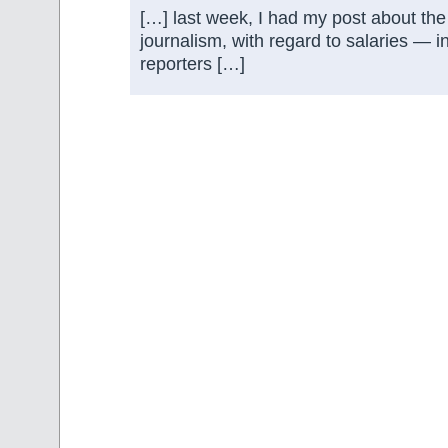
[…] last week, I had my post about the 
journalism, with regard to salaries — i
reporters […]