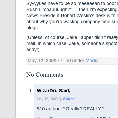
Syyyykes have to be so meeeeean to poor i
Rush Limbauuuugh?” — then I’m expecting
News President Robert Westin’s desk with 
about why you’re wasting company time sur
blogs.
(Unless, of course, Jake Tapper didn’t
reall
mail. In which case, Jake, someone’s spoof
addy!)
May 12, 2009 · Filed under
Media
No Comments
WizarDru Said,
May 13, 2009 @
6:34 am
$10 an hour? Really? REALLY?