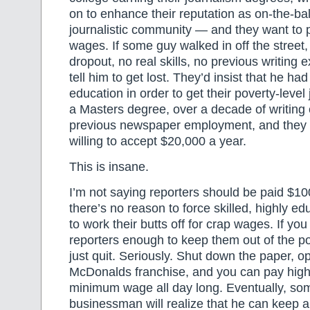
on to enhance their reputation as on-the-ba
journalistic community — and they want to 
wages. If some guy walked in off the street,
dropout, no real skills, no previous writing 
tell him to get lost. They’d insist that he ha
education in order to get their poverty-level 
a Masters degree, over a decade of writing
previous newspaper employment, and they st
willing to accept $20,000 a year.
This is insane.
I’m not saying reporters should be paid $10
there’s no reason to force skilled, highly 
to work their butts off for crap wages. If you
reporters enough to keep them out of the 
just quit. Seriously. Shut down the paper, o
McDonalds franchise, and you can pay high
minimum wage all day long. Eventually, so
businessman will realize that he can keep