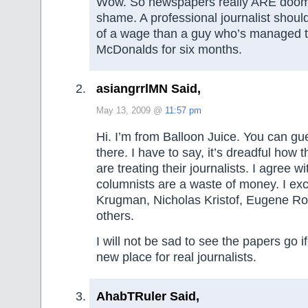
Wow. So newspapers really ARE doom
shame. A professional journalist shou
of a wage than a guy who’s managed to
McDonalds for six months.
asiangrrlMN Said,
May 13, 2009 @
11:57 pm
Hi. I’m from Balloon Juice. You can g
there. I have to say, it’s dreadful how
are treating their journalists. I agree w
columnists are a waste of money. I ex
Krugman, Nicholas Kristof, Eugene Ro
others.
I will not be sad to see the papers go 
new place for real journalists.
AhabTRuler Said,