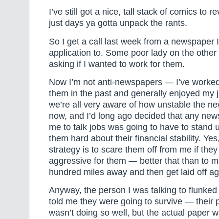
I’ve still got a nice, tall stack of comics to r
just days ya gotta unpack the rants.
So I get a call last week from a newspaper I
application to. Some poor lady on the other 
asking if I wanted to work for them.
Now I’m not anti-newspapers — I’ve worked 
them in the past and generally enjoyed my 
we’re all very aware of how unstable the ne
now, and I’d long ago decided that any new
me to talk jobs was going to have to stand 
them hard about their financial stability. Yes
strategy is to scare them off from me if they
aggressive for them — better that than to 
hundred miles away and then get laid off ag
Anyway, the person I was talking to flunked
told me they were going to survive — their
wasn’t doing so well, but the actual paper 