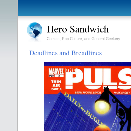
Hero Sandwich
Comics, Pop Culture, and General Geekery
Deadlines and Breadlines