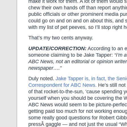
make it work for them. A lot of them would 
chew their own hands off than report anyth
public officials or other prominent media pun
could go on and on and on about this, and st
with my list of pet peeves, so I’ll stop right h
That’s my two cents anyway.
UPDATE/CORRECTION:
According to an e
someone claiming to be Jake Tapper:
“i’m 
ABC News, not an editorial or opinion writer
newspaper….”
Duly noted.
Jake Tapper is, in fact, the Se
Correspondent for ABC News.
He’s still not
of that rocket-to-the-sun, ’cause spending 
yourself when you should be covering the 
ABC News would seem to be picture-perfect 
getting paid too much for not working enoug
some really good questions for Robert Gibbs
pressÂ gaggle — and not just the usual “