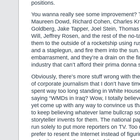
positions.
You wanna really see some improvement? T
Maureen Dowd, Richard Cohen, Charles K
Goldberg, Jake Tapper, Joel Stein, Thoma
Will, Jeffrey Rosen, and the rest of the no-ta
them to the outside of a rocketship using ru
and a staplegun, and fire them into the sun
embarrasment, and they’re a drain on the f
industry that can’t afford their prima donna 
Obviously, there’s more stuff wrong with th
of corporate journalism that I don’t have tim
spent way too long standing in White House
saying “WMDs in Iraq? Wow, I totally believ
yet come up with any way to convince us tha
to keep believing whatever lame bullcrap 
storyteller invents for them. The national p
run solely to put more reporters on TV. To
prefer to resent the Internet instead of figur