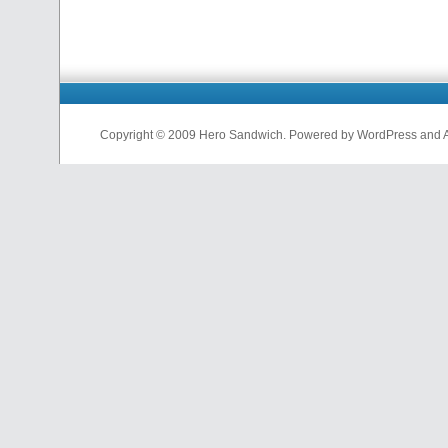
Copyright © 2009 Hero Sandwich. Powered by WordPress and A D
nfl
jerseys
from
china
cheap
nfl
jerseys
china
cheap
nfl
jerseys
from
china