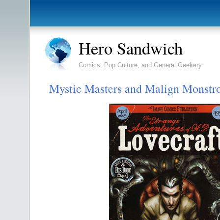
Hero Sandwich
Comics, Pop Culture, and General Geekery
Mystic Masters and Malign Monstro