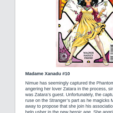
Madame Xanadu #10
Nimue has seemingly captured the Phantom
angering her lover Zatara in the process, s
was Zatara’s guest. Unfortunately, the cap
ruse on the Stranger’s part as he magick
away to propose that she join his associatio
help usher in the new heroic age. She angril