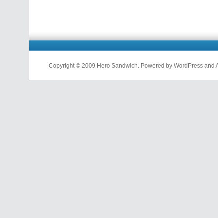
Copyright © 2009 Hero Sandwich. Powered by WordPress and A D
nfl
jerseys
from
china
cheap
nfl
jerseys
china
cheap
nfl
jerseys
from
china