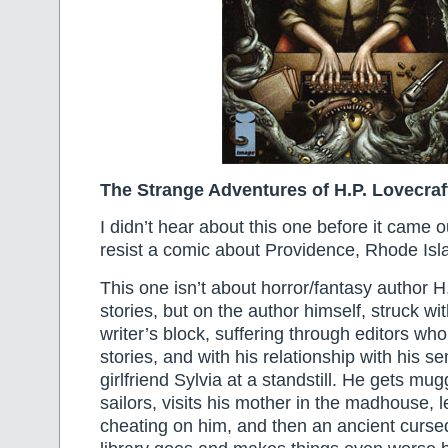
The Strange Adventures of H.P. Lovecraf
I didn’t hear about this one before it came ou
resist a comic about Providence, Rhode Isla
This one isn’t about horror/fantasy author H
stories, but on the author himself, struck wi
writer’s block, suffering through editors who
stories, and with his relationship with his s
girlfriend Sylvia at a standstill. He gets mu
sailors, visits his mother in the madhouse, l
cheating on him, and then an ancient curse