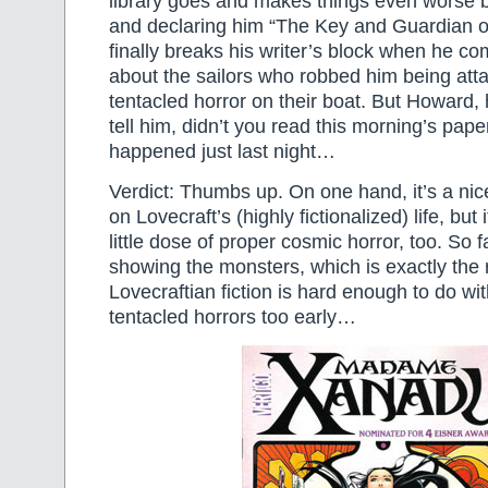
library goes and makes things even worse b
and declaring him “The Key and Guardian o
finally breaks his writer’s block when he co
about the sailors who robbed him being att
tentacled horror on their boat. But Howard, 
tell him, didn’t you read this morning’s pape
happened just last night…
Verdict: Thumbs up. On one hand, it’s a nice 
on Lovecraft’s (highly fictionalized) life, but 
little dose of proper cosmic horror, too. So fa
showing the monsters, which is exactly the 
Lovecraftian fiction is hard enough to do wi
tentacled horrors too early…