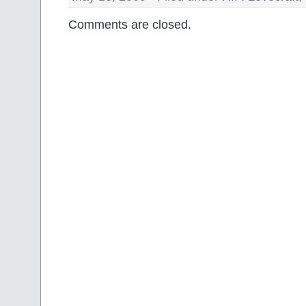
Comments are closed.