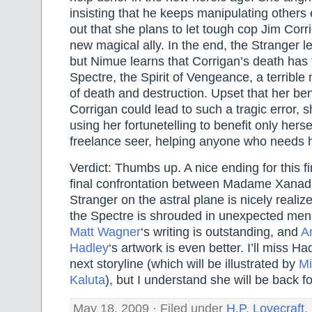
insisting that he keeps manipulating others
out that she plans to let tough cop Jim Corri
new magical ally. In the end, the Stranger l
but Nimue learns that Corrigan’s death has 
Spectre, the Spirit of Vengeance, a terrible
of death and destruction. Upset that her ben
Corrigan could lead to such a tragic error, 
using her fortunetelling to benefit only her
freelance seer, helping anyone who needs h
Verdict: Thumbs up. A nice ending for this fi
final confrontation between Madame Xana
Stranger on the astral plane is nicely realiz
the Spectre is shrouded in unexpected men
Matt Wagner
‘s writing is outstanding, and
A
Hadley
‘s artwork is even better. I’ll miss Had
next storyline (which will be illustrated by
Mi
Kaluta
), but I understand she will be back fo
May 18, 2009 · Filed under
H.P. Lovecraft
,