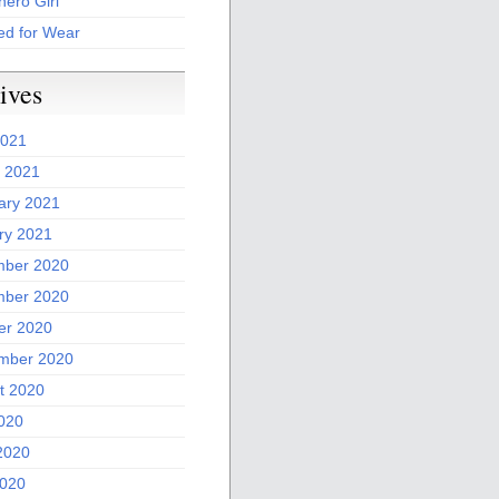
ero Girl
ed for Wear
ives
2021
 2021
ary 2021
ry 2021
ber 2020
ber 2020
er 2020
mber 2020
t 2020
2020
2020
020