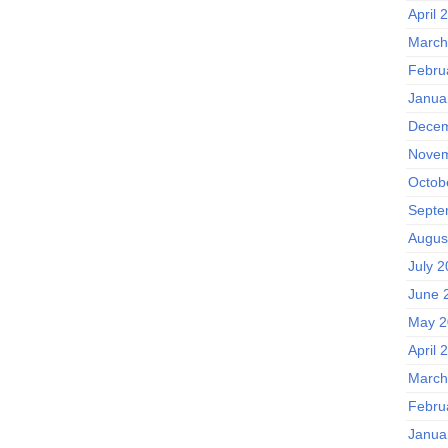
April 
March
Febru
Janua
Decem
Novem
Octob
Septe
Augus
July 
June 
May 2
April 
March
Febru
Janua