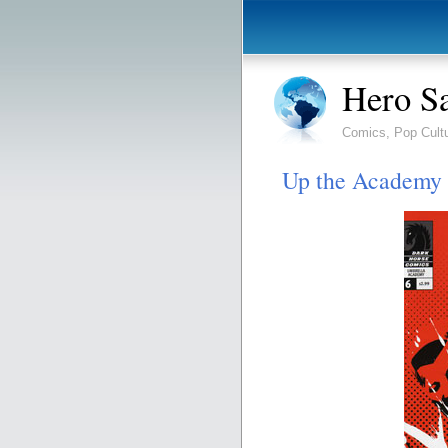
Hero S
Comics, Pop Cult
Up the Academy