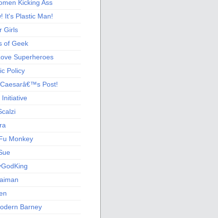
men Kicking Ass
 It's Plastic Man!
 Girls
s of Geek
 Love Superheroes
c Policy
 Caesarâ€™s Post!
nitiative
calzi
ra
Fu Monkey
Sue
yGodKing
Gaiman
ien
odern Barney