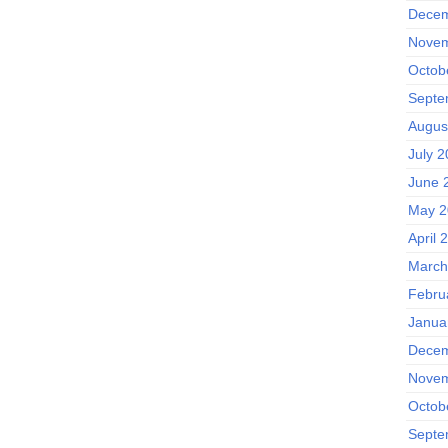
Decem
Novem
Octob
Septe
Augus
July 
June 
May 2
April 
March
Febru
Janua
Decem
Novem
Octob
Septe