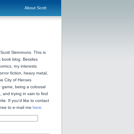
About Scott
 Scott Slemmons. This is
 book blog. Besides
comics, my interests
orror fiction, heavy metal,
he City of Heroes
 game, being a colossal
, and trying in vain to find
ite. If you'd like to contact
free to e-mail me
here
.