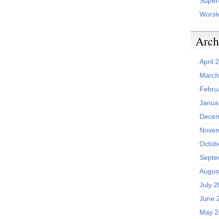
Superh
Worst
Arch
April 
March
Febru
Janua
Decem
Novem
Octob
Septe
Augus
July 
June 
May 2