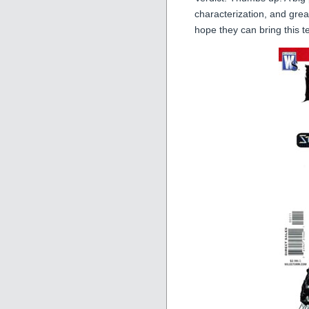
characterization, and gre
hope they can bring this 