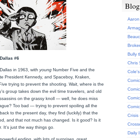
Blog
Aaron
Armag
Beauc
Broken
Bully t
Dallas #6
Chris
Dallas in 1963, with
young
Number Five and the
Cole'
ate President Kennedy, and Spaceboy, Kraken,
Comic
ve trying to prevent the shooting. Wait, where is the
Comics
group takes down the evil time travelers, and old
Comic
sassins on the grassy knoll — well, he does miss
vague? Too bad — trying to prevent spoiling all the
Comic
ck to the present day, they find (luckily) that the
Crisis
d, and that not much has changed. Is it good? Is it
Cross
r. It’s just the way things go.
Daily 
powerful ending, with lots of surprises, great