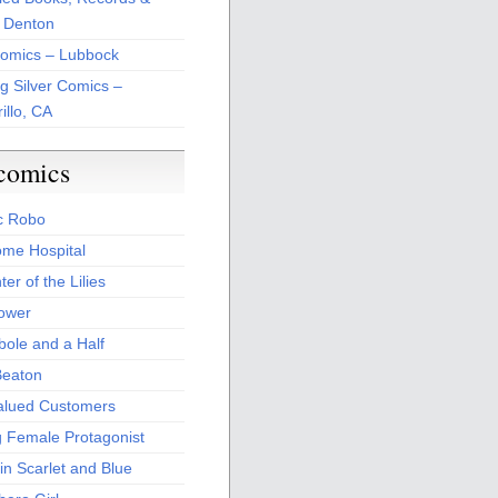
 Denton
Comics – Lubbock
ng Silver Comics –
illo, CA
comics
c Robo
me Hospital
er of the Lilies
Power
bole and a Half
Beaton
alued Customers
g Female Protagonist
in Scarlet and Blue