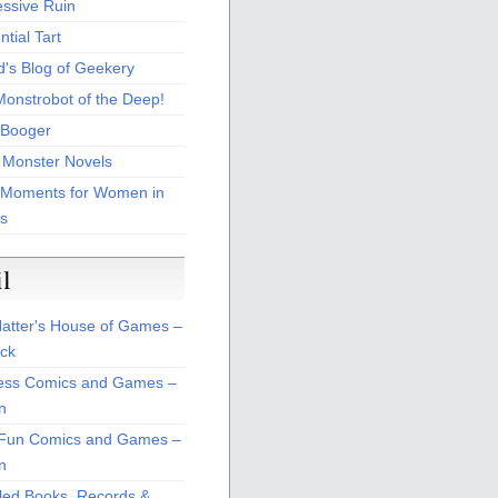
essive Ruin
tial Tart
d's Blog of Geekery
Monstrobot of the Deep!
Booger
 Monster Novels
 Moments for Women in
s
il
atter's House of Games –
ck
ss Comics and Games –
n
Fun Comics and Games –
n
led Books, Records &