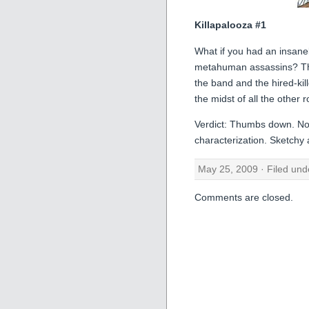
Killapalooza #1
What if you had an insane
metahuman assassins? They
the band and the hired-kil
the midst of all the other 
Verdict: Thumbs down. Not 
characterization. Sketchy ar
May 25, 2009 · Filed un
Comments are closed.