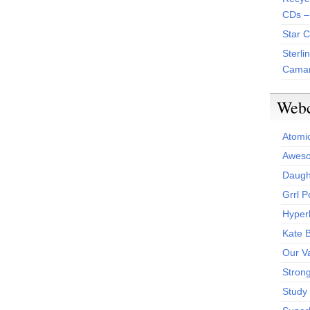
CDs –
Star 
Sterli
Camar
Web
Atomi
Aweso
Daught
Grrl 
Hyper
Kate 
Our V
Stron
Study 