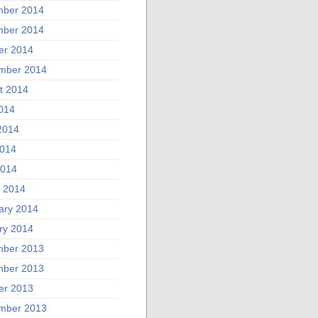
ber 2014
ber 2014
er 2014
mber 2014
t 2014
2014
2014
014
2014
 2014
ary 2014
ry 2014
ber 2013
ber 2013
er 2013
mber 2013