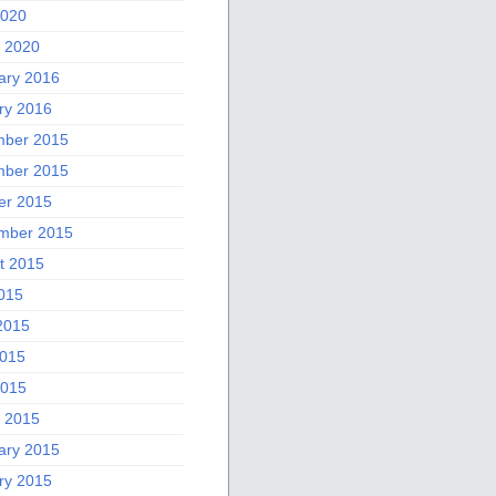
2020
 2020
ary 2016
ry 2016
ber 2015
ber 2015
er 2015
mber 2015
t 2015
2015
2015
015
2015
 2015
ary 2015
ry 2015