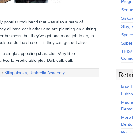
Progr
Sequen
Siskoi
ly popular rock band that was also a team of
Slay, 
 all hate each other and are planning on quitting
Space
ler business, but they’ve got one more job to do, in
rock bands they hate — if they can get out alive.
Super
THIS!
a single appealing character. Very little
Comic
twork. Predictable plot. Dull, dull, dull.
Reta
der
Killapalooza
,
Umbrella Academy
Mad H
Lubbo
Madne
Dento
More 
Dento
Recyc