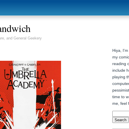
andwich
ure, and General Geekery
Hiya, I'm
my comic
reading 
include h
playing t
computer
pessimist
time to wr
me, feel 