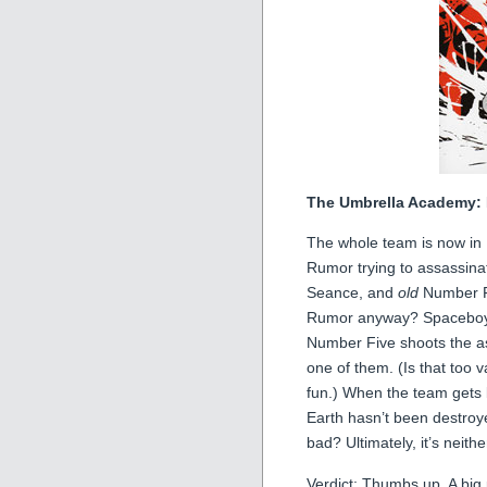
The Umbrella Academy: 
The whole team is now in 
Rumor trying to assassin
Seance, and
old
Number Fi
Rumor anyway? Spaceboy’s 
Number Five shoots the as
one of them. (Is that too 
fun.) When the team gets ba
Earth hasn’t been destroye
bad? Ultimately, it’s neithe
Verdict: Thumbs up. A big 