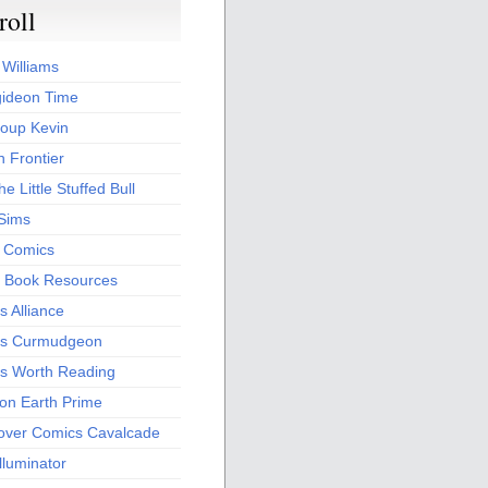
roll
 Williams
ideon Time
oup Kevin
 Frontier
he Little Stuffed Bull
 Sims
s Comics
 Book Resources
 Alliance
s Curmudgeon
s Worth Reading
 on Earth Prime
over Comics Cavalcade
Illuminator