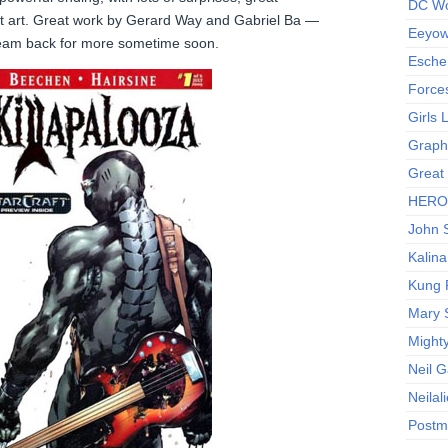
DC Wo
at art. Great work by Gerard Way and Gabriel Ba —
Eeyow!
team back for more sometime soon.
Escher
Force
Girls
Graphi
Great
HERO I
John S
Kalina
Kung 
Mary 
Might
Neil 
Neilal
Postm