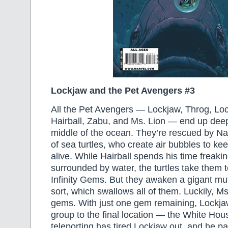
Lockjaw and the Pet Avengers #3
All the Pet Avengers — Lockjaw, Throg, L
Hairball, Zabu, and Ms. Lion — end up deep
middle of the ocean. They’re rescued by N
of sea turtles, who create air bubbles to ke
alive. While Hairball spends his time freaki
surrounded by water, the turtles take them to
Infinity Gems. But they awaken a gigant m
sort, which swallows all of them. Luckily, Ms
gems. With just one gem remaining, Lockjaw
group to the final location — the White Hous
teleporting has tired Lockjaw out, and he p