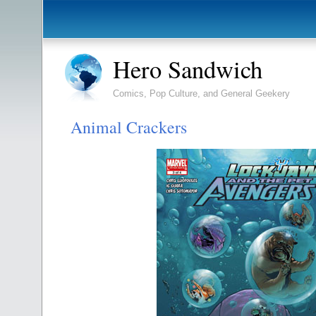
Hero Sandwich
Comics, Pop Culture, and General Geekery
Animal Crackers