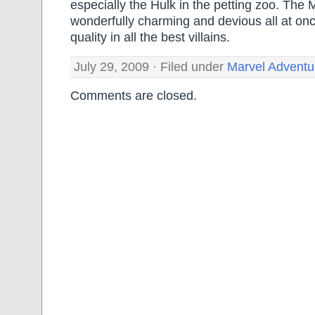
especially the Hulk in the petting zoo. The 
wonderfully charming and devious all at once
quality in all the best villains.
July 29, 2009 · Filed under
Marvel Adventu
Comments are closed.