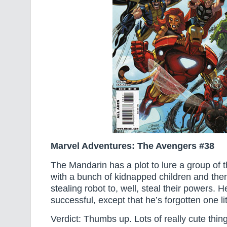
Marvel Adventures: The Avengers #38
The Mandarin has a plot to lure a group of 
with a bunch of kidnapped children and the
stealing robot to, well, steal their powers. H
successful, except that he’s forgotten one l
Verdict: Thumbs up. Lots of really cute thing