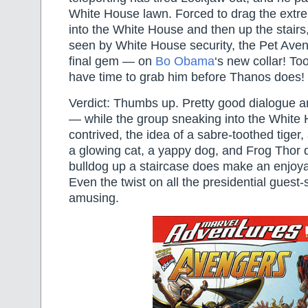
White House lawn. Forced to drag the extr
into the White House and then up the stairs,
seen by White House security, the Pet Aveng
final gem — on
Bo Obama
‘s new collar! To
have time to grab him before Thanos does!
Verdict: Thumbs up. Pretty good dialogue a
— while the group sneaking into the White H
contrived, the idea of a sabre-toothed tiger
a glowing cat, a yappy dog, and Frog Thor 
bulldog up a staircase does make an enjoyab
Even the twist on all the presidential guest-s
amusing.