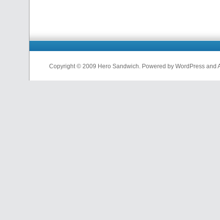
Copyright © 2009 Hero Sandwich. Powered by WordPress and A D
nfl
jerseys
from
china
cheap
nfl
jerseys
china
cheap
nfl
jerseys
from
china