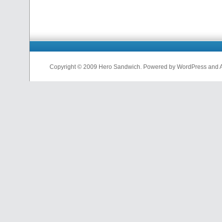
Copyright © 2009 Hero Sandwich. Powered by WordPress and A D
nfl
jerseys
from
china
cheap
nfl
jerseys
china
cheap
nfl
jerseys
from
china