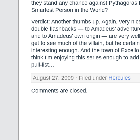
they stand any chance against Pythagoras 
Smartest Person in the World?
Verdict: Another thumbs up. Again, very nic
double flashbacks — to Amadeus’ adventur
and to Amadeus’ own origin — are very wel
get to see much of the villain, but he certai
interesting enough. And the town of Excello 
think I’m enjoying this series enough to add 
pull-list…
August 27, 2009 · Filed under
Hercules
Comments are closed.