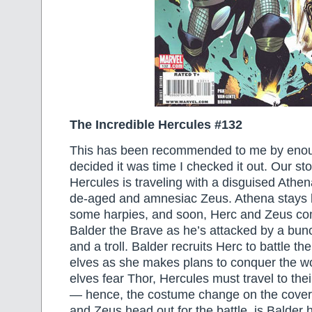
The Incredible Hercules #132
This has been recommended to me by enoug
decided it was time I checked it out. Our sto
Hercules is traveling with a disguised Athe
de-aged and amnesiac Zeus. Athena stays be
some harpies, and soon, Herc and Zeus com
Balder the Brave as he’s attacked by a bunc
and a troll. Balder recruits Herc to battle t
elves as she makes plans to conquer the wo
elves fear Thor, Hercules must travel to thei
— hence, the costume change on the cover
and Zeus head out for the battle, is Balder