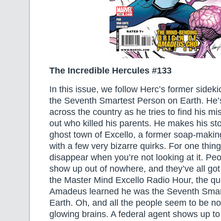
The Incredible Hercules #133
In this issue, we follow Herc’s former side
the Seventh Smartest Person on Earth. He’s
across the country as he tries to find his mi
out who killed his parents. He makes his sto
ghost town of Excello, a former soap-mak
with a few very bizarre quirks. For one thin
disappear when you’re not looking at it. Peo
show up out of nowhere, and they’ve all got 
the Master Mind Excello Radio Hour, the q
Amadeus learned he was the Seventh Smar
Earth. Oh, and all the people seem to be not
glowing brains. A federal agent shows up to