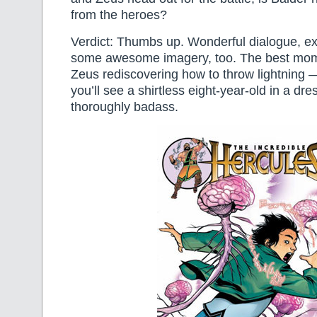
from the heroes?
Verdict: Thumbs up. Wonderful dialogue, ex
some awesome imagery, too. The best mom
Zeus rediscovering how to throw lightning — 
you’ll see a shirtless eight-year-old in a dre
thoroughly badass.