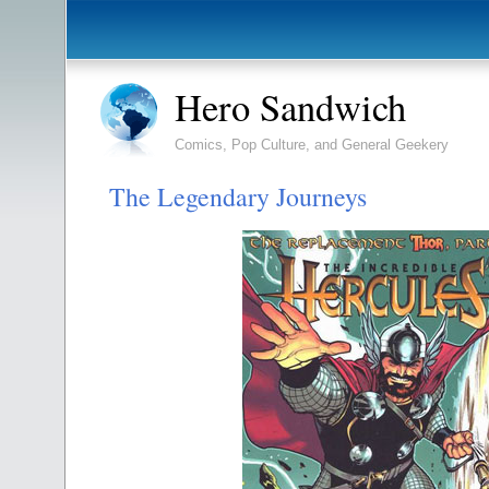
Hero Sandwich
Comics, Pop Culture, and General Geekery
The Legendary Journeys