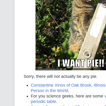
Sorry, there will not actually be any pie.
Constantine Xinos of Oak Brook, Illinois
Person in the World
.
For you science geeks, here are some
periodic table
.