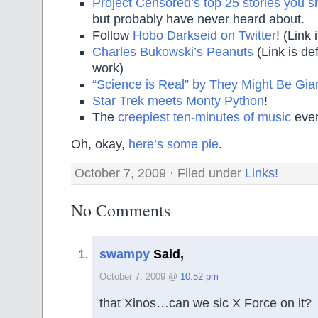
Project Censored’s top 25 stories you 
but probably have never heard about.
Follow
Hobo Darkseid on Twitter
! (Link 
Charles Bukowski’s Peanuts
(Link is def
work)
“Science is Real” by They Might Be Gia
Star Trek meets Monty Python
!
The
creepiest ten-minutes of music
ever
Oh, okay,
here’s some pie
.
October 7, 2009 · Filed under
Links!
No Comments
swampy
Said,
October 7, 2009 @
10:52 pm
that Xinos…can we sic X Force on it?