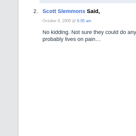
Scott Slemmons
Said,
October 8, 2009 @
6:05 am
No kidding. Not sure they could do an
probably lives on pain…