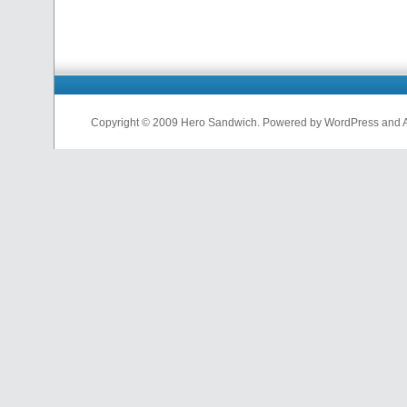
Copyright © 2009 Hero Sandwich. Powered by WordPress and A D
nfl
jerseys
from
china
cheap
nfl
jerseys
china
cheap
nfl
jerseys
from
china