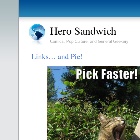
Hero Sandwich
Comics, Pop Culture, and General Geekery
Links… and Pie!