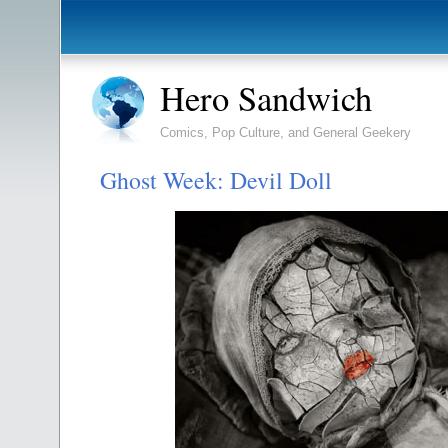
Hero Sandwich
Comics, Pop Culture, and General Geekery
Ghost Week: Devil Doll