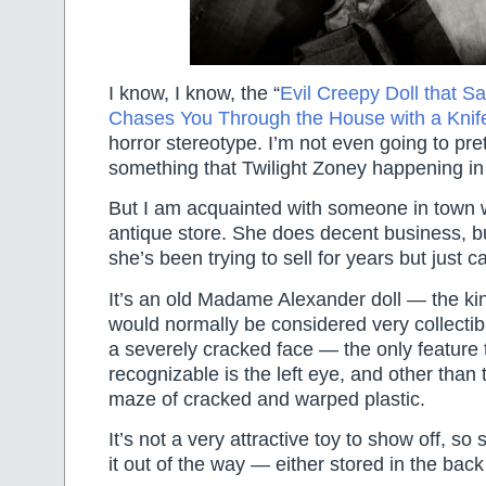
I know, I know, the “
Evil Creepy Doll that S
Chases You Through the House with a Knif
horror stereotype. I’m not even going to pre
something that Twilight Zoney happening i
But I am acquainted with someone in town
antique store. She does decent business, bu
she’s been trying to sell for years but just can
It’s an old Madame Alexander doll — the kind
would normally be considered very collectib
a severely cracked face — the only feature t
recognizable is the left eye, and other than th
maze of cracked and warped plastic.
It’s not a very attractive toy to show off, so
it out of the way — either stored in the back