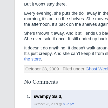
But it won’t stay there.
Every evening, she puts the doll away in th
morning, it’s out on the shelves. She moves 
the afternoon, it’s back on the shelves agai
She’s thrown it away. And it still ends up b
She even sold it once. It still ended up bac
It doesn’t do anything. It doesn’t walk around
It’s just creepy. And she can’t keep it from
the store
.
October 28, 2009 · Filed under
Ghost Wee
No Comments
swampy Said,
October 28, 2009 @
8:22 pm