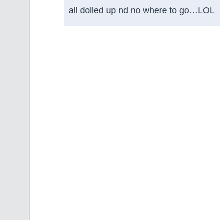
all dolled up nd no where to go…LOL