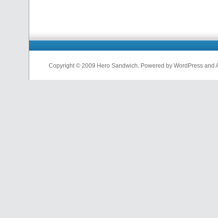
Copyright © 2009 Hero Sandwich. Powered by WordPress and A D
nfl
jerseys
from
china
cheap
nfl
jerseys
china
cheap
nfl
jerseys
from
china