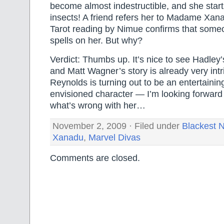
become almost indestructible, and she start
insects! A friend refers her to Madame Xan
Tarot reading by Nimue confirms that someo
spells on her. But why?
Verdict: Thumbs up. It’s nice to see Hadley’
and Matt Wagner’s story is already very intr
Reynolds is turning out to be an entertainin
envisioned character — I’m looking forward 
what’s wrong with her…
November 2, 2009 · Filed under
Blackest N
Xanadu
,
Marvel Divas
Comments are closed.