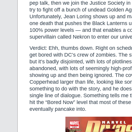
pep talk, then we join the Justice Society i
try to fight off a bunch of undead Golden A
Unfortunately, Jean Loring shows up and m
one death that pushes the Black Lanterns u
100% power levels — and that enables a c
supervillain called Nekron to enter our univ
Verdict: Ehh, thumbs down. Right on schedul
get bored with DC’s crew of zombies. The sto
but it’s badly disjointed, with lots of plotlin
abandoned, with lots of seemingly high-prof
showing up and then being ignored. The co
Copperhead larger than life, looking like 
something to do with the story, and he does
single line of dialogue. Something tells me t
hit the “Bored Now” level that most of the
eventually pancake into.