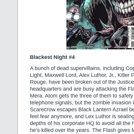
Blackest Night #4
A bunch of dead supervillains, including Co
Light, Maxwell Lord, Alex Luthor, Jr., Kille
Rouge, have been broken out of the Justic
headquarters and are busy attacking the Fl
Mera. Atom gets the three of them to safety
telephone signals, but the zombie invasion 
Scarecrow escapes Black Lantern Azrael b
feel fear anymore, and Lex Luthor is sealing
depths of his corporate HQ to avoid all the
he’s killed over the years. The Flash gives