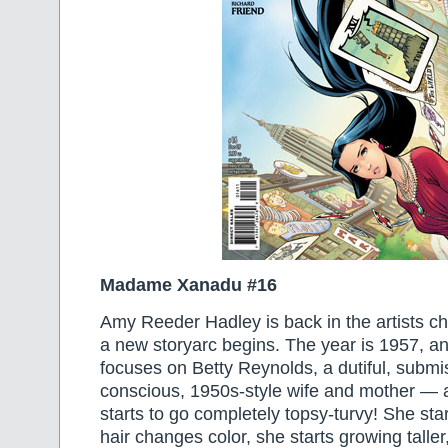
Madame Xanadu #16
Amy Reeder Hadley is back in the artists cha
a new storyarc begins. The year is 1957, an
focuses on Betty Reynolds, a dutiful, submi
conscious, 1950s-style wife and mother — at 
starts to go completely topsy-turvy! She start
hair changes color, she starts growing taller,