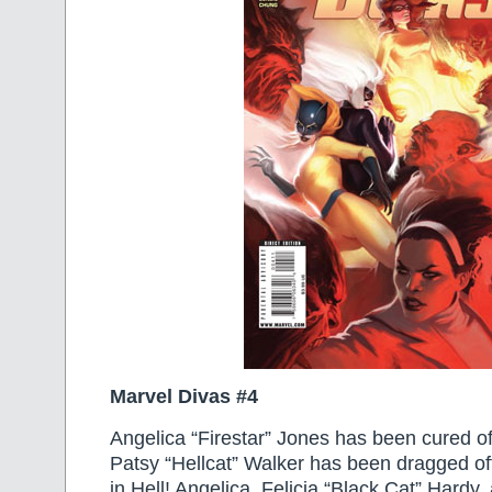
Marvel Divas #4
Angelica “Firestar” Jones has been cured o
Patsy “Hellcat” Walker has been dragged off
in Hell! Angelica, Felicia “Black Cat” Hardy