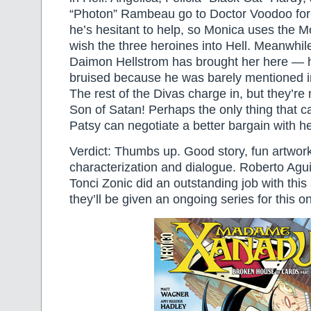
“Photon” Rambeau go to Doctor Voodoo for 
he’s hesitant to help, so Monica uses the 
wish the three heroines into Hell. Meanwhil
Daimon Hellstrom has brought her here — 
bruised because he was barely mentioned i
The rest of the Divas charge in, but they’re
Son of Satan! Perhaps the only thing that ca
Patsy can negotiate a better bargain with 
Verdict: Thumbs up. Good story, fun artwor
characterization and dialogue. Roberto Agu
Tonci Zonic did an outstanding job with this
they’ll be given an ongoing series for this 