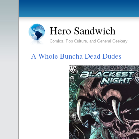
Hero Sandwich
Comics, Pop Culture, and General Geekery
A Whole Buncha Dead Dudes