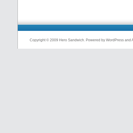
Copyright © 2009 Hero Sandwich. Powered by WordPress and A D
nfl
jerseys
from
china
cheap
nfl
jerseys
china
cheap
nfl
jerseys
from
china