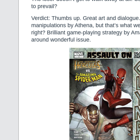
to prevail?
Verdict: Thumbs up. Great art and dialogue
manipulations by Athena, but that’s what w
right? Brilliant game-playing strategy by Am
around wonderful issue.