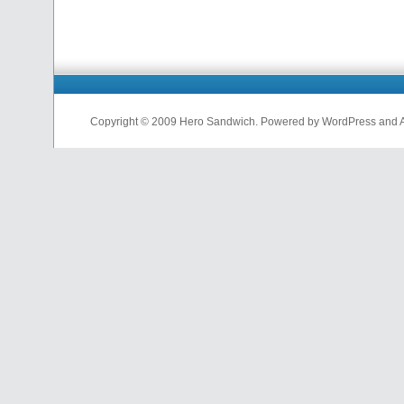
Copyright © 2009 Hero Sandwich. Powered by WordPress and A D
nfl
jerseys
from
china
cheap
nfl
jerseys
china
cheap
nfl
jerseys
from
china