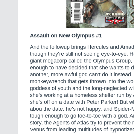
Assault on New Olympus #1
And the followup brings Hercules and Amad
though they’re still not seeing eye-to-eye. H
giant megacorp called the Olympus Group, 
enough to have decided that she wants to d
another, more awful god can’t do it instead.
monkeywrench that gets thrown into the wor
goddess of youth and the long-neglected w
she’s working at a homeless shelter run by
she’s off on a date with Peter Parker! But 
abou the date, he’s not happy, and Spider-M
tough enough to go toe-to-toe with a god. A
story, the Agents of Atlas try to prevent th
Venus from leading multitudes of hypnotized