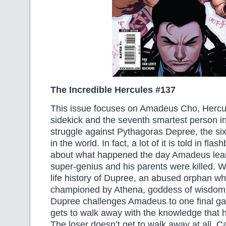
The Incredible Hercules #137
This issue focuses on Amadeus Cho, Hercul
sidekick and the seventh smartest person in 
struggle against Pythagoras Depree, the si
in the world. In fact, a lot of it is told in fl
about what happened the day Amadeus lea
super-genius and his parents were killed. W
life history of Dupree, an abused orphan wh
championed by Athena, goddess of wisdom. 
Dupree challenges Amadeus to one final g
gets to walk away with the knowledge that h
The loser doesn’t get to walk away at all.