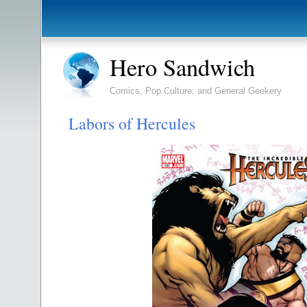
Hero Sandwich
Comics, Pop Culture, and General Geekery
Labors of Hercules