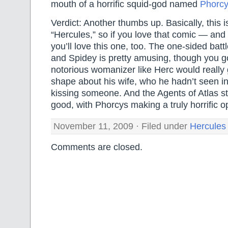
mouth of a horrific squid-god named
Phorcy
Verdict: Another thumbs up. Basically, this 
“Hercules,” so if you love that comic — an
you’ll love this one, too. The one-sided bat
and Spidey is pretty amusing, though you go
notorious womanizer like Herc would really 
shape about his wife, who he hadn’t seen in
kissing someone. And the Agents of Atlas sto
good, with Phorcys making a truly horrific 
November 11, 2009 · Filed under
Hercules
Comments are closed.