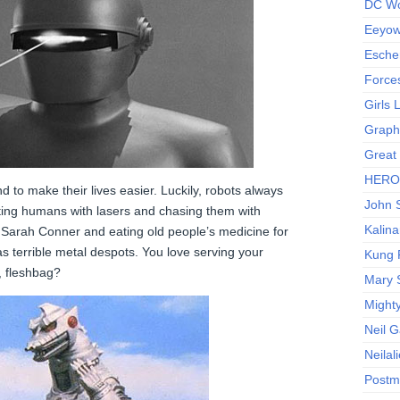
DC Wo
Eeyow!
Escher
Force
Girls
Graphi
Great
HERO I
d to make their lives easier. Luckily, robots always
John S
ting humans with lasers and chasing them with
Kalina
g Sarah Conner and eating old people’s medicine for
as terrible metal despots. You love serving your
Kung 
, fleshbag?
Mary 
Might
Neil 
Neilal
Postm