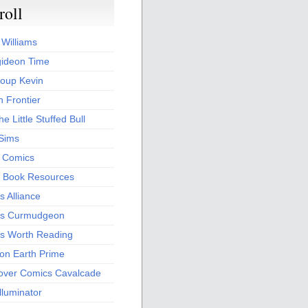
roll
 Williams
ideon Time
oup Kevin
 Frontier
he Little Stuffed Bull
 Sims
s Comics
 Book Resources
 Alliance
s Curmudgeon
s Worth Reading
 on Earth Prime
over Comics Cavalcade
Illuminator