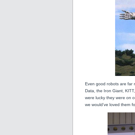
Even good robots are fa
Data, the Iron Giant, KIT
were lucky they were on o
we would’ve loved them for