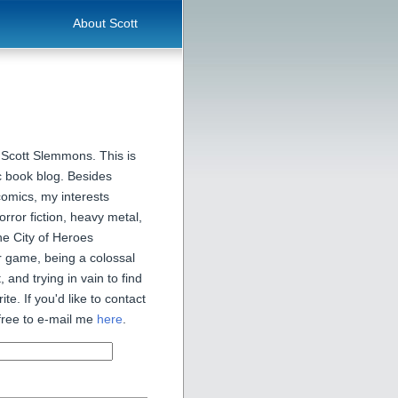
About Scott
 Scott Slemmons. This is
 book blog. Besides
comics, my interests
orror fiction, heavy metal,
he City of Heroes
 game, being a colossal
, and trying in vain to find
ite. If you'd like to contact
free to e-mail me
here
.