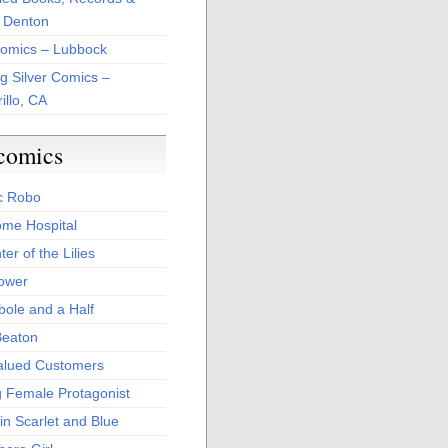
 Denton
Comics – Lubbock
ng Silver Comics –
illo, CA
comics
c Robo
me Hospital
er of the Lilies
Power
bole and a Half
Beaton
alued Customers
g Female Protagonist
in Scarlet and Blue