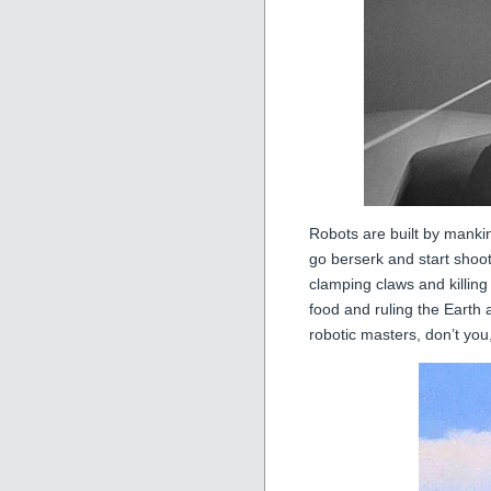
Robots are built by mankin
go berserk and start shoo
clamping claws and killin
food and ruling the Earth 
robotic masters, don’t you