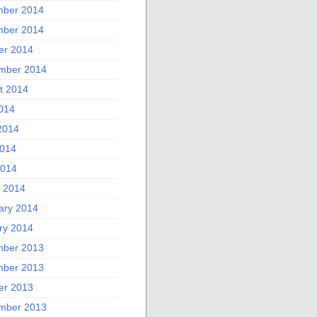
ber 2014
ber 2014
er 2014
mber 2014
t 2014
2014
2014
014
2014
 2014
ary 2014
ry 2014
ber 2013
ber 2013
er 2013
mber 2013