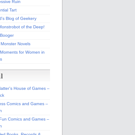
essive Ruin
tial Tart
d's Blog of Geekery
Monstrobot of the Deep!
Booger
 Monster Novels
 Moments for Women in
s
il
atter's House of Games –
ck
ss Comics and Games –
n
Fun Comics and Games –
n
led Books, Records &