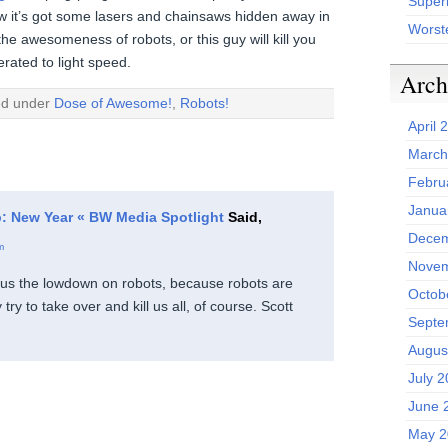
Superh
now it’s got some lasers and chainsaws hidden away in
Worst
the awesomeness of robots, or this guy will kill you
erated to light speed.
Arch
ed under
Dose of Awesome!
,
Robots!
April 
March
Febru
Janua
: New Year « BW Media Spotlight
Said,
Decem
m
Novem
us the lowdown on robots, because robots are
Octob
ry to take over and kill us all, of course. Scott
Septe
Augus
July 
June 
May 2