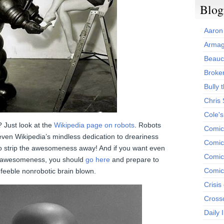
Blog
Aaron
Armag
Beauc
Broken
Bully t
Chris
Cole'
Just look at the
Wikipedia page on robots
. Robots
Comic
ven Wikipedia’s mindless dedication to dreariness
Comics
 strip the awesomeness away! And if you want even
Comic
c awesomeness, you should
go here
and prepare to
Comic
 feeble nonrobotic brain blown.
Crisis
Cross
Daily 