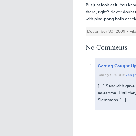
But just look at it. You k
there, right? Never doubt 
with ping-pong balls accel
December 30, 2009 · Fil
No Comments
Getting Caught Up
January 5, 2010 @
7:05 p
[…] Sandwich gave 
awesome. Until they t
Slemmons […]