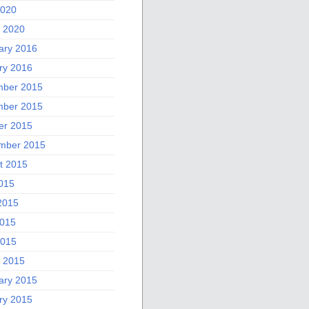
2020
 2020
ary 2016
ry 2016
ber 2015
ber 2015
er 2015
mber 2015
t 2015
2015
2015
015
2015
 2015
ary 2015
ry 2015