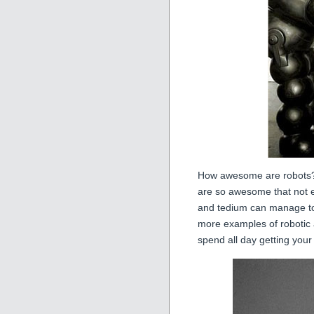
How awesome are robots? 
are so awesome that not e
and tedium can manage to
more examples of roboti
spend all day getting your