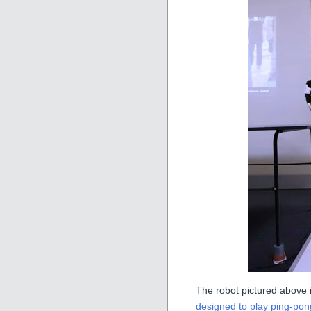
The robot pictured above i
designed to play ping-pon