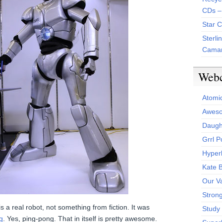
CDs –
Star 
Sterli
Camar
Web
Atomi
Aweso
Daught
Grrl 
Hyper
Kate 
Our V
Stron
s a real robot, not something from fiction. It was
Study 
g
. Yes, ping-pong. That in itself is pretty awesome.