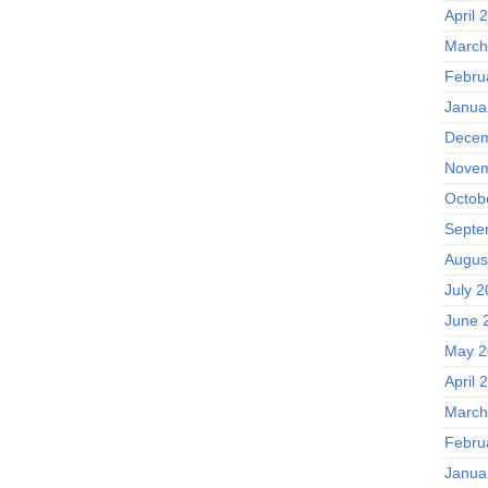
April 
March
Febru
Janua
Decem
Novem
Octob
Septe
Augus
July 
June 
May 2
April 
March
Febru
Janua