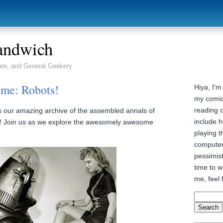
andwich
ure, and General Geekery
me: Robots!
Hiya, I'm
my comic
reading 
 our amazing archive of the assembled annals of
include h
 Join us as we explore the awesomely awesome
playing t
computer
pessimist
time to wr
me, feel 