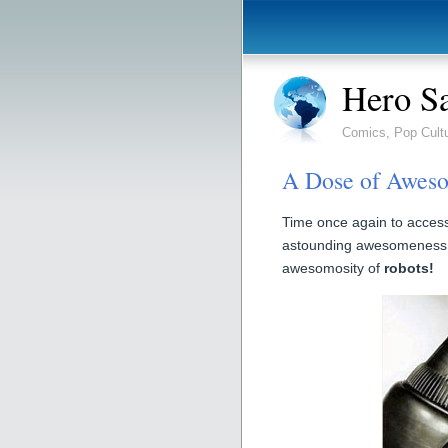
Hero S
Comics, Pop Cult
A Dose of Aweso
Time once again to access
astounding awesomeness!
awesomosity of
robots!