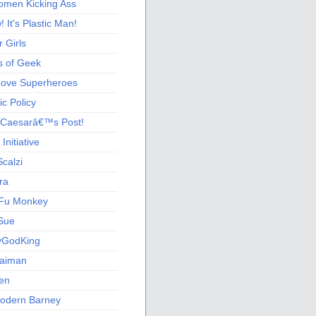
men Kicking Ass
 It's Plastic Man!
 Girls
s of Geek
 Love Superheroes
c Policy
 Caesarâ€™s Post!
nitiative
calzi
ra
Fu Monkey
Sue
yGodKing
Gaiman
ien
odern Barney