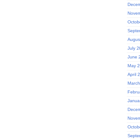
Decem
Novem
Octob
Septe
Augus
July 
June 
May 2
April 
March
Febru
Janua
Decem
Novem
Octob
Septe