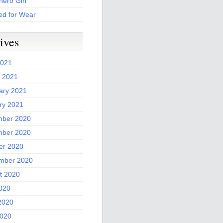
ero Girl
ed for Wear
ives
2021
 2021
ary 2021
ry 2021
ber 2020
ber 2020
er 2020
mber 2020
t 2020
2020
2020
020