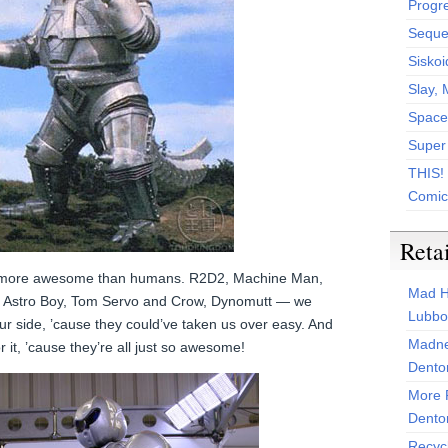
Progr
Sequen
Siskoi
Slay, 
Space
Super
THIS!
Comic
Reta
r more awesome than humans. R2D2, Machine Man,
Mad H
T, Astro Boy, Tom Servo and Crow, Dynomutt — we
Lubbo
ur side, ’cause they could’ve taken us over easy. And
Madne
 it, ’cause they’re all just so awesome!
Dento
More 
Dento
Recyc