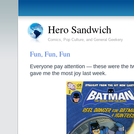
Hero Sandwich
Comics, Pop Culture, and General Geekery
Fun, Fun, Fun
Everyone pay attention — these were the t
gave me the most joy last week.