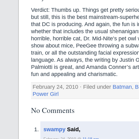
Verdict: Thumbs up. Things get pretty serio
but still, this is the best mainstream-supe
that DC is producing. And again, the fun is in 
whether that includes the usual shenanigans
horrible, horrible cat, Dr. Mid-Nite’s pet ow
show about mice, PeeGee throwing a subway
train, or all the outstanding facial expressi
language. As always, the writing by Justin
Palmiotti is great, and Amanda Conner’s ar
fun and appealing and charismatic.
February 24, 2010 · Filed under
Batman
,
B
Power Girl
No Comments
swampy
Said,