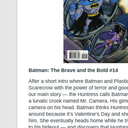
Batman: The Brave and the Bold #14
After a short intro where Batman and Plasti
Scarecrow with the power of terror and good
our main story — the Huntress calls Batman 
a lunatic crook named Mr. Camera. His gim
camera on his head. Batman thinks Huntre
around because it’s Valentine’s Day and she
him. She eventually heads home while he 
to his hideout — and discovers that Huntres