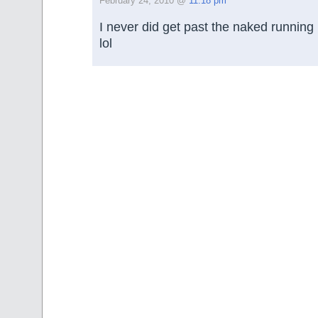
February 24, 2010 @
11:18 pm
I never did get past the naked running 
lol