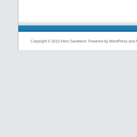
Copyright © 2010 Hero Sandwich. Powered by WordPress and A D
nfl
jerseys
from
china
cheap
nfl
jerseys
china
cheap
nfl
jerseys
from
china