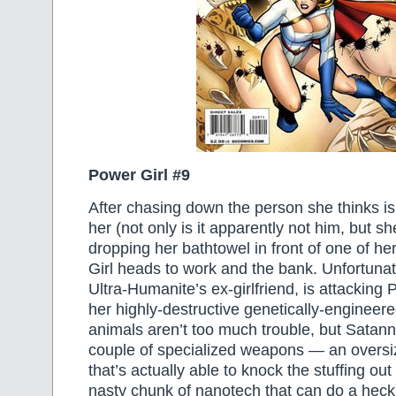
Power Girl #9
After chasing down the person she thinks is 
her (not only is it apparently not him, but s
dropping her bathtowel in front of one of h
Girl heads to work and the bank. Unfortunat
Ultra-Humanite’s ex-girlfriend, is attacking
her highly-destructive genetically-engineer
animals aren’t too much trouble, but Satan
couple of specialized weapons — an overs
that’s actually able to knock the stuffing ou
nasty chunk of nanotech that can do a heck