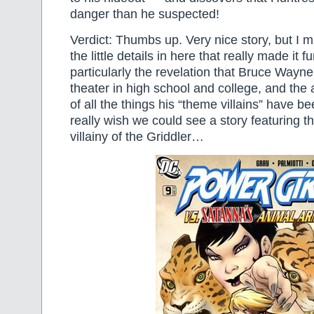
danger than he suspected!
Verdict: Thumbs up. Very nice story, but I m
the little details in here that really made it f
particularly the revelation that Bruce Wayne 
theater in high school and college, and the 
of all the things his “theme villains” have b
really wish we could see a story featuring 
villainy of the Griddler…