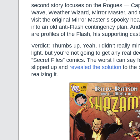
second story focuses on the Rogues — Cap
Wave, Weather Wizard, Mirror Master, and 
visit the original Mirror Master’s spooky he
into an old anti-Flash contingency plan. And 
are profiles of the Flash, his supporting cast,
Verdict: Thumbs up. Yeah, I didn’t really mind
light, but you’re not going to get any real de
“Secret Files” comics. The worst I can say for
slipped up and
revealed the solution
to the 
realizing it.