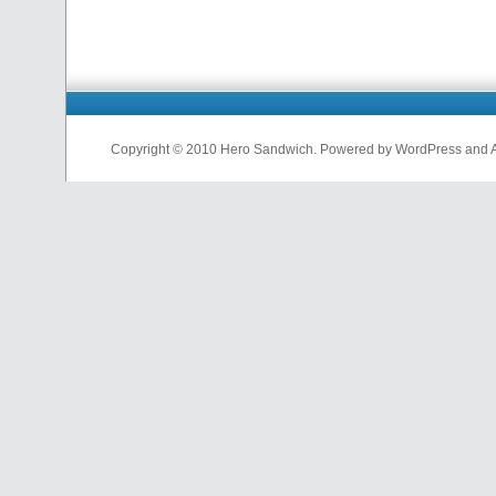
Copyright © 2010 Hero Sandwich. Powered by WordPress and A D
nfl
jerseys
from
china
cheap
nfl
jerseys
china
cheap
nfl
jerseys
from
china