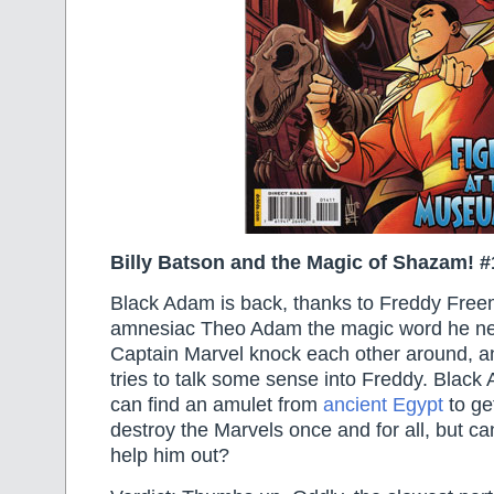
Billy Batson and the Magic of Shazam! #
Black Adam is back, thanks to Freddy Freem
amnesiac Theo Adam the magic word he n
Captain Marvel knock each other around, 
tries to talk some sense into Freddy. Black
can find an amulet from
ancient Egypt
to ge
destroy the Marvels once and for all, but can
help him out?