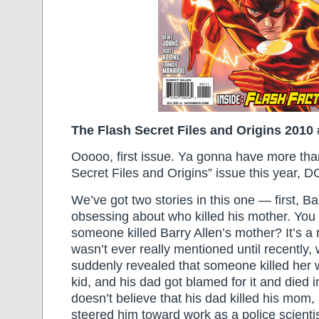
The Flash Secret Files and Origins 2010 
Ooooo, first issue. Ya gonna have more tha
Secret Files and Origins” issue this year, D
We’ve got two stories in this one — first, Bar
obsessing about who killed his mother. You
someone killed Barry Allen’s mother? It’s 
wasn’t ever really mentioned until recently,
suddenly revealed that someone killed her w
kid, and his dad got blamed for it and died i
doesn’t believe that his dad killed his mom,
steered him toward work as a police scienti