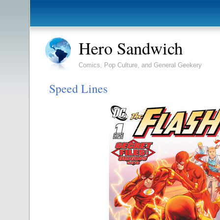
Hero Sandwich
Comics, Pop Culture, and General Geekery
Speed Lines