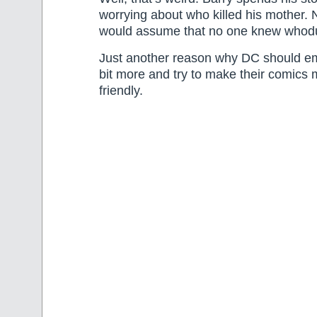
worrying about who killed his mother.
would assume that no one knew whodu
Just another reason why DC should e
bit more and try to make their comics
friendly.