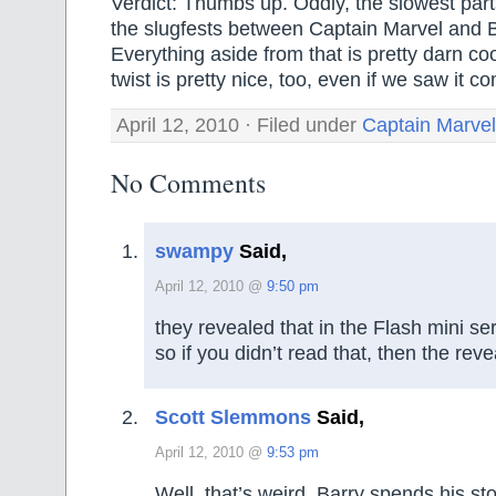
Verdict: Thumbs up. Oddly, the slowest parts
the slugfests between Captain Marvel and 
Everything aside from that is pretty darn co
twist is pretty nice, too, even if we saw it co
April 12, 2010 · Filed under
Captain Marvel
No Comments
swampy
Said,
April 12, 2010 @
9:50 pm
they revealed that in the Flash mini ser
so if you didn’t read that, then the rev
Scott Slemmons
Said,
April 12, 2010 @
9:53 pm
Well, that’s weird. Barry spends his st