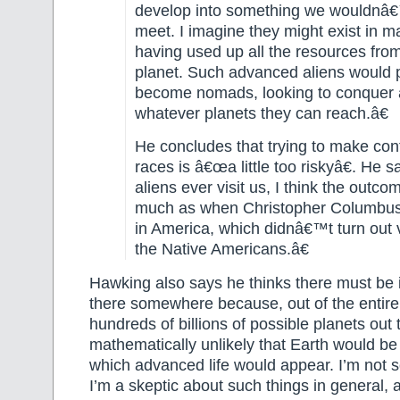
develop into something we wouldnâ€
meet. I imagine they might exist in m
having used up all the resources fro
planet. Such advanced aliens would
become nomads, looking to conquer 
whatever planets they can reach.â€
He concludes that trying to make cont
races is â€œa little too riskyâ€. He s
aliens ever visit us, I think the outc
much as when Christopher Columbus 
in America, which didnâ€™t turn out v
the Native Americans.â€
Hawking also says he thinks there must be in
there somewhere because, out of the entire 
hundreds of billions of possible planets out t
mathematically unlikely that Earth would be
which advanced life would appear. I’m not s
I’m a skeptic about such things in general, 