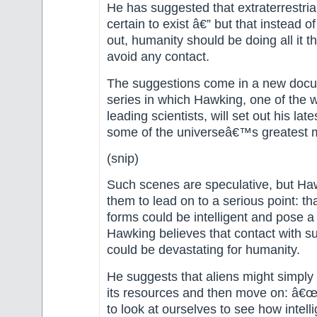
He has suggested that extraterrestria
certain to exist â€” but that instead 
out, humanity should be doing all it t
avoid any contact.
The suggestions come in a new doc
series in which Hawking, one of the
leading scientists, will set out his lat
some of the universeâ€™s greatest m
(snip)
Such scenes are speculative, but Ha
them to lead on to a serious point: tha
forms could be intelligent and pose a 
Hawking believes that contact with s
could be devastating for humanity.
He suggests that aliens might simply 
its resources and then move on: â€
to look at ourselves to see how intelli