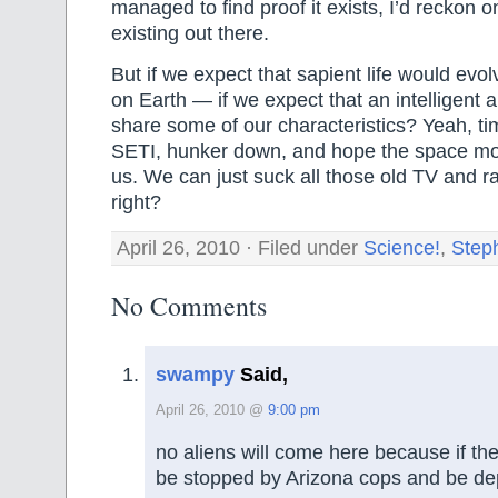
managed to find proof it exists, I’d reckon on
existing out there.
But if we expect that sapient life would evol
on Earth — if we expect that an intelligent 
share some of our characteristics? Yeah, t
SETI, hunker down, and hope the space mon
us. We can just suck all those old TV and r
right?
April 26, 2010 · Filed under
Science!
,
Step
No Comments
swampy
Said,
April 26, 2010 @
9:00 pm
no aliens will come here because if th
be stopped by Arizona cops and be d