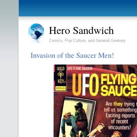
Hero Sandwich
Comics, Pop Culture, and General Geekery
Invasion of the Saucer Men!