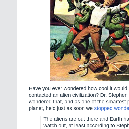
Have you ever wondered how cool it would 
contacted an alien civilization? Dr. Stephe
wondered that, and as one of the smartest 
planet, he’d just as soon we
stopped wonder
The aliens are out there and Earth ha
watch out, at least according to Ste