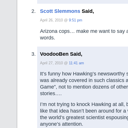
Scott Slemmons
Said,
April 26, 2010 @
9:51 pm
Arizona cops… make me want to say a 
words.
VoodooBen Said,
April 27, 2010 @
11:41 am
It’s funny how Hawking’s newsworthy sc
was already covered in such classics 
Game”, not to mention dozens of other 
stories….
I’m not trying to knock Hawking at all, bu
like that idea hasn’t been around for a w
the world’s greatest scientist espousing
anyone’s attention.