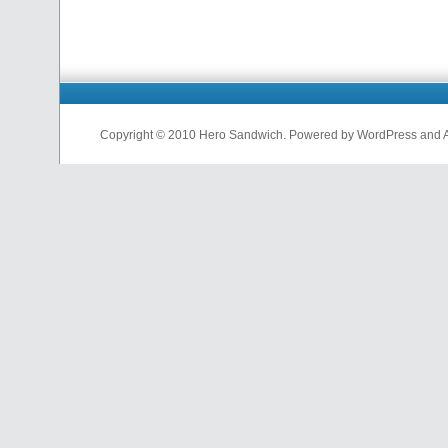
Copyright © 2010 Hero Sandwich. Powered by WordPress and A D
nfl
jerseys
from
china
cheap
nfl
jerseys
china
cheap
nfl
jerseys
from
china